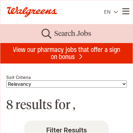
EN
Me
Search Jobs
View our pharmacy jobs that offer a sign
on bonus
Sort Criteria
8 results for ,
Filter Results