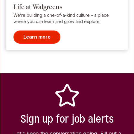
Life at Walgreens
We’re building a one-of-a-kind culture – a place
where you can learn and grow and explore.
Learn more
Sign up for job alerts
Let’s keep the conversation going. Fill out a