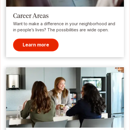
Career Areas
Want to make a difference in your neighborhood and
in people’s lives? The possibilities are wide open.
Learn more