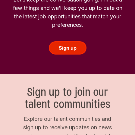
few things and we’ll keep you up to date on
the latest job opportunities that match your
preferences.
Sign up
Sign up to join our
talent communities
Explore our talent communities and
sign up to receive updates on news