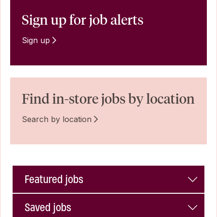
Sign up for job alerts
Sign up
Find in-store jobs by location
Search by location
Featured jobs
Saved jobs