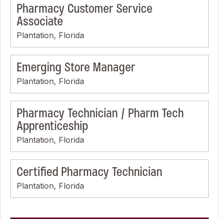
Pharmacy Customer Service
Associate
Plantation, Florida
Emerging Store Manager
Plantation, Florida
Pharmacy Technician / Pharm Tech
Apprenticeship
Plantation, Florida
Certified Pharmacy Technician
Plantation, Florida