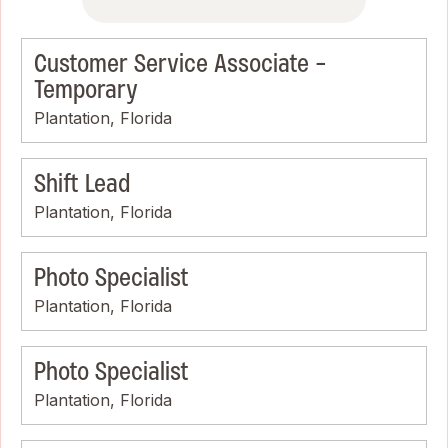
Customer Service Associate -
Temporary
Plantation, Florida
Shift Lead
Plantation, Florida
Photo Specialist
Plantation, Florida
Photo Specialist
Plantation, Florida