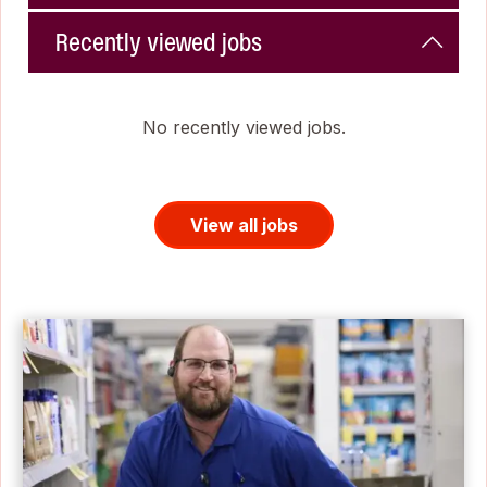
Recently viewed jobs
No recently viewed jobs.
View all jobs