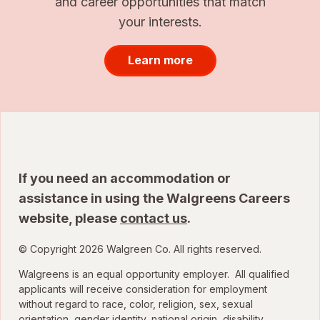
and career opportunities that match
your interests.
Learn more
If you need an accommodation or
assistance in using the Walgreens Careers
website, please
contact us
.
© Copyright 2026 Walgreen Co. All rights reserved.
Walgreens is an equal opportunity employer. All qualified
applicants will receive consideration for employment
without regard to race, color, religion, sex, sexual
orientation, gender identity, national origin, disability,