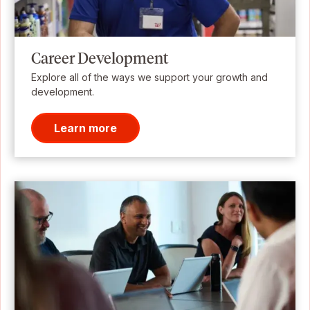
Career Development
Explore all of the ways we support your growth and
development.
Learn more