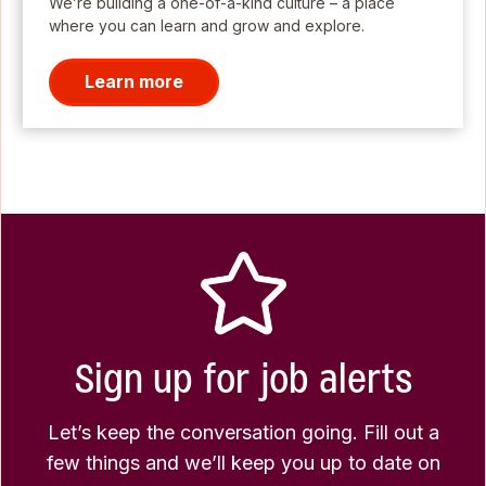
We’re building a one-of-a-kind culture – a place
where you can learn and grow and explore.
Learn more
Sign up for job alerts
Let’s keep the conversation going. Fill out a
few things and we’ll keep you up to date on