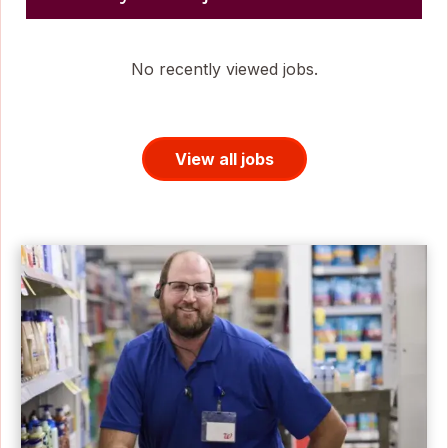
No recently viewed jobs.
View all jobs