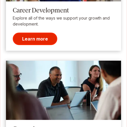
Career Development
Explore all of the ways we support your growth and
development.
Learn more