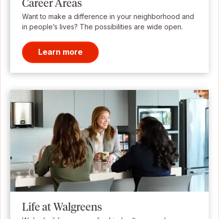
Career Areas
Want to make a difference in your neighborhood and
in people’s lives? The possibilities are wide open.
Learn more
Life at Walgreens