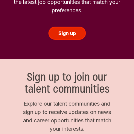
the latest job opportunities that match your
preferences.
Sign up
Sign up to join our
talent communities
Explore our talent communities and
sign up to receive updates on news
and career opportunities that match
your interests.