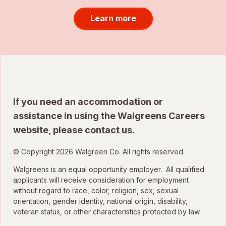
Learn more
If you need an accommodation or
assistance in using the Walgreens Careers
website, please
contact us
.
© Copyright 2026 Walgreen Co. All rights reserved.
Walgreens is an equal opportunity employer. All qualified
applicants will receive consideration for employment
without regard to race, color, religion, sex, sexual
orientation, gender identity, national origin, disability,
veteran status, or other characteristics protected by law.