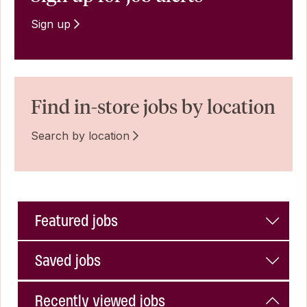
Sign up
Find in-store jobs by location
Search by location
Featured jobs
Saved jobs
Recently viewed jobs