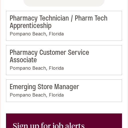
Pharmacy Technician / Pharm Tech
Apprenticeship
Pompano Beach, Florida
Pharmacy Customer Service
Associate
Pompano Beach, Florida
Emerging Store Manager
Pompano Beach, Florida
Sign up for job alerts