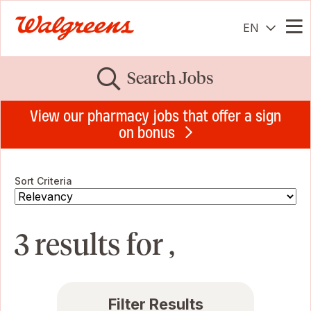
EN
Me
Search Jobs
View our pharmacy jobs that offer a sign
on bonus
Sort Criteria
3 results for ,
Filter Results