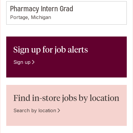
Pharmacy Intern Grad
Portage, Michigan
Sign up for job alerts
Sign up
Find in-store jobs by location
Search by location