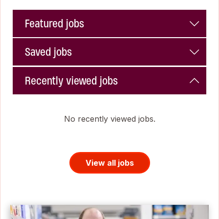
Featured jobs
Saved jobs
Recently viewed jobs
No recently viewed jobs.
View all jobs