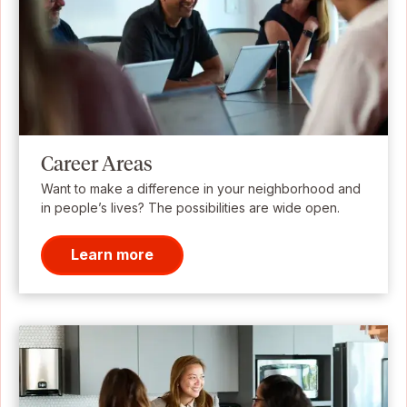
Career Areas
Want to make a difference in your neighborhood and
in people’s lives? The possibilities are wide open.
Learn more