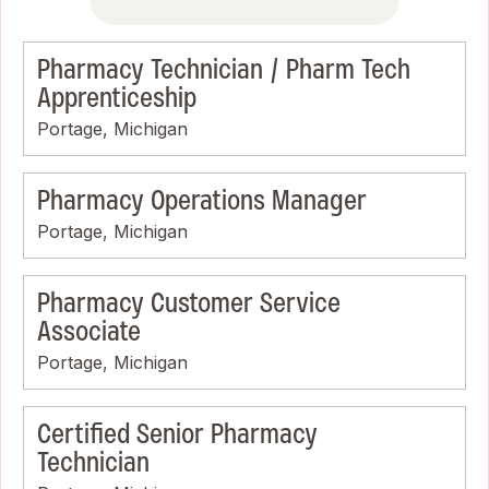
Pharmacy Technician / Pharm Tech
Apprenticeship
Portage, Michigan
Pharmacy Operations Manager
Portage, Michigan
Pharmacy Customer Service
Associate
Portage, Michigan
Certified Senior Pharmacy
Technician