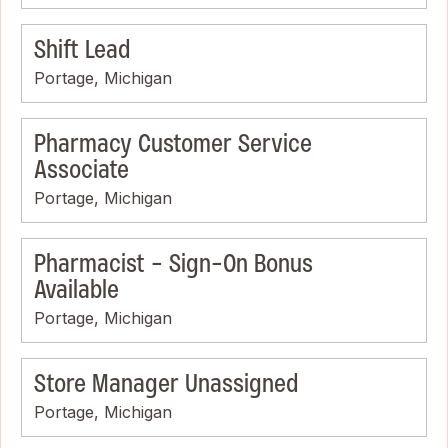
Shift Lead
Portage, Michigan
Pharmacy Customer Service
Associate
Portage, Michigan
Pharmacist - Sign-On Bonus
Available
Portage, Michigan
Store Manager Unassigned
Portage, Michigan