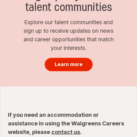
talent communities
Explore our talent communities and
sign up to receive updates on news
and career opportunities that match
your interests.
Learn more
If you need an accommodation or
assistance in using the Walgreens Careers
website, please
contact us
.