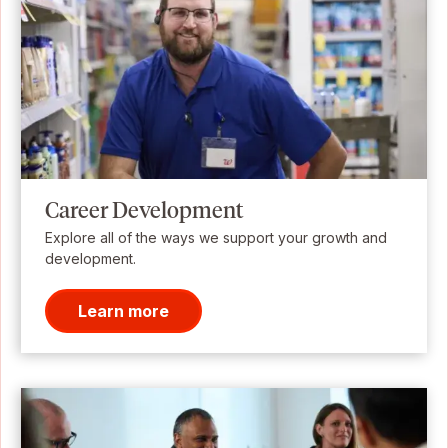
Career Development
Explore all of the ways we support your growth and
development.
Learn more