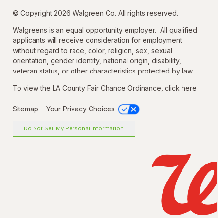
© Copyright 2026 Walgreen Co. All rights reserved.
Walgreens is an equal opportunity employer. All qualified
applicants will receive consideration for employment
without regard to race, color, religion, sex, sexual
orientation, gender identity, national origin, disability,
veteran status, or other characteristics protected by law.
To view the LA County Fair Chance Ordinance, click
here
Sitemap
Your Privacy Choices
Do Not Sell My Personal Information