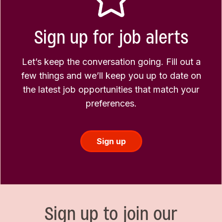
Sign up for job alerts
Let’s keep the conversation going. Fill out a
few things and we’ll keep you up to date on
the latest job opportunities that match your
preferences.
Sign up
Sign up to join our