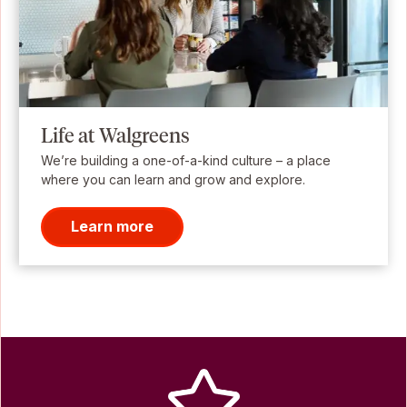
Life at Walgreens
We’re building a one-of-a-kind culture – a place
where you can learn and grow and explore.
Learn more