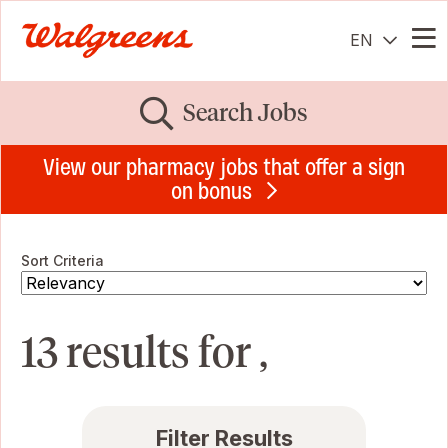
EN
Me
Search Jobs
View our pharmacy jobs that offer a sign
on bonus
Sort Criteria
13 results for ,
Filter Results