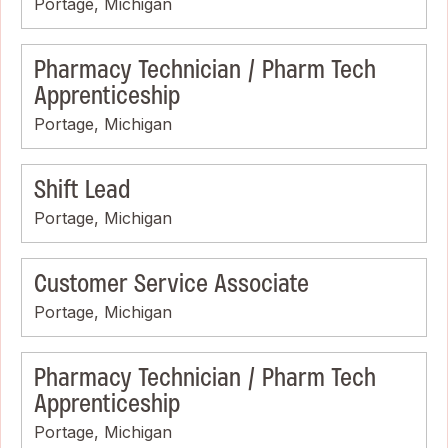
Portage, Michigan
Pharmacy Technician / Pharm Tech
Apprenticeship
Portage, Michigan
Shift Lead
Portage, Michigan
Customer Service Associate
Portage, Michigan
Pharmacy Technician / Pharm Tech
Apprenticeship
Portage, Michigan