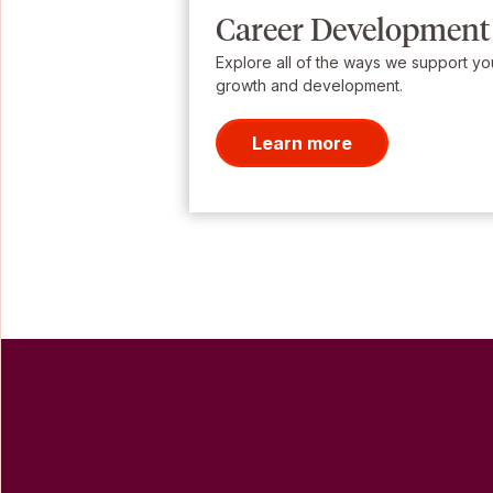
Career Development
Explore all of the ways we support yo
growth and development.
Learn more