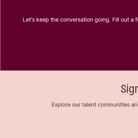
Let’s keep the conversation going. Fill out a 
Sig
Explore our talent communities an