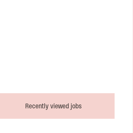
Recently viewed jobs