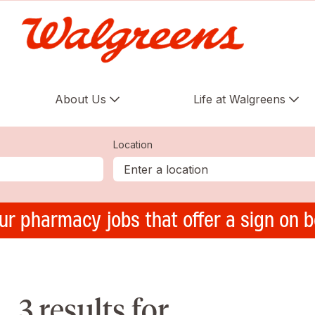
About Us
Life at Walgreens
Location
ur pharmacy jobs that offer a sign on 
3 results for ,