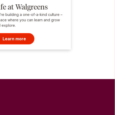
ife at Walgreens
re building a one-of-a-kind culture –
lace where you can learn and grow
 explore.
Learn more