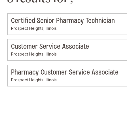
Certified Senior Pharmacy Technician
Prospect Heights, Illinois
Customer Service Associate
Prospect Heights, Illinois
Pharmacy Customer Service Associate
Prospect Heights, Illinois