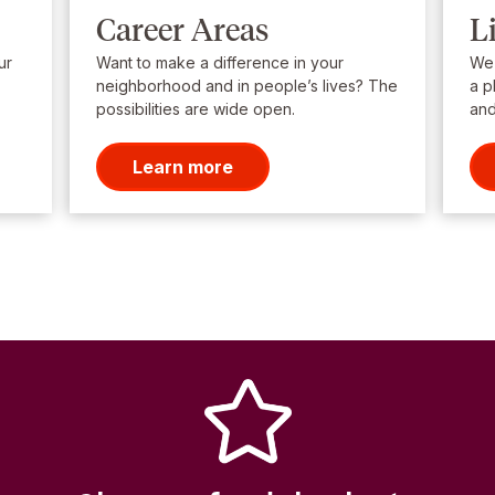
Career Areas
L
ur
Want to make a difference in your
We’
neighborhood and in people’s lives? The
a p
possibilities are wide open.
and
Learn more