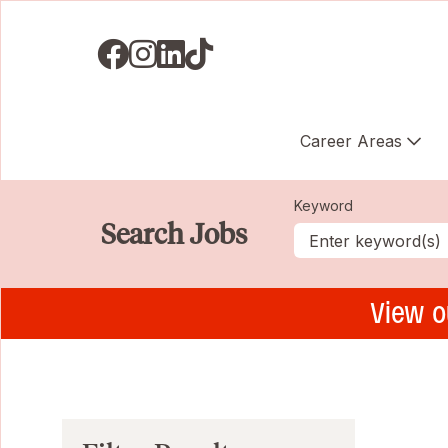
Visit us on Facebook
Visit us on Instagram
Visit us on LinkedIN
Visit us on TikTok
Career Areas
Keyword
Search Jobs
View o