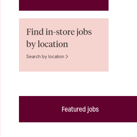
Find in-store jobs
by location
Search by location
Featured jobs