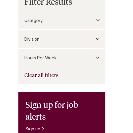
Filter Results
Category
Division
Hours Per Week
Clear all filters
Sign up for job
alerts
Sign up