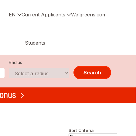
EN
Current Applicants
Walgreens.com
Students
Radius
Search
bonus
Sort Criteria