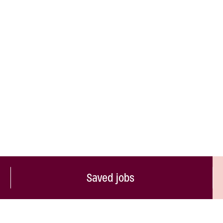
Saved jobs