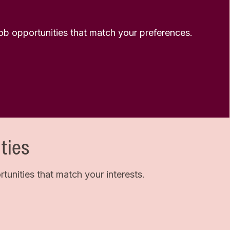
 job opportunities that match your preferences.
ties
unities that match your interests.