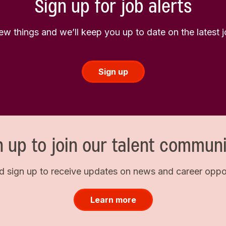
Sign up for job alerts
few things and we’ll keep you up to date on the latest
Sign up
n up to join our talent communi
d sign up to receive updates on news and career opport
Learn more