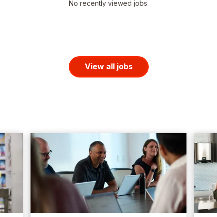
No recently viewed jobs.
View all jobs