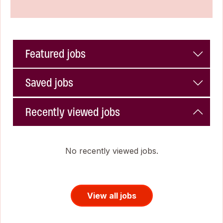
Featured jobs
Saved jobs
Recently viewed jobs
No recently viewed jobs.
View all jobs