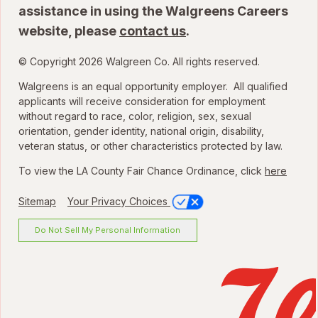
assistance in using the Walgreens Careers
website, please
contact us
.
© Copyright 2026 Walgreen Co. All rights reserved.
Walgreens is an equal opportunity employer. All qualified
applicants will receive consideration for employment
without regard to race, color, religion, sex, sexual
orientation, gender identity, national origin, disability,
veteran status, or other characteristics protected by law.
To view the LA County Fair Chance Ordinance, click
here
Sitemap
Your Privacy Choices
Do Not Sell My Personal Information