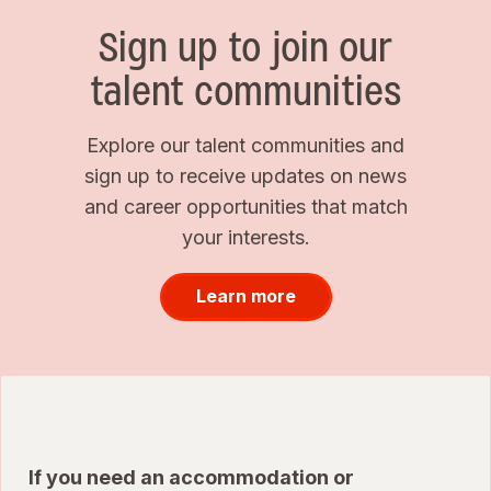
Sign up to join our
talent communities
Explore our talent communities and
sign up to receive updates on news
and career opportunities that match
your interests.
Learn more
If you need an accommodation or