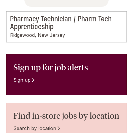
Pharmacy Technician / Pharm Tech
Apprenticeship
Ridgewood, New Jersey
Sign up for job alerts
Sign up
Find in-store jobs by location
Search by location