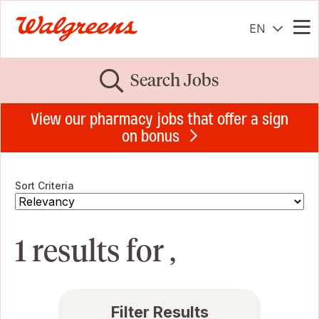
EN
Me
Search Jobs
View our pharmacy jobs that offer a sign
on bonus
Sort Criteria
1 results for ,
Filter Results