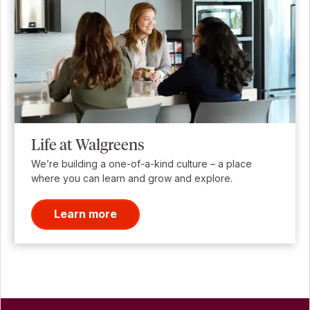
Life at Walgreens
We’re building a one-of-a-kind culture – a place
where you can learn and grow and explore.
Learn more