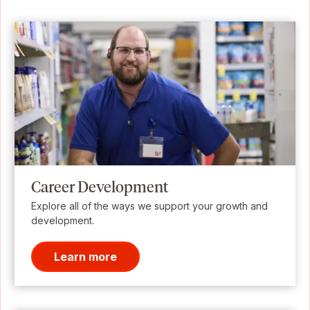
Career Development
Explore all of the ways we support your growth and
development.
Learn more