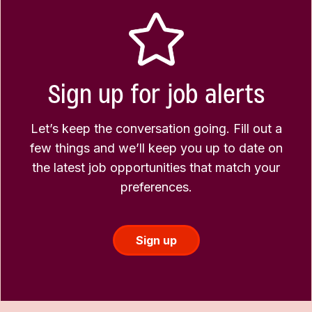
Sign up for job alerts
Let’s keep the conversation going. Fill out a
few things and we’ll keep you up to date on
the latest job opportunities that match your
preferences.
Sign up