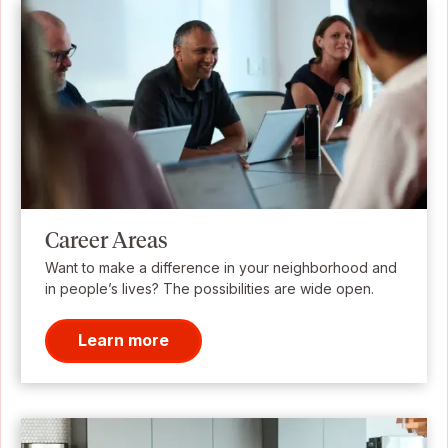
Career Areas
Want to make a difference in your neighborhood and
in people’s lives? The possibilities are wide open.
Learn more