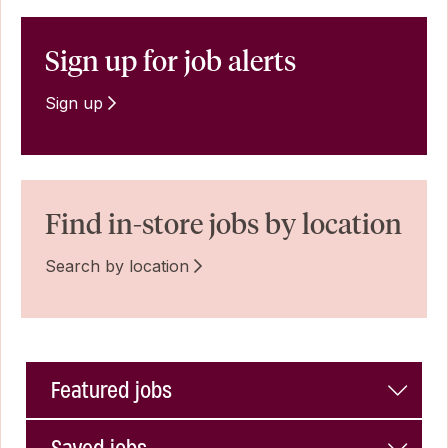
Sign up for job alerts
Sign up
Find in-store jobs by location
Search by location
Featured jobs