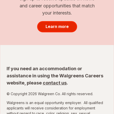
and career opportunities that match
your interests.
Learn more
If you need an accommodation or
assistance in using the Walgreens Careers
website, please
contact us
.
© Copyright 2026 Walgreen Co. All rights reserved.
Walgreens is an equal opportunity employer. All qualified
applicants will receive consideration for employment
without regard to race, color, religion, sex, sexual