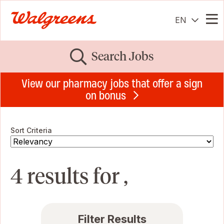
EN
Me
Search Jobs
View our pharmacy jobs that offer a sign
on bonus
Sort Criteria
4 results for ,
Filter Results