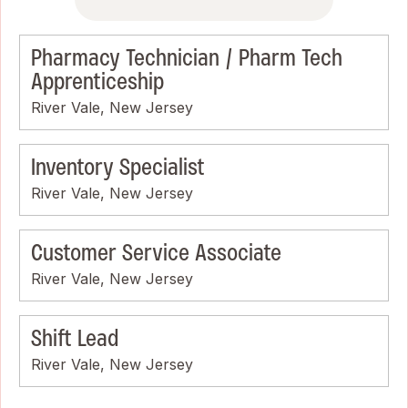
Pharmacy Technician / Pharm Tech
Apprenticeship
River Vale, New Jersey
Inventory Specialist
River Vale, New Jersey
Customer Service Associate
River Vale, New Jersey
Shift Lead
River Vale, New Jersey