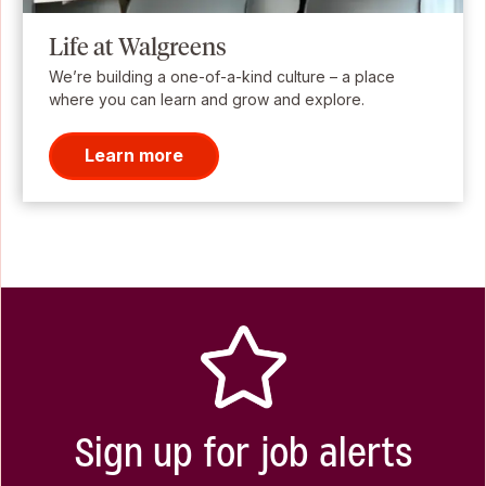
Life at Walgreens
We’re building a one-of-a-kind culture – a place
where you can learn and grow and explore.
Learn more
Sign up for job alerts