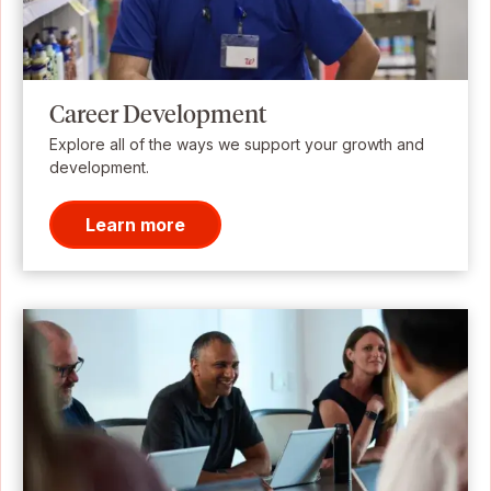
Career Development
Explore all of the ways we support your growth and
development.
Learn more