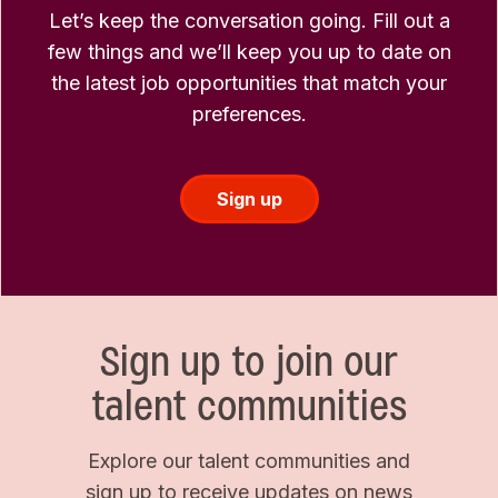
Let’s keep the conversation going. Fill out a
few things and we’ll keep you up to date on
the latest job opportunities that match your
preferences.
Sign up
Sign up to join our
talent communities
Explore our talent communities and
sign up to receive updates on news