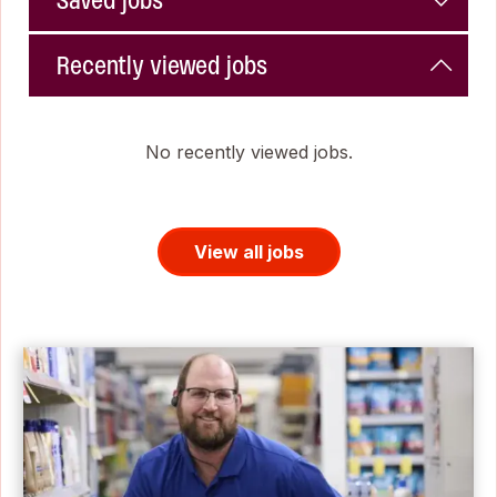
Saved jobs
Recently viewed jobs
No recently viewed jobs.
View all jobs