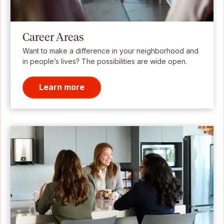
Career Areas
Want to make a difference in your neighborhood and
in people’s lives? The possibilities are wide open.
Learn more