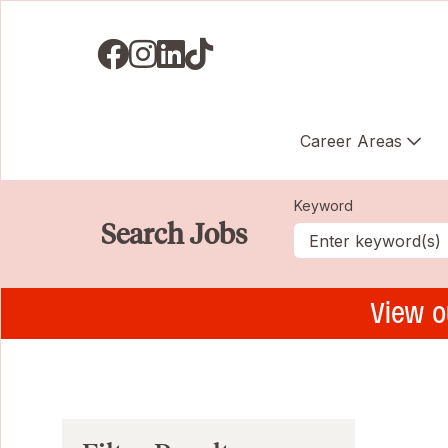
Visit us on Facebook
Visit us on Instagram
Visit us on LinkedIN
Visit us on TikTok
Career Areas
Keyword
Search Jobs
View o