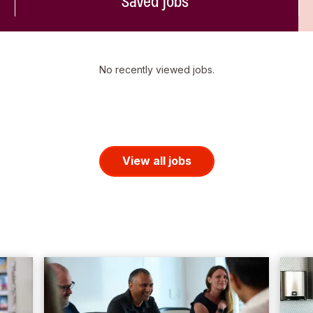
Saved jobs
No recently viewed jobs.
View all jobs