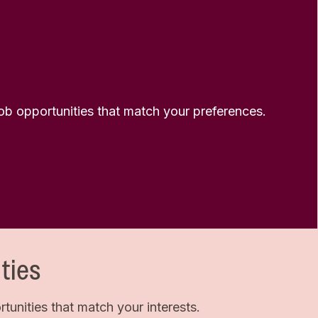
 job opportunities that match your preferences.
ties
unities that match your interests.