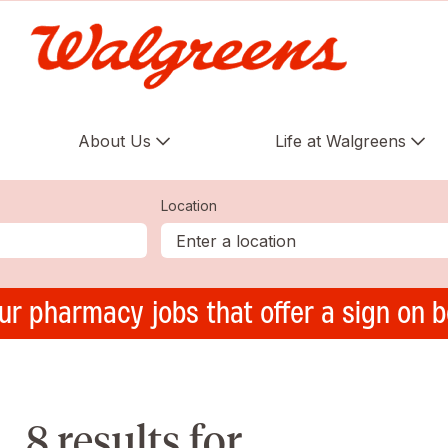
About Us
Life at Walgreens
Location
ur pharmacy jobs that offer a sign on 
8 results for ,