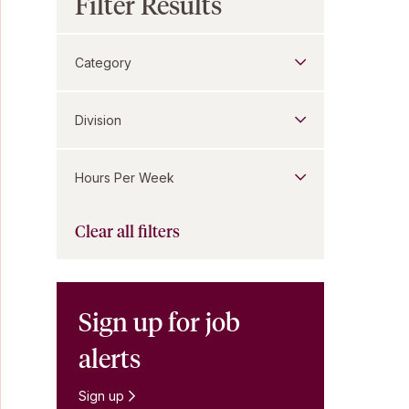
Filter Results
Category
Division
Hours Per Week
Clear all filters
Sign up for job
alerts
Sign up