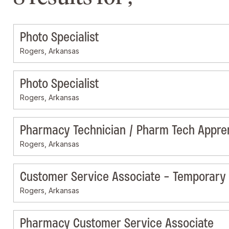
Photo Specialist
Rogers, Arkansas
Photo Specialist
Rogers, Arkansas
Pharmacy Technician / Pharm Tech Appre
Rogers, Arkansas
Customer Service Associate - Temporary
Rogers, Arkansas
Pharmacy Customer Service Associate