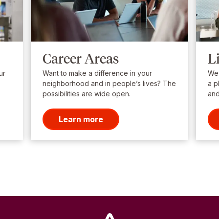
Career Areas
L
ur
Want to make a difference in your
We’
neighborhood and in people’s lives? The
a p
possibilities are wide open.
and
Learn more