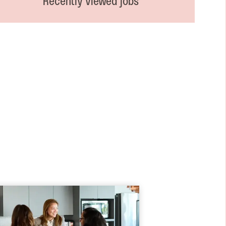
Recently viewed jobs