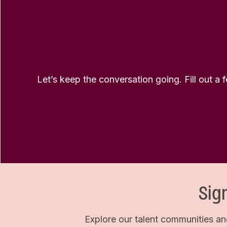
Let’s keep the conversation going. Fill out a 
Sig
Explore our talent communities an