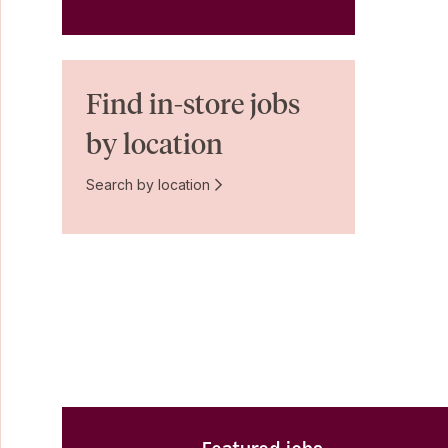
Find in-store jobs
by location
Search by location