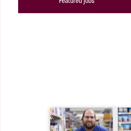
Featured jobs