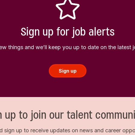
Sign up for job alerts
few things and we’ll keep you up to date on the latest
Sign up
n up to join our talent communi
d sign up to receive updates on news and career opport