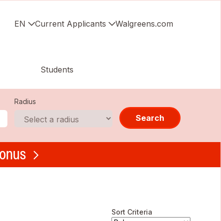
EN
Current Applicants
Walgreens.com
Students
Radius
Search
bonus
Sort Criteria