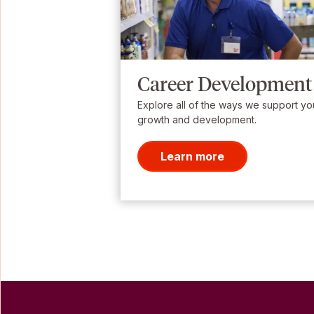
Career Development
Explore all of the ways we support yo
growth and development.
Learn more