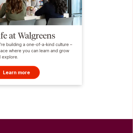
ife at Walgreens
re building a one-of-a-kind culture –
lace where you can learn and grow
 explore.
Learn more