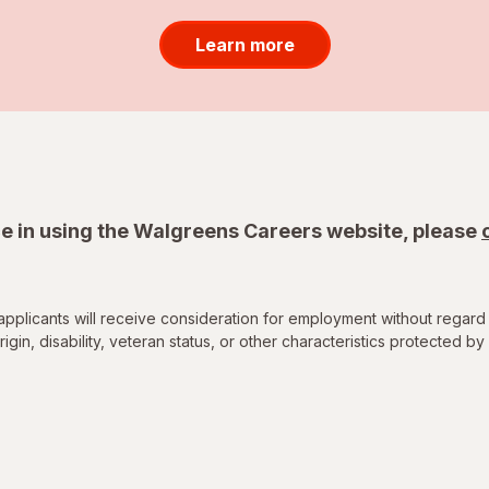
Learn more
e in using the Walgreens Careers website, please
applicants will receive consideration for employment without regard 
rigin, disability, veteran status, or other characteristics protected by 