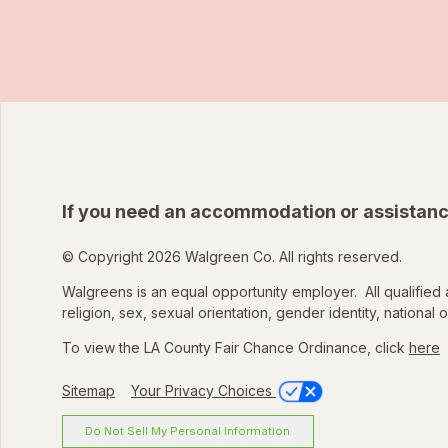
If you need an accommodation or assistanc
© Copyright 2026 Walgreen Co. All rights reserved.
Walgreens is an equal opportunity employer. All qualified 
religion, sex, sexual orientation, gender identity, national o
To view the LA County Fair Chance Ordinance, click
here
Sitemap
Your Privacy Choices
Do Not Sell My Personal Information