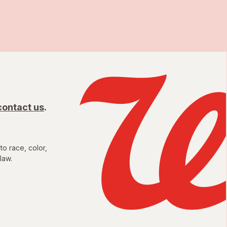
contact us
.
to race, color,
law.