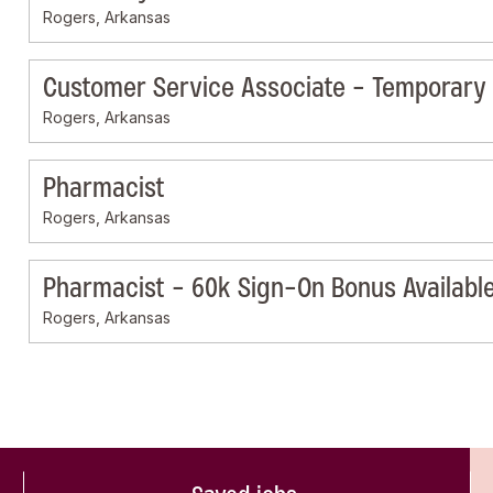
Rogers, Arkansas
Customer Service Associate - Temporary
Rogers, Arkansas
Pharmacist
Rogers, Arkansas
Pharmacist - 60k Sign-On Bonus Availabl
Rogers, Arkansas