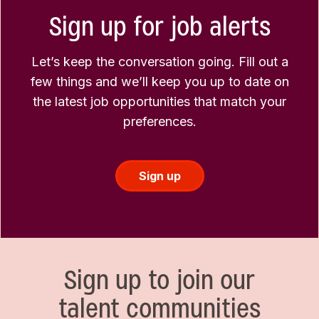
Sign up for job alerts
Let’s keep the conversation going. Fill out a
few things and we’ll keep you up to date on
the latest job opportunities that match your
preferences.
Sign up
Sign up to join our
talent communities