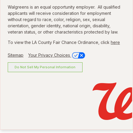
Walgreens is an equal opportunity employer. All qualified
applicants will receive consideration for employment
without regard to race, color, religion, sex, sexual
orientation, gender identity, national origin, disability,
veteran status, or other characteristics protected by law.
To view the LA County Fair Chance Ordinance, click
here
Sitemap
Your Privacy Choices
Do Not Sell My Personal Information