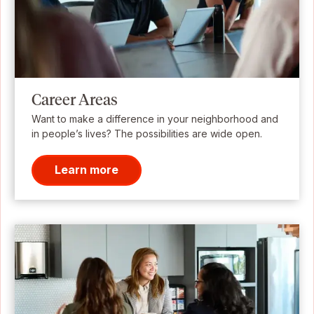
Career Areas
Want to make a difference in your neighborhood and
in people’s lives? The possibilities are wide open.
Learn more