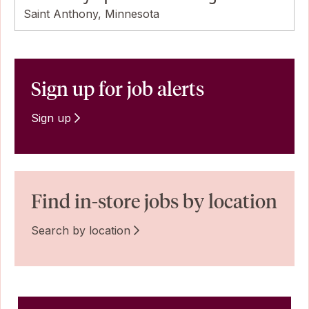
Saint Anthony, Minnesota
Sign up for job alerts
Sign up
Find in-store jobs by location
Search by location