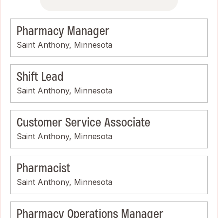
Pharmacy Manager
Saint Anthony, Minnesota
Shift Lead
Saint Anthony, Minnesota
Customer Service Associate
Saint Anthony, Minnesota
Pharmacist
Saint Anthony, Minnesota
Pharmacy Operations Manager