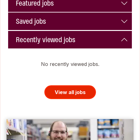
Featured jobs
Saved jobs
Recently viewed jobs
No recently viewed jobs.
View all jobs