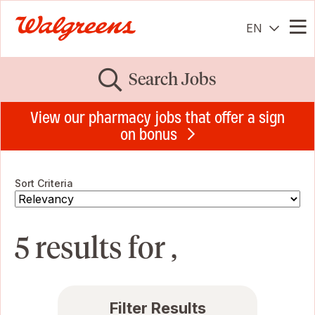
EN
Me
Search Jobs
View our pharmacy jobs that offer a sign
on bonus
Sort Criteria
5 results for ,
Filter Results