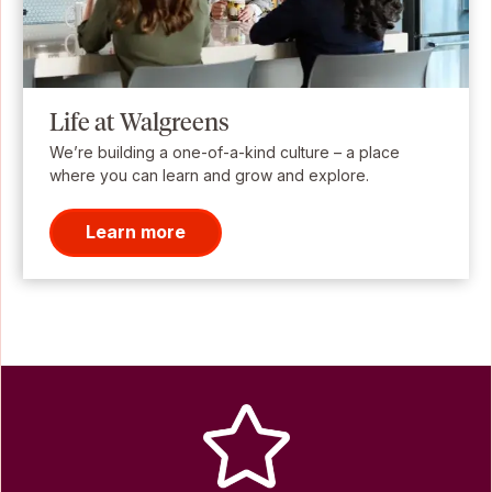
Life at Walgreens
We’re building a one-of-a-kind culture – a place
where you can learn and grow and explore.
Learn more