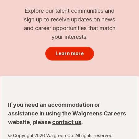
Explore our talent communities and
sign up to receive updates on news
and career opportunities that match
your interests.
Learn more
If you need an accommodation or
assistance in using the Walgreens Careers
website, please
contact us
.
© Copyright 2026 Walgreen Co. All rights reserved.