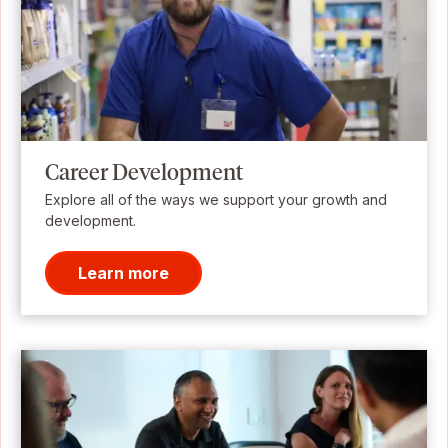
Career Development
Explore all of the ways we support your growth and
development.
Learn more