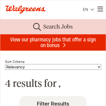
EN
Me
Search Jobs
View our pharmacy jobs that offer a sign
on bonus
Sort Criteria
4 results for ,
Filter Results