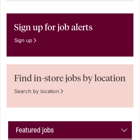
Sign up for job alerts
Sign up
Find in-store jobs by location
Search by location
Featured jobs