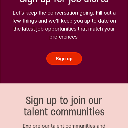
Let’s keep the conversation going. Fill out a
few things and we’ll keep you up to date on
the latest job opportunities that match your
preferences.
Sign up
Sign up to join our
talent communities
Explore our talent communities and