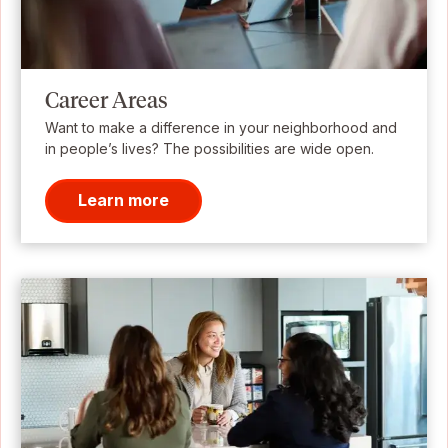
Career Areas
Want to make a difference in your neighborhood and
in people’s lives? The possibilities are wide open.
Learn more