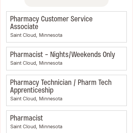
Pharmacy Customer Service
Associate
Saint Cloud, Minnesota
Pharmacist - Nights/Weekends Only
Saint Cloud, Minnesota
Pharmacy Technician / Pharm Tech
Apprenticeship
Saint Cloud, Minnesota
Pharmacist
Saint Cloud, Minnesota