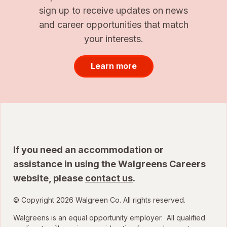
sign up to receive updates on news
and career opportunities that match
your interests.
Learn more
If you need an accommodation or
assistance in using the Walgreens Careers
website, please
contact us
.
© Copyright 2026 Walgreen Co. All rights reserved.
Walgreens is an equal opportunity employer. All qualified