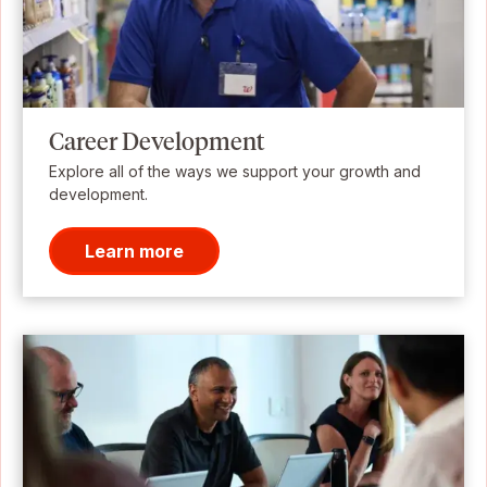
Career Development
Explore all of the ways we support your growth and
development.
Learn more