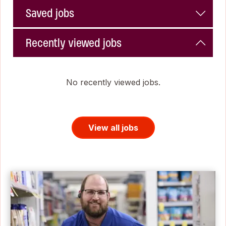
Saved jobs
Recently viewed jobs
No recently viewed jobs.
View all jobs