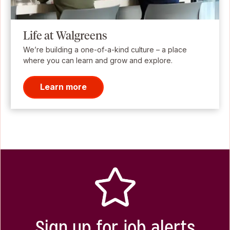
Life at Walgreens
We’re building a one-of-a-kind culture – a place
where you can learn and grow and explore.
Learn more
Sign up for job alerts