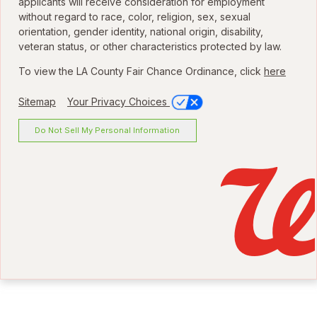
applicants will receive consideration for employment
without regard to race, color, religion, sex, sexual
orientation, gender identity, national origin, disability,
veteran status, or other characteristics protected by law.
To view the LA County Fair Chance Ordinance, click
here
Sitemap
Your Privacy Choices
Do Not Sell My Personal Information