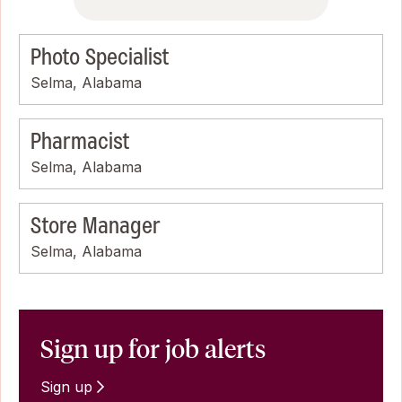
Photo Specialist
Selma, Alabama
Pharmacist
Selma, Alabama
Store Manager
Selma, Alabama
Sign up for job alerts
Sign up