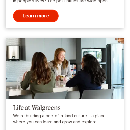
in people’s lives? The possibilities are wide open.
Learn more
Life at Walgreens
We’re building a one-of-a-kind culture – a place
where you can learn and grow and explore.