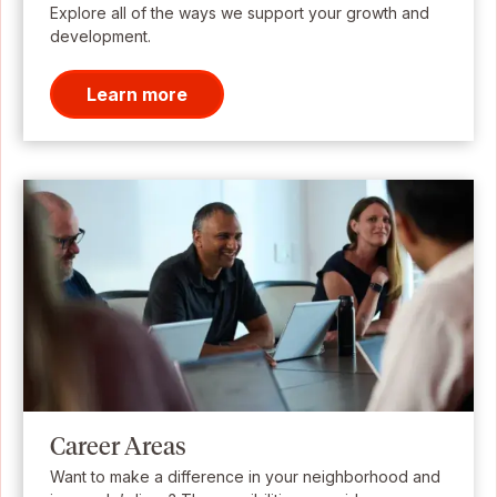
Explore all of the ways we support your growth and
development.
Learn more
Career Areas
Want to make a difference in your neighborhood and