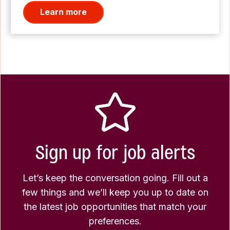
Learn more
Sign up for job alerts
Let’s keep the conversation going. Fill out a
few things and we’ll keep you up to date on
the latest job opportunities that match your
preferences.