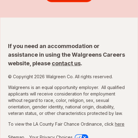
If you need an accommodation or
assistance in using the Walgreens Careers
website, please
contact us
.
© Copyright 2026 Walgreen Co. All rights reserved.
Walgreens is an equal opportunity employer. All qualified
applicants will receive consideration for employment
without regard to race, color, religion, sex, sexual
orientation, gender identity, national origin, disability,
veteran status, or other characteristics protected by law.
To view the LA County Fair Chance Ordinance, click
here
Sitemap
Your Privacy Choices