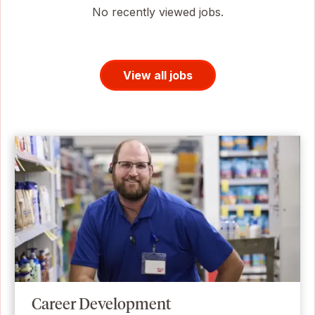
No recently viewed jobs.
View all jobs
Career Development