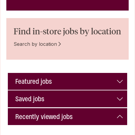
Find in-store jobs by location
Search by location
Featured jobs
Saved jobs
Recently viewed jobs