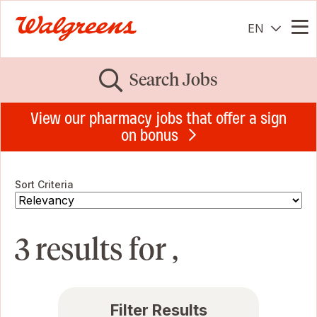
EN
Me
Search Jobs
View our pharmacy jobs that offer a sign
on bonus
Sort Criteria
3 results for ,
Filter Results