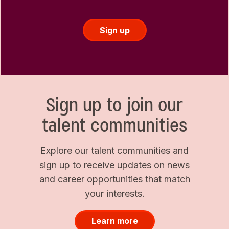
Sign up
Sign up to join our
talent communities
Explore our talent communities and
sign up to receive updates on news
and career opportunities that match
your interests.
Learn more