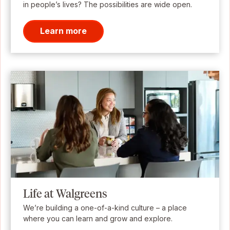
in people’s lives? The possibilities are wide open.
Learn more
Life at Walgreens
We’re building a one-of-a-kind culture – a place
where you can learn and grow and explore.