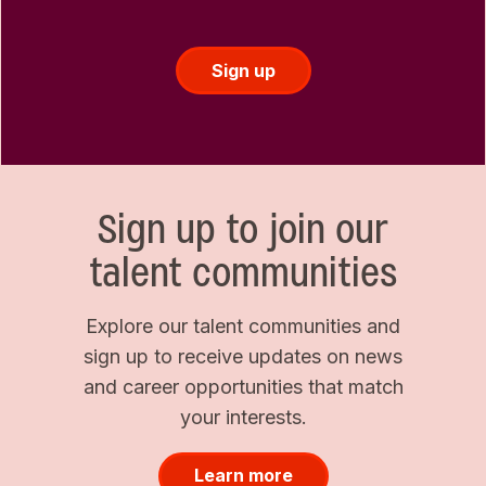
Sign up
Sign up to join our
talent communities
Explore our talent communities and
sign up to receive updates on news
and career opportunities that match
your interests.
Learn more