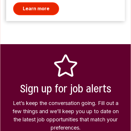
Learn more
Sign up for job alerts
Let’s keep the conversation going. Fill out a
few things and we’ll keep you up to date on
the latest job opportunities that match your
preferences.