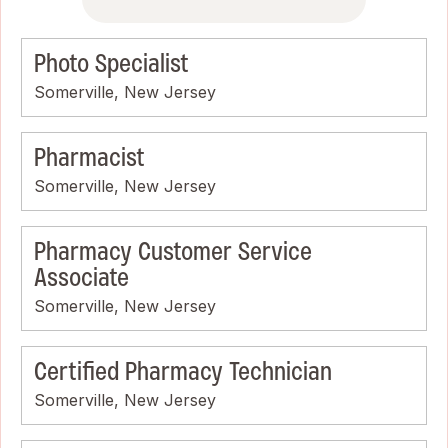
Photo Specialist
Somerville, New Jersey
Pharmacist
Somerville, New Jersey
Pharmacy Customer Service
Associate
Somerville, New Jersey
Certified Pharmacy Technician
Somerville, New Jersey