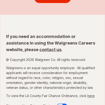
If you need an accommodation or
assistance in using the Walgreens Careers
website, please
contact us
.
© Copyright 2026 Walgreen Co. All rights reserved.
Walgreens is an equal opportunity employer. All qualified
applicants will receive consideration for employment
without regard to race, color, religion, sex, sexual
orientation, gender identity, national origin, disability,
veteran status, or other characteristics protected by law.
To view the LA County Fair Chance Ordinance, click
here