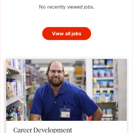
No recently viewed jobs.
View all jobs
Career Development