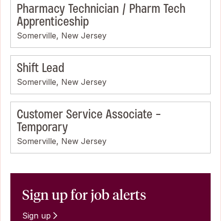
Pharmacy Technician / Pharm Tech
Apprenticeship
Somerville, New Jersey
Shift Lead
Somerville, New Jersey
Customer Service Associate -
Temporary
Somerville, New Jersey
Sign up for job alerts
Sign up