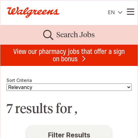
EN
Me
Search Jobs
View our pharmacy jobs that offer a sign
on bonus
Sort Criteria
7 results for ,
Filter Results