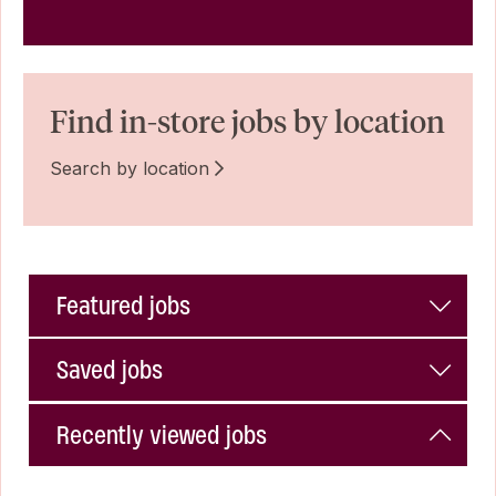
Find in-store jobs by location
Search by location
Featured jobs
Saved jobs
Recently viewed jobs