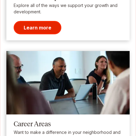
Explore all of the ways we support your growth and
development.
Learn more
Career Areas
Want to make a difference in your neighborhood and