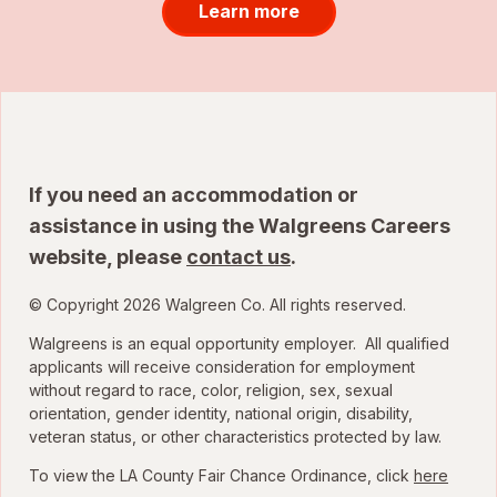
Learn more
If you need an accommodation or
assistance in using the Walgreens Careers
website, please
contact us
.
© Copyright 2026 Walgreen Co. All rights reserved.
Walgreens is an equal opportunity employer. All qualified
applicants will receive consideration for employment
without regard to race, color, religion, sex, sexual
orientation, gender identity, national origin, disability,
veteran status, or other characteristics protected by law.
To view the LA County Fair Chance Ordinance, click
here