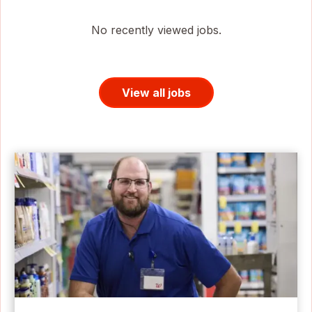
No recently viewed jobs.
View all jobs