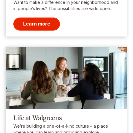
Want to make a difference in your neighborhood and
in people’s lives? The possibilities are wide open.
Learn more
Life at Walgreens
We’re building a one-of-a-kind culture – a place
where you can learn and grow and explore.