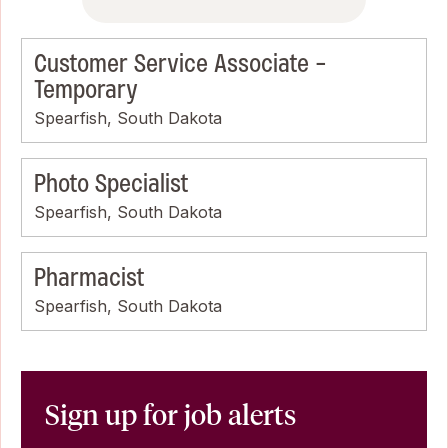
Customer Service Associate -
Temporary
Spearfish, South Dakota
Photo Specialist
Spearfish, South Dakota
Pharmacist
Spearfish, South Dakota
Sign up for job alerts