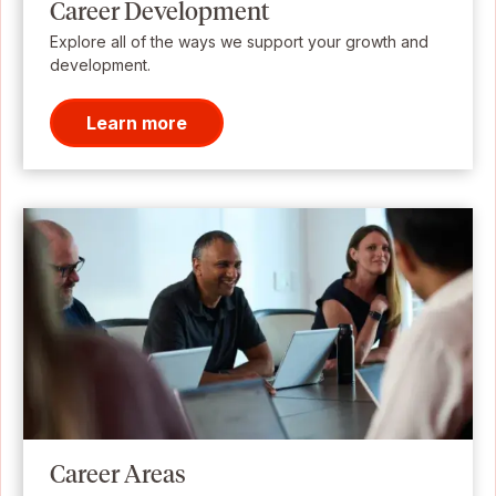
Career Development
Explore all of the ways we support your growth and
development.
Learn more
Career Areas