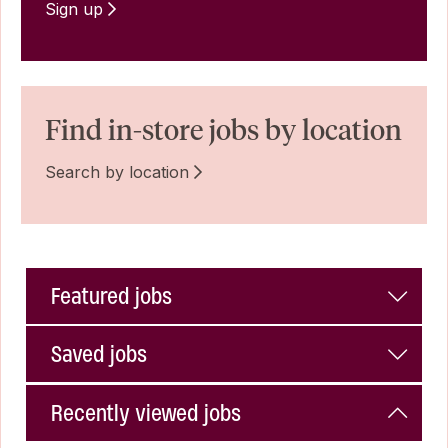
Sign up
Find in-store jobs by location
Search by location
Featured jobs
Saved jobs
Recently viewed jobs