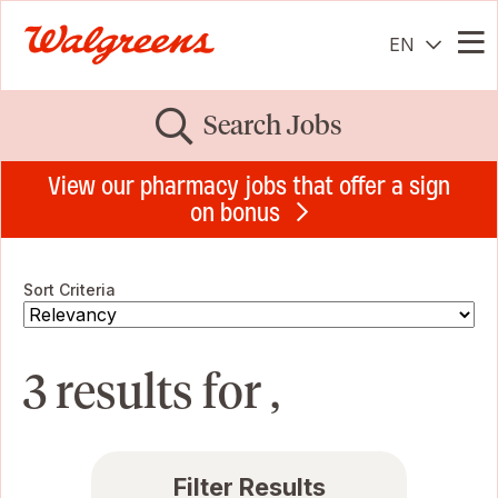
EN
Me
Search Jobs
View our pharmacy jobs that offer a sign
on bonus
Sort Criteria
3 results for ,
Filter Results