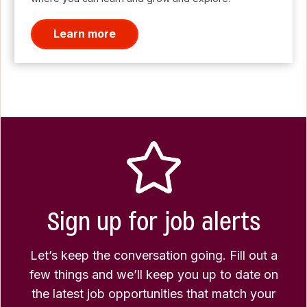
Learn more
Sign up for job alerts
Let’s keep the conversation going. Fill out a
few things and we’ll keep you up to date on
the latest job opportunities that match your