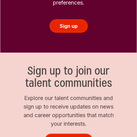
preferences.
Sign up
Sign up to join our
talent communities
Explore our talent communities and
sign up to receive updates on news
and career opportunities that match
your interests.