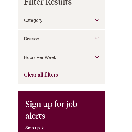
Filter Results
Category
Division
Hours Per Week
Clear all filters
Sign up for job
alerts
Sign up