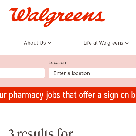
About Us
Life at Walgreens
Location
ur pharmacy jobs that offer a sign on 
3 results for ,