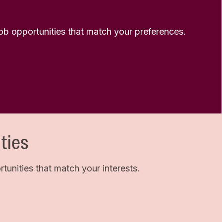
 job opportunities that match your preferences.
ties
unities that match your interests.