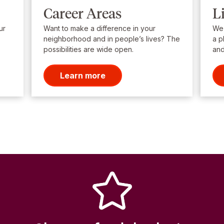
Career Areas
L
ur
Want to make a difference in your
We’
neighborhood and in people’s lives? The
a p
possibilities are wide open.
and
Learn more