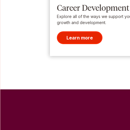
Career Development
Explore all of the ways we support yo
growth and development.
Learn more