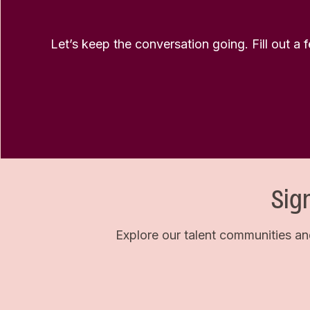
Let’s keep the conversation going. Fill out a 
Sig
Explore our talent communities an