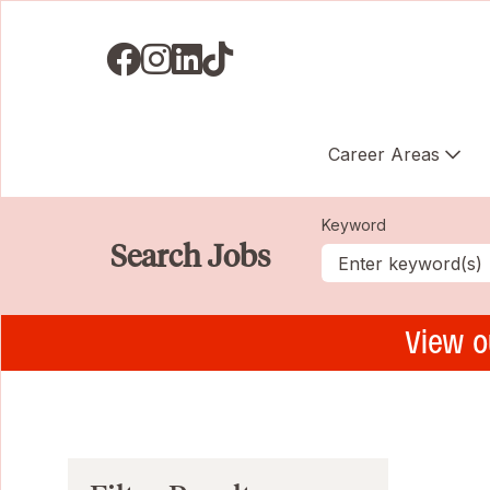
Visit us on Facebook
Visit us on Instagram
Visit us on LinkedIN
Visit us on TikTok
Career Areas
Keyword
Search Jobs
View o