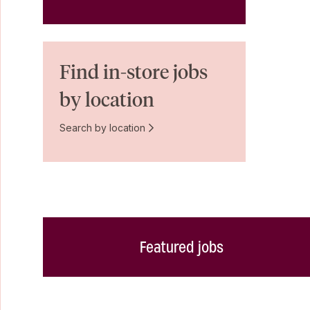
Find in-store jobs
by location
Search by location
Featured jobs