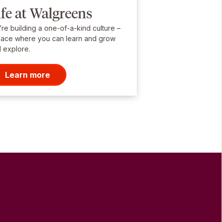
ife at Walgreens
re building a one-of-a-kind culture –
lace where you can learn and grow
 explore.
Learn more