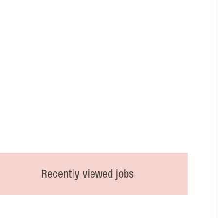
Recently viewed jobs