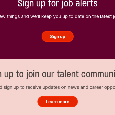
Sign up for job alerts
few things and we’ll keep you up to date on the latest
Sign up
n up to join our talent communi
d sign up to receive updates on news and career opport
Learn more