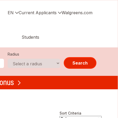
EN
Current Applicants
Walgreens.com
Students
Radius
Search
bonus
Sort Criteria