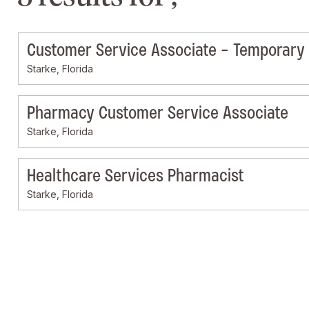
Customer Service Associate - Temporary
Starke, Florida
Pharmacy Customer Service Associate
Starke, Florida
Healthcare Services Pharmacist
Starke, Florida