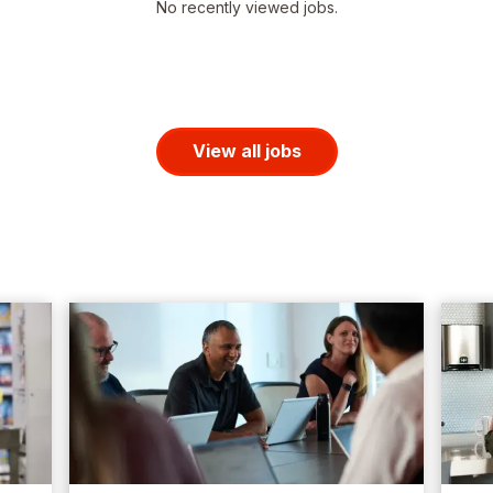
No recently viewed jobs.
View all jobs