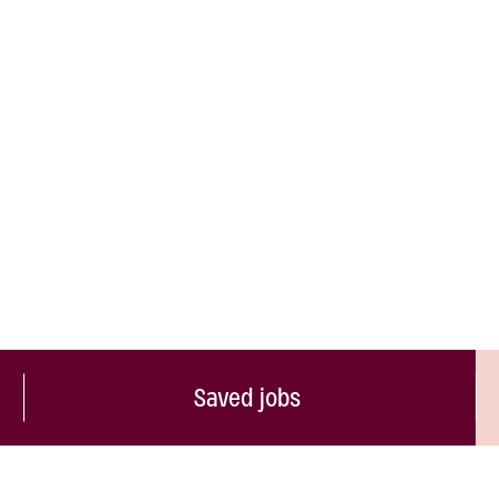
Saved jobs