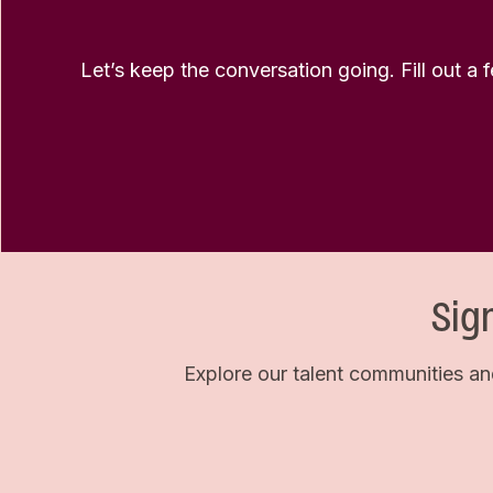
Let’s keep the conversation going. Fill out a 
Sig
Explore our talent communities an