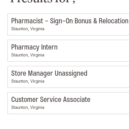
Pharmacist - Sign-On Bonus & Relocation 
Staunton, Virginia
Pharmacy Intern
Staunton, Virginia
Store Manager Unassigned
Staunton, Virginia
Customer Service Associate
Staunton, Virginia