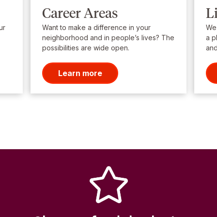
Career Areas
L
ur
Want to make a difference in your
We’
neighborhood and in people’s lives? The
a p
possibilities are wide open.
and
Learn more