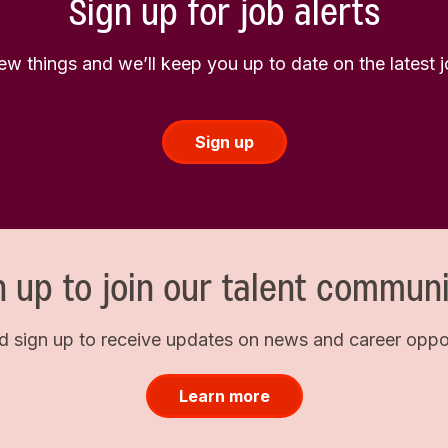
Sign up for job alerts
few things and we’ll keep you up to date on the latest
Sign up
n up to join our talent communi
d sign up to receive updates on news and career opport
Learn more