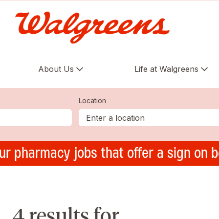
About Us
Life at Walgreens
Location
ur pharmacy jobs that offer a sign on 
4 results for ,