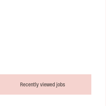
Recently viewed jobs