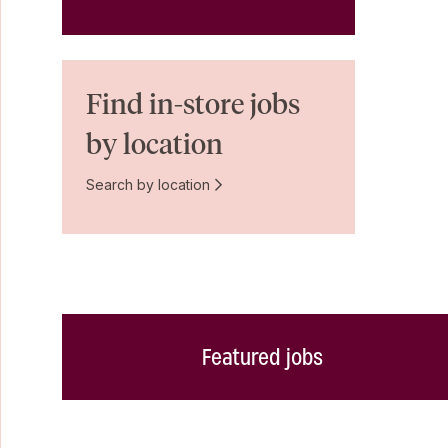
Find in-store jobs
by location
Search by location
Featured jobs