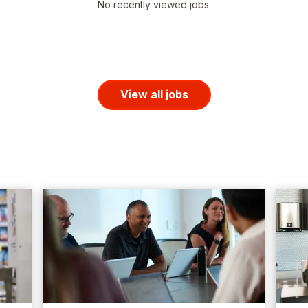
No recently viewed jobs.
View all jobs