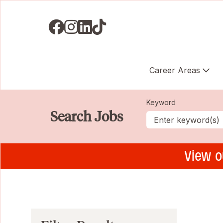
Visit us on Facebook
Visit us on Instagram
Visit us on LinkedIN
Visit us on TikTok
Career Areas
Keyword
Search Jobs
View o