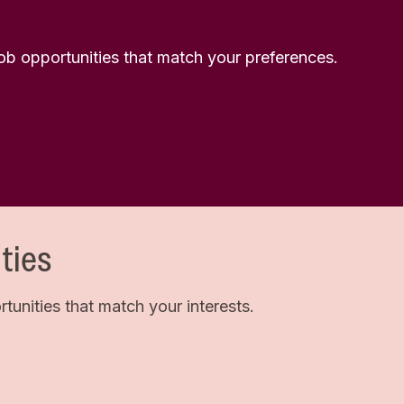
 job opportunities that match your preferences.
ties
unities that match your interests.