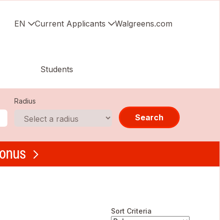
EN
Current Applicants
Walgreens.com
Students
Radius
Search
bonus
Sort Criteria