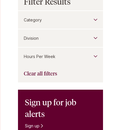
Filter Results
Category
Division
Hours Per Week
Clear all filters
Sign up for job
alerts
Sign up