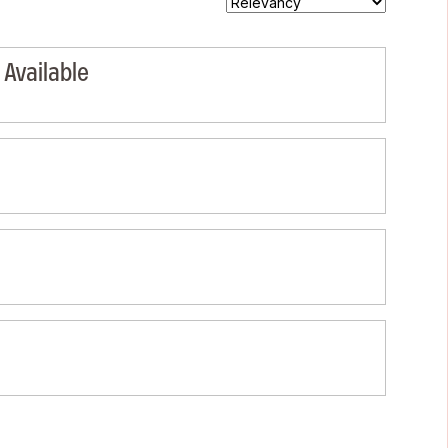
Available