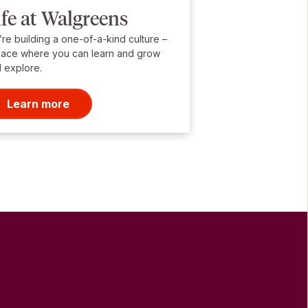
ife at Walgreens
re building a one-of-a-kind culture –
lace where you can learn and grow
 explore.
Learn more