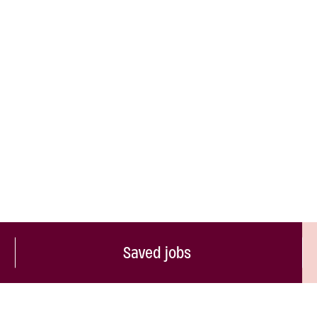
Saved jobs