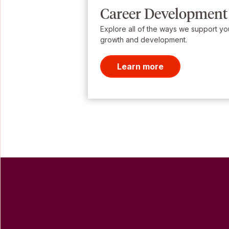
Career Development
Explore all of the ways we support yo
growth and development.
Learn more