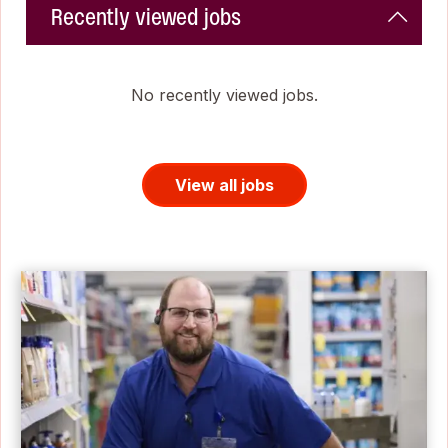
Recently viewed jobs
No recently viewed jobs.
View all jobs