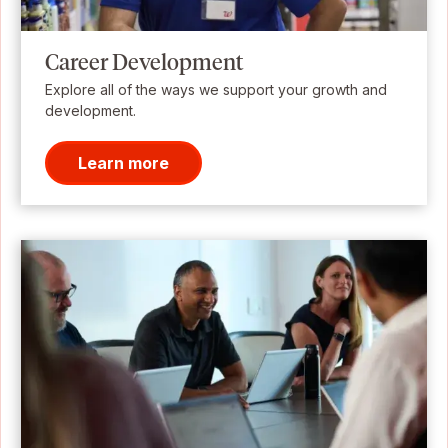
Career Development
Explore all of the ways we support your growth and
development.
Learn more