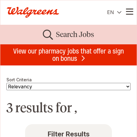
EN
Me
Search Jobs
View our pharmacy jobs that offer a sign
on bonus
Sort Criteria
3 results for ,
Filter Results