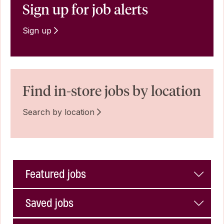
Sign up for job alerts
Sign up
Find in-store jobs by location
Search by location
Featured jobs
Saved jobs