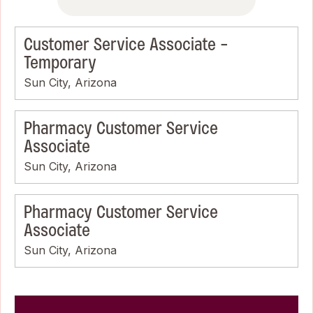
Customer Service Associate -
Temporary
Sun City, Arizona
Pharmacy Customer Service
Associate
Sun City, Arizona
Pharmacy Customer Service
Associate
Sun City, Arizona