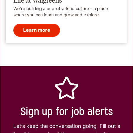
Life at Walgreens
We’re building a one-of-a-kind culture – a place
where you can learn and grow and explore.
Learn more
Sign up for job alerts
Let’s keep the conversation going. Fill out a