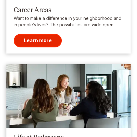
Career Areas
Want to make a difference in your neighborhood and
in people’s lives? The possibilities are wide open.
Learn more