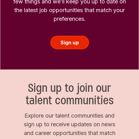
few things and we’ll keep you up to date on
the latest job opportunities that match your
preferences.
Sign up
Sign up to join our
talent communities
Explore our talent communities and
sign up to receive updates on news
and career opportunities that match