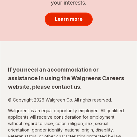
your interests.
Learn more
If you need an accommodation or
assistance in using the Walgreens Careers
website, please
contact us
.
© Copyright 2026 Walgreen Co. All rights reserved.
Walgreens is an equal opportunity employer. All qualified
applicants will receive consideration for employment
without regard to race, color, religion, sex, sexual
orientation, gender identity, national origin, disability,
veteran status, or other characteristics protected by law.