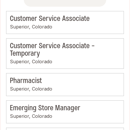
Customer Service Associate
Superior, Colorado
Customer Service Associate -
Temporary
Superior, Colorado
Pharmacist
Superior, Colorado
Emerging Store Manager
Superior, Colorado