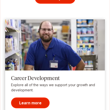
Career Development
Explore all of the ways we support your growth and
development.
Learn more