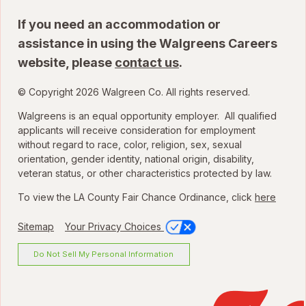
If you need an accommodation or
assistance in using the Walgreens Careers
website, please
contact us
.
© Copyright 2026 Walgreen Co. All rights reserved.
Walgreens is an equal opportunity employer. All qualified
applicants will receive consideration for employment
without regard to race, color, religion, sex, sexual
orientation, gender identity, national origin, disability,
veteran status, or other characteristics protected by law.
To view the LA County Fair Chance Ordinance, click
here
Sitemap
Your Privacy Choices
Do Not Sell My Personal Information