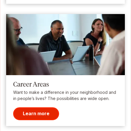
Career Areas
Want to make a difference in your neighborhood and
in people’s lives? The possibilities are wide open.
Learn more