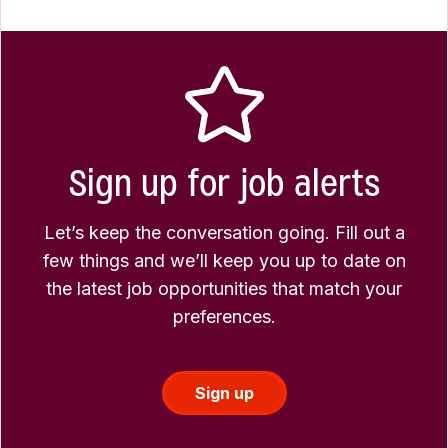
Sign up for job alerts
Let’s keep the conversation going. Fill out a
few things and we’ll keep you up to date on
the latest job opportunities that match your
preferences.
Sign up