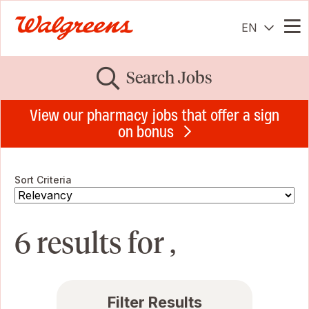
EN
Me
Search Jobs
View our pharmacy jobs that offer a sign
on bonus
Sort Criteria
6 results for ,
Filter Results