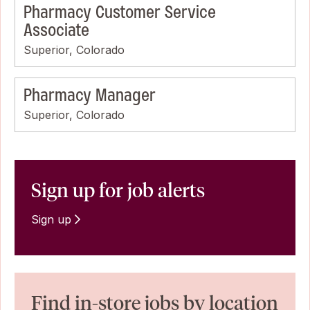
Pharmacy Customer Service
Associate
Superior, Colorado
Pharmacy Manager
Superior, Colorado
Sign up for job alerts
Sign up
Find in-store jobs by location