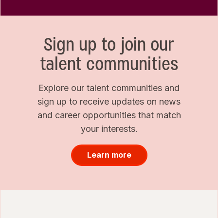
Sign up to join our
talent communities
Explore our talent communities and
sign up to receive updates on news
and career opportunities that match
your interests.
Learn more