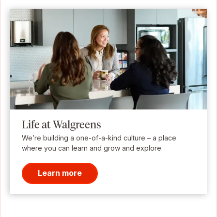
Life at Walgreens
We’re building a one-of-a-kind culture – a place
where you can learn and grow and explore.
Learn more