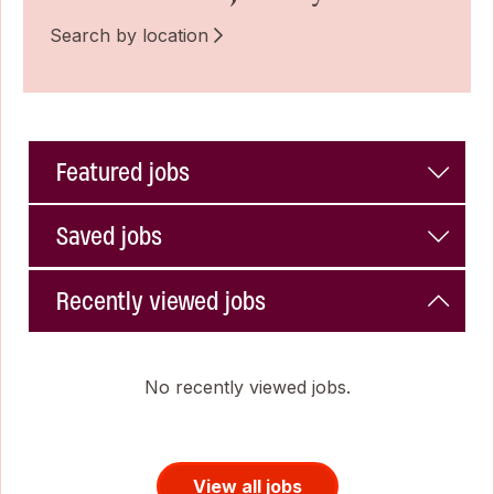
Search by location
Featured jobs
Saved jobs
Recently viewed jobs
No recently viewed jobs.
View all jobs