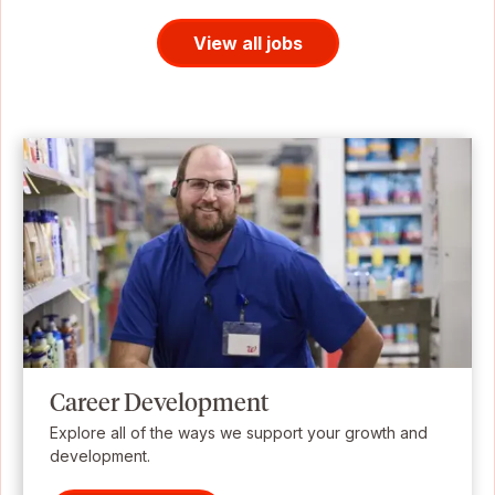
View all jobs
Career Development
Explore all of the ways we support your growth and
development.