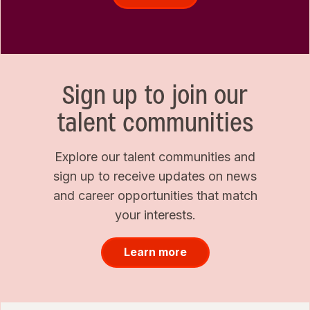
Sign up to join our
talent communities
Explore our talent communities and
sign up to receive updates on news
and career opportunities that match
your interests.
Learn more