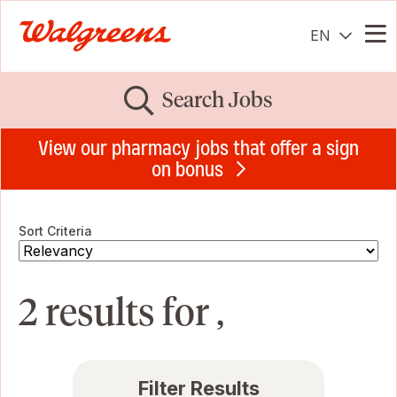
EN
Me
Search Jobs
View our pharmacy jobs that offer a sign
on bonus
Sort Criteria
2 results for ,
Filter Results