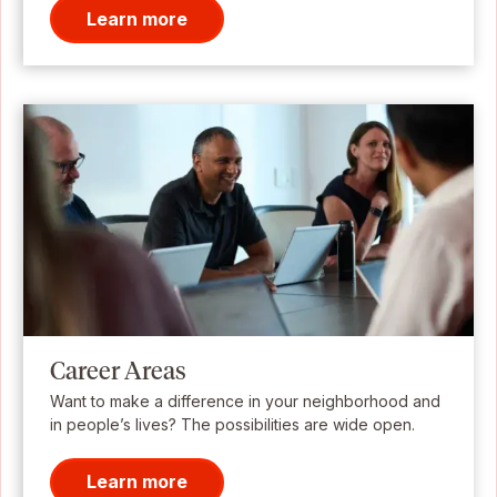
Learn more
Career Areas
Want to make a difference in your neighborhood and
in people’s lives? The possibilities are wide open.
Learn more