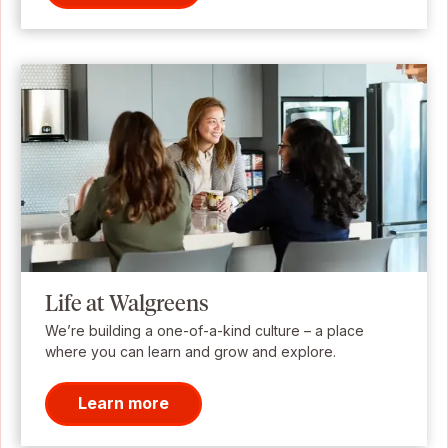
Life at Walgreens
We’re building a one-of-a-kind culture – a place
where you can learn and grow and explore.
Learn more