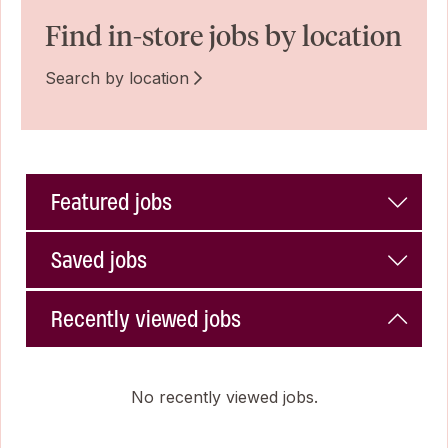
Find in-store jobs by location
Search by location
Featured jobs
Saved jobs
Recently viewed jobs
No recently viewed jobs.