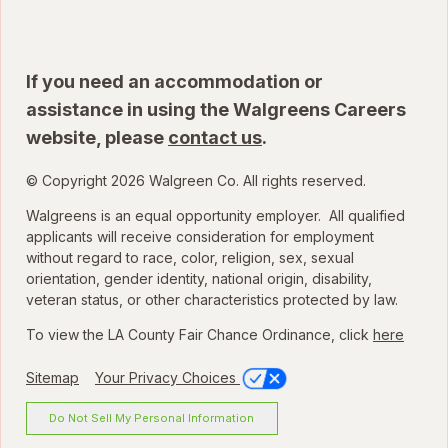
If you need an accommodation or
assistance in using the Walgreens Careers
website, please
contact us
.
© Copyright 2026 Walgreen Co. All rights reserved.
Walgreens is an equal opportunity employer. All qualified
applicants will receive consideration for employment
without regard to race, color, religion, sex, sexual
orientation, gender identity, national origin, disability,
veteran status, or other characteristics protected by law.
To view the LA County Fair Chance Ordinance, click
here
Sitemap
Your Privacy Choices
Do Not Sell My Personal Information