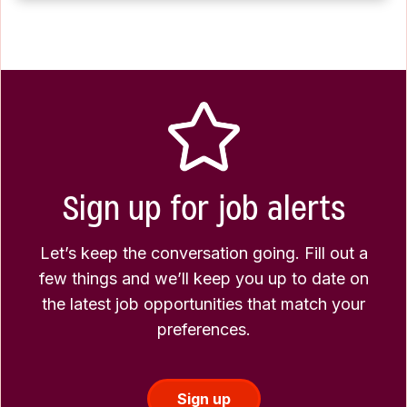
Sign up for job alerts
Let’s keep the conversation going. Fill out a
few things and we’ll keep you up to date on
the latest job opportunities that match your
preferences.
Sign up