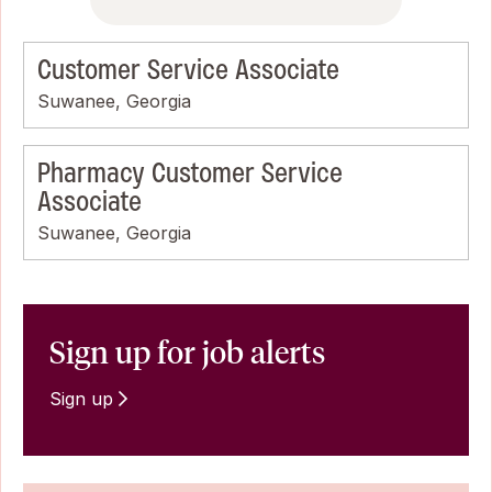
Customer Service Associate
Suwanee, Georgia
Pharmacy Customer Service
Associate
Suwanee, Georgia
Sign up for job alerts
Sign up