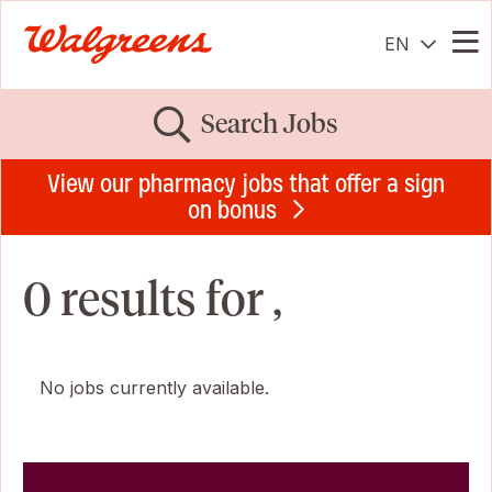
EN
Me
Search Jobs
View our pharmacy jobs that offer a sign
on bonus
0 results for ,
No jobs currently available.