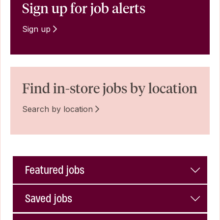
Sign up for job alerts
Sign up
Find in-store jobs by location
Search by location
Featured jobs
Saved jobs