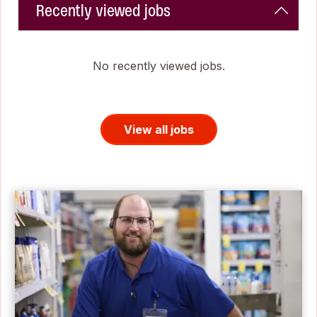
Recently viewed jobs
No recently viewed jobs.
View all jobs