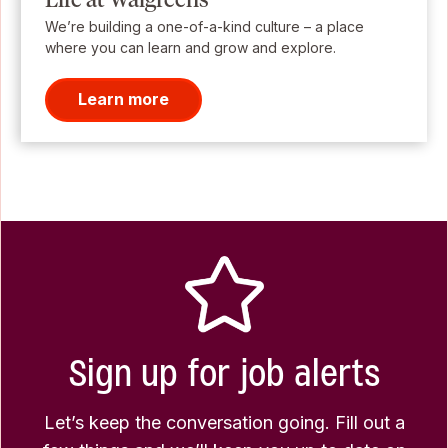
We’re building a one-of-a-kind culture – a place
where you can learn and grow and explore.
Learn more
Sign up for job alerts
Let’s keep the conversation going. Fill out a