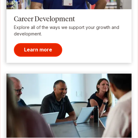
Career Development
Explore all of the ways we support your growth and
development.
Learn more