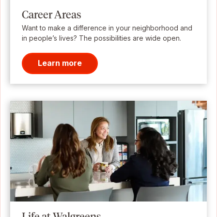
Career Areas
Want to make a difference in your neighborhood and
in people’s lives? The possibilities are wide open.
Learn more
Life at Walgreens