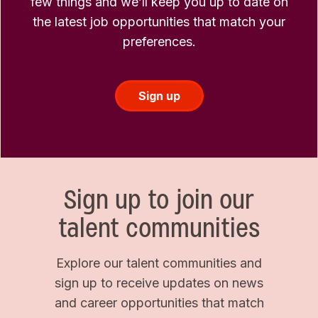
few things and we’ll keep you up to date on
the latest job opportunities that match your
preferences.
Sign up
Sign up to join our
talent communities
Explore our talent communities and
sign up to receive updates on news
and career opportunities that match