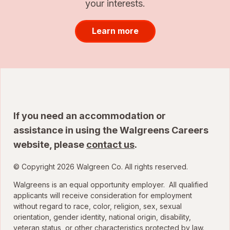
your interests.
Learn more
If you need an accommodation or
assistance in using the Walgreens Careers
website, please
contact us
.
© Copyright 2026 Walgreen Co. All rights reserved.
Walgreens is an equal opportunity employer. All qualified
applicants will receive consideration for employment
without regard to race, color, religion, sex, sexual
orientation, gender identity, national origin, disability,
veteran status, or other characteristics protected by law.