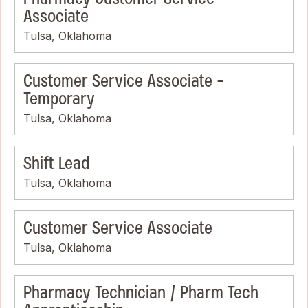
Associate
Tulsa, Oklahoma
Customer Service Associate -
Temporary
Tulsa, Oklahoma
Shift Lead
Tulsa, Oklahoma
Customer Service Associate
Tulsa, Oklahoma
Pharmacy Technician / Pharm Tech