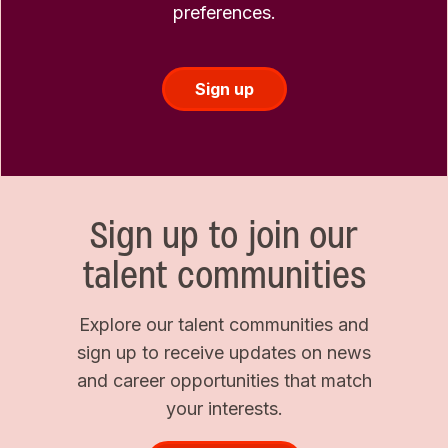
preferences.
Sign up
Sign up to join our
talent communities
Explore our talent communities and
sign up to receive updates on news
and career opportunities that match
your interests.