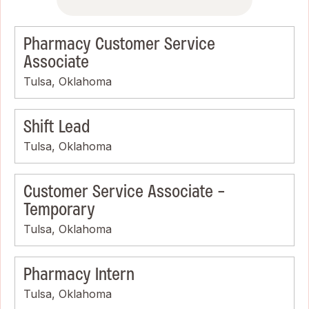
Pharmacy Customer Service
Associate
Tulsa, Oklahoma
Shift Lead
Tulsa, Oklahoma
Customer Service Associate -
Temporary
Tulsa, Oklahoma
Pharmacy Intern
Tulsa, Oklahoma