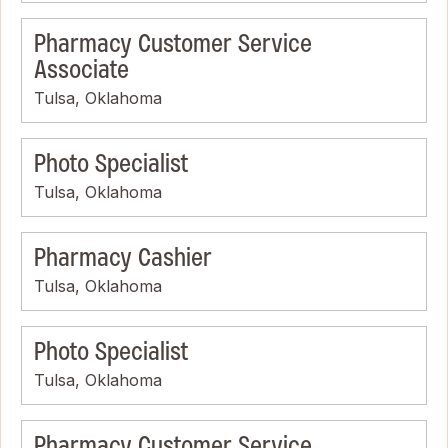
Pharmacy Customer Service
Associate
Tulsa, Oklahoma
Photo Specialist
Tulsa, Oklahoma
Pharmacy Cashier
Tulsa, Oklahoma
Photo Specialist
Tulsa, Oklahoma
Pharmacy Customer Service