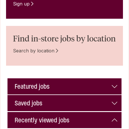
Sign up
Find in-store jobs by location
Search by location
Featured jobs
Saved jobs
Recently viewed jobs