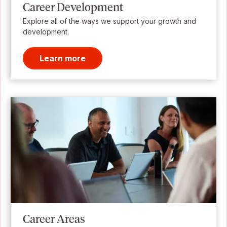
Career Development
Explore all of the ways we support your growth and
development.
Learn more
Career Areas