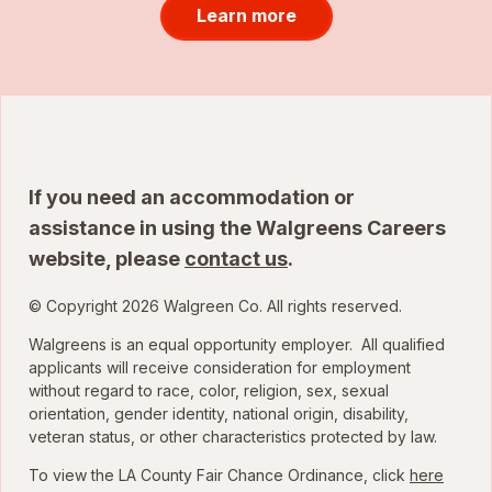
Learn more
If you need an accommodation or
assistance in using the Walgreens Careers
website, please
contact us
.
© Copyright 2026 Walgreen Co. All rights reserved.
Walgreens is an equal opportunity employer. All qualified
applicants will receive consideration for employment
without regard to race, color, religion, sex, sexual
orientation, gender identity, national origin, disability,
veteran status, or other characteristics protected by law.
To view the LA County Fair Chance Ordinance, click
here