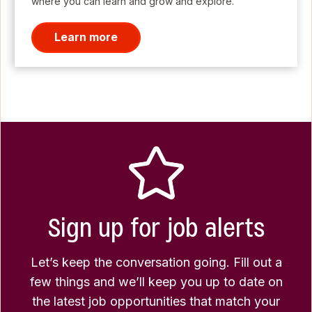
where you can learn and grow and explore.
Learn more
Sign up for job alerts
Let’s keep the conversation going. Fill out a
few things and we’ll keep you up to date on
the latest job opportunities that match your