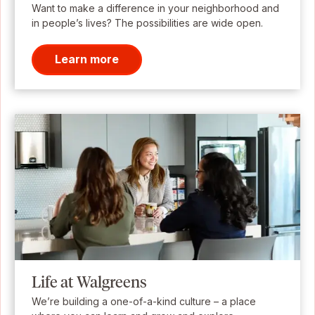
Want to make a difference in your neighborhood and
in people’s lives? The possibilities are wide open.
Learn more
Life at Walgreens
We’re building a one-of-a-kind culture – a place