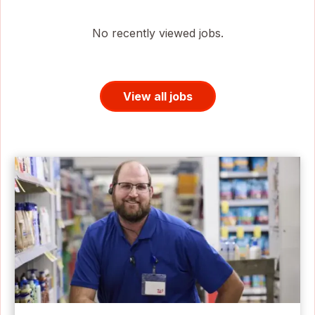
No recently viewed jobs.
View all jobs