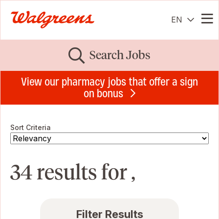
EN
Me
Search Jobs
View our pharmacy jobs that offer a sign
on bonus
Sort Criteria
34 results for ,
Filter Results