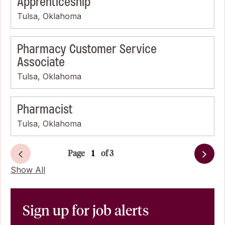
Apprenticeship
Tulsa, Oklahoma
Pharmacy Customer Service
Associate
Tulsa, Oklahoma
Pharmacist
Tulsa, Oklahoma
Page
of 3
Next
Show All
Sign up for job alerts