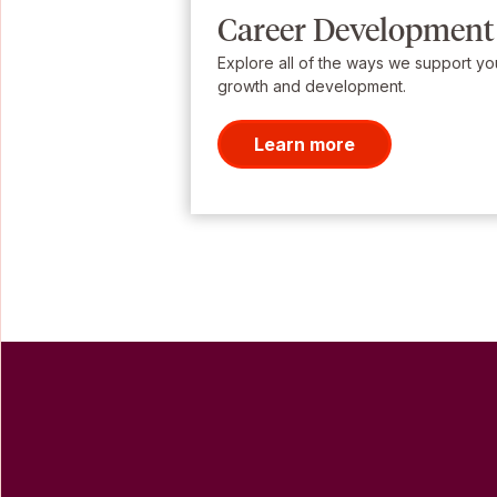
Career Development
Explore all of the ways we support yo
growth and development.
Learn more