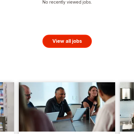
No recently viewed jobs.
View all jobs