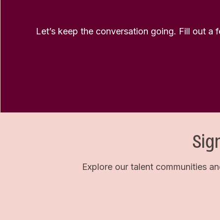
Let’s keep the conversation going. Fill out a 
Sig
Explore our talent communities an