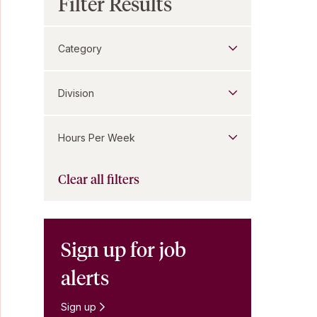
Filter Results
Category
Division
Hours Per Week
Clear all filters
Sign up for job
alerts
Sign up