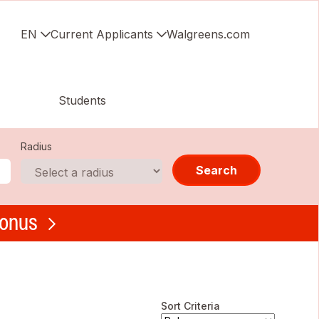
EN
Current Applicants
Walgreens.com
Students
Radius
Search
bonus
Sort Criteria