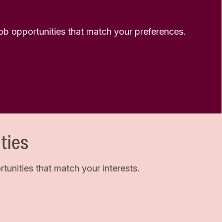
 job opportunities that match your preferences.
ties
unities that match your interests.