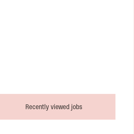
Recently viewed jobs