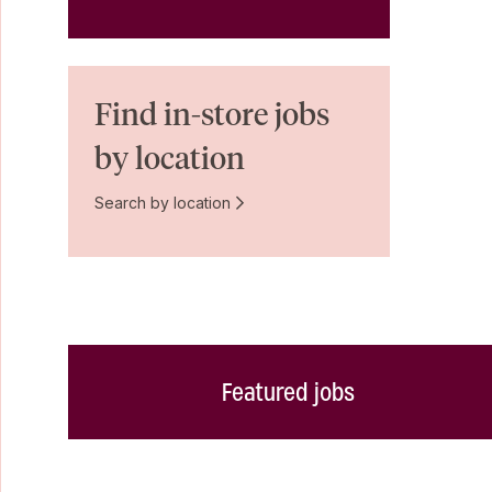
Find in-store jobs
by location
Search by location
Featured jobs