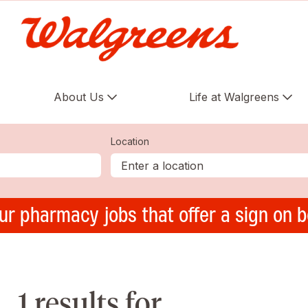
About Us
Life at Walgreens
Location
ur pharmacy jobs that offer a sign on 
1 results for ,