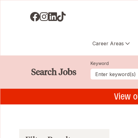
Visit us on Facebook
Visit us on Instagram
Visit us on LinkedIN
Visit us on TikTok
Career Areas
Keyword
Search Jobs
View o