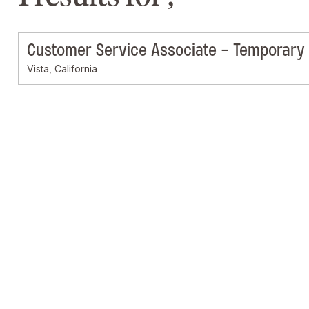
Customer Service Associate - Temporary
Vista, California