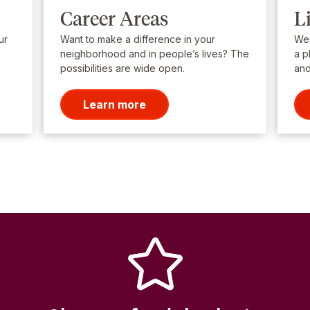
Career Areas
L
ur
Want to make a difference in your
We’
neighborhood and in people’s lives? The
a p
possibilities are wide open.
and
Learn more