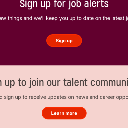
Sign up for job alerts
few things and we’ll keep you up to date on the latest
Sign up
n up to join our talent communi
d sign up to receive updates on news and career opport
Learn more