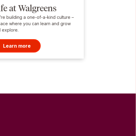
ife at Walgreens
re building a one-of-a-kind culture –
lace where you can learn and grow
 explore.
Learn more