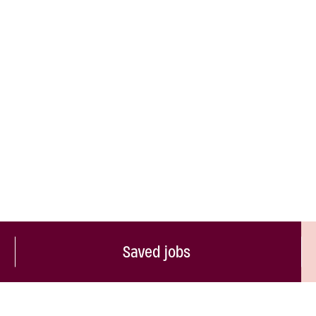
Saved jobs