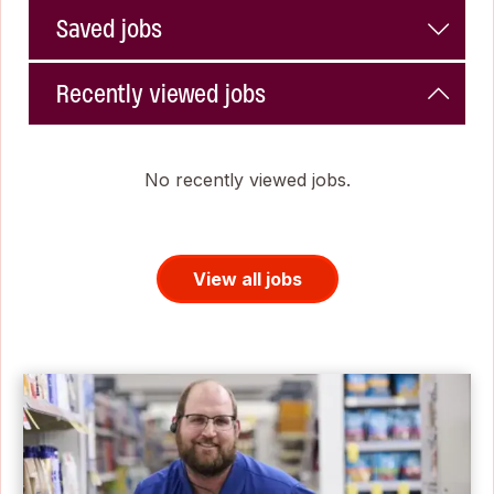
Saved jobs
Recently viewed jobs
No recently viewed jobs.
View all jobs