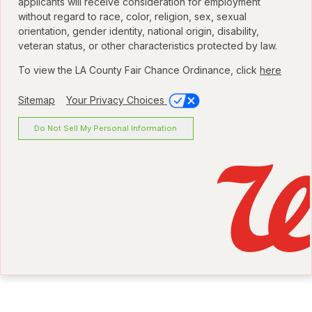
applicants will receive consideration for employment
without regard to race, color, religion, sex, sexual
orientation, gender identity, national origin, disability,
veteran status, or other characteristics protected by law.
To view the LA County Fair Chance Ordinance, click
here
Sitemap
Your Privacy Choices
Do Not Sell My Personal Information