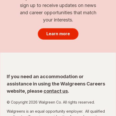
sign up to receive updates on news
and career opportunities that match
your interests.
Learn more
If you need an accommodation or
assistance in using the Walgreens Careers
website, please
contact us
.
© Copyright 2026 Walgreen Co. All rights reserved.
Walgreens is an equal opportunity employer. All qualified