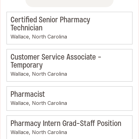
Certified Senior Pharmacy
Technician
Wallace, North Carolina
Customer Service Associate -
Temporary
Wallace, North Carolina
Pharmacist
Wallace, North Carolina
Pharmacy Intern Grad-Staff Position
Wallace, North Carolina