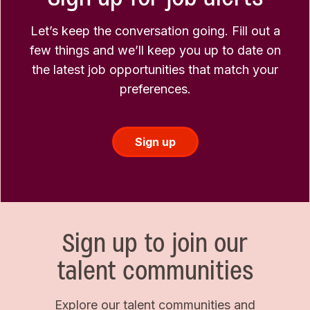
Let’s keep the conversation going. Fill out a
few things and we’ll keep you up to date on
the latest job opportunities that match your
preferences.
Sign up
Sign up to join our
talent communities
Explore our talent communities and