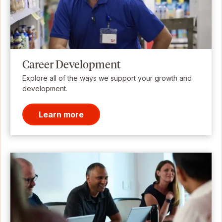
Career Development
Explore all of the ways we support your growth and
development.
Learn more