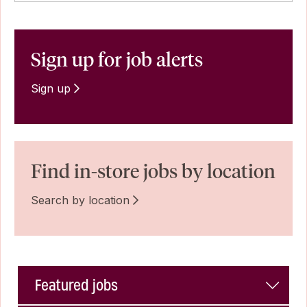
Sign up for job alerts
Sign up
Find in-store jobs by location
Search by location
Featured jobs