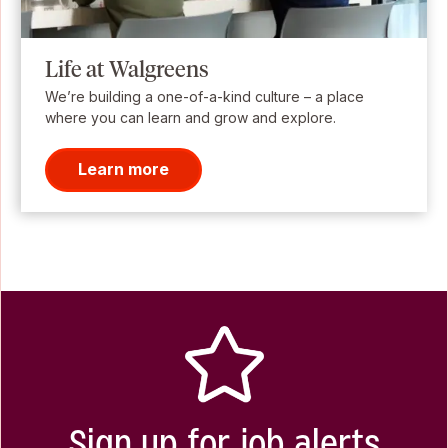
Life at Walgreens
We’re building a one-of-a-kind culture – a place
where you can learn and grow and explore.
Learn more
Sign up for job alerts