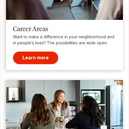
Career Areas
Want to make a difference in your neighborhood and
in people’s lives? The possibilities are wide open.
Learn more