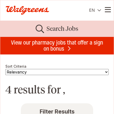
EN
Me
Search Jobs
View our pharmacy jobs that offer a sign
on bonus
Sort Criteria
4 results for ,
Filter Results