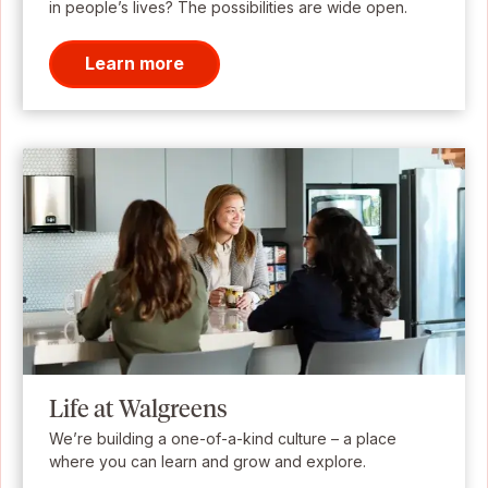
in people’s lives? The possibilities are wide open.
Learn more
Life at Walgreens
We’re building a one-of-a-kind culture – a place
where you can learn and grow and explore.