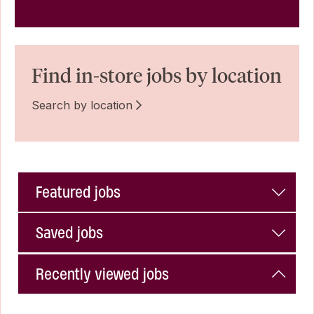
Find in-store jobs by location
Search by location
Featured jobs
Saved jobs
Recently viewed jobs