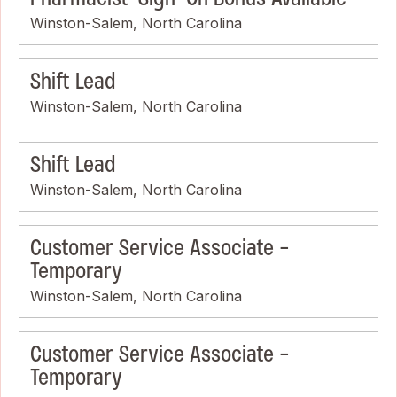
Winston-Salem, North Carolina
Shift Lead
Winston-Salem, North Carolina
Shift Lead
Winston-Salem, North Carolina
Customer Service Associate -
Temporary
Winston-Salem, North Carolina
Customer Service Associate -
Temporary