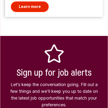
Learn more
Sign up for job alerts
Let’s keep the conversation going. Fill out a
few things and we’ll keep you up to date on
the latest job opportunities that match your
preferences.