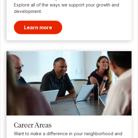
Explore all of the ways we support your growth and
development.
Learn more
Career Areas
Want to make a difference in your neighborhood and