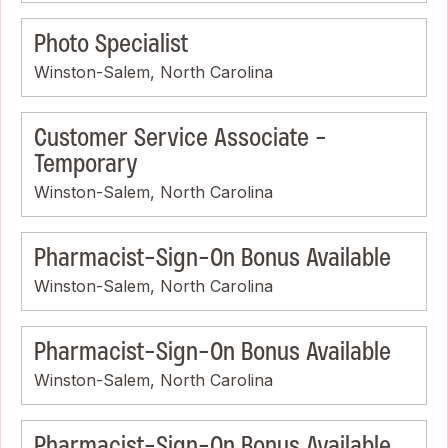
Photo Specialist
Winston-Salem, North Carolina
Customer Service Associate -
Temporary
Winston-Salem, North Carolina
Pharmacist-Sign-On Bonus Available
Winston-Salem, North Carolina
Pharmacist-Sign-On Bonus Available
Winston-Salem, North Carolina
Pharmacist-Sign-On Bonus Available