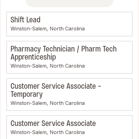
Shift Lead
Winston-Salem, North Carolina
Pharmacy Technician / Pharm Tech
Apprenticeship
Winston-Salem, North Carolina
Customer Service Associate -
Temporary
Winston-Salem, North Carolina
Customer Service Associate
Winston-Salem, North Carolina