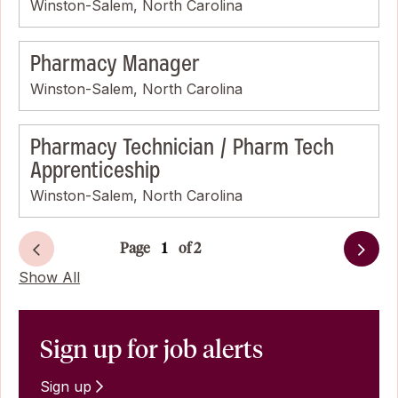
Winston-Salem, North Carolina
Pharmacy Manager
Winston-Salem, North Carolina
Pharmacy Technician / Pharm Tech
Apprenticeship
Winston-Salem, North Carolina
Page
of 2
Next
Show All
Sign up for job alerts
Sign up