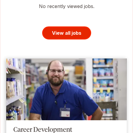
No recently viewed jobs.
View all jobs
Career Development