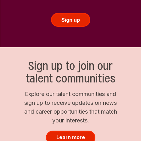
Sign up
Sign up to join our
talent communities
Explore our talent communities and
sign up to receive updates on news
and career opportunities that match
your interests.
Learn more