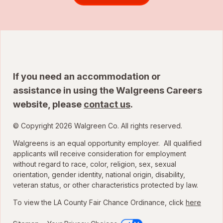
If you need an accommodation or
assistance in using the Walgreens Careers
website, please
contact us
.
© Copyright 2026 Walgreen Co. All rights reserved.
Walgreens is an equal opportunity employer. All qualified
applicants will receive consideration for employment
without regard to race, color, religion, sex, sexual
orientation, gender identity, national origin, disability,
veteran status, or other characteristics protected by law.
To view the LA County Fair Chance Ordinance, click
here