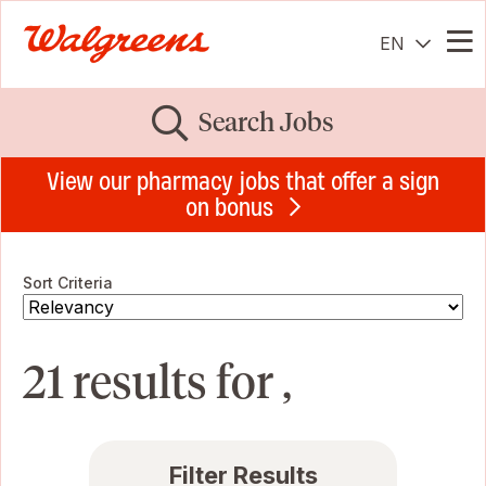
EN
Me
Search Jobs
View our pharmacy jobs that offer a sign
on bonus
Sort Criteria
21 results for ,
Filter Results