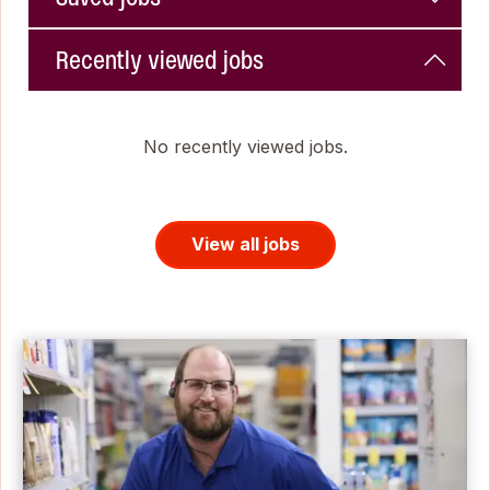
Recently viewed jobs
No recently viewed jobs.
View all jobs