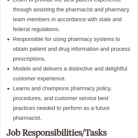
through assisting the pharmacist and pharmacy
team members in accordance with state and
federal regulations.
Responsible for using pharmacy systems to
obtain patient and drug information and process
prescriptions.
Models and delivers a distinctive and delightful
customer experience.
Learns and champions pharmacy policy,
procedures, and customer service best
practices needed to perform as a future
pharmacist.
Job Responsibilities/Tasks