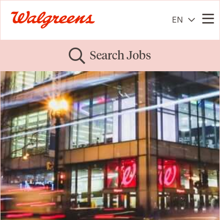
EN
Me
Search Jobs