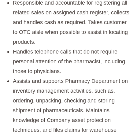
Responsible and accountable for registering all
related sales on assigned cash register, collects
and handles cash as required. Takes customer
to OTC aisle when possible to assist in locating
products.
Handles telephone calls that do not require
personal attention of the pharmacist, including
those to physicians.
Assists and supports Pharmacy Department on
inventory management activities, such as,
ordering, unpacking, checking and storing
shipment of pharmaceuticals. Maintains
knowledge of Company asset protection
techniques, and files claims for warehouse