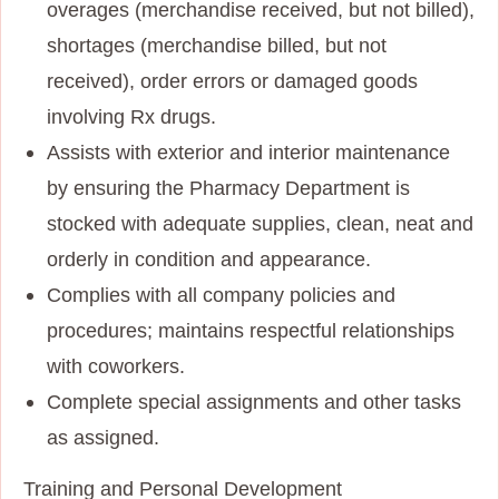
overages (merchandise received, but not billed),
shortages (merchandise billed, but not
received), order errors or damaged goods
involving Rx drugs.
Assists with exterior and interior maintenance
by ensuring the Pharmacy Department is
stocked with adequate supplies, clean, neat and
orderly in condition and appearance.
Complies with all company policies and
procedures; maintains respectful relationships
with coworkers.
Complete special assignments and other tasks
as assigned.
Training and Personal Development