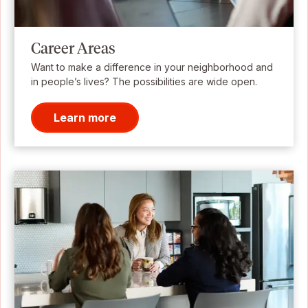
Career Areas
Want to make a difference in your neighborhood and
in people’s lives? The possibilities are wide open.
Learn more