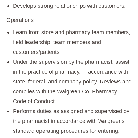
Develops strong relationships with customers.
Operations
Learn from store and pharmacy team members,
field leadership, team members and
customers/patients
Under the supervision by the pharmacist, assist
in the practice of pharmacy, in accordance with
state, federal, and company policy. Reviews and
complies with the Walgreen Co. Pharmacy
Code of Conduct.
Performs duties as assigned and supervised by
the pharmacist in accordance with Walgreens
standard operating procedures for entering,