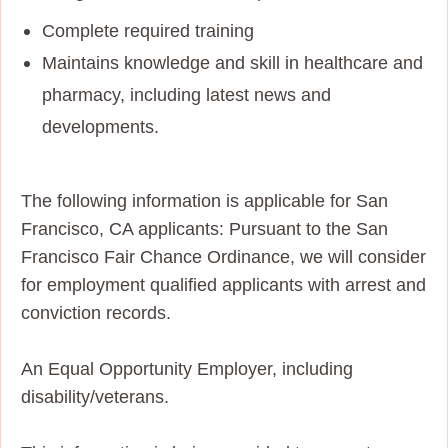
Complete required training
Maintains knowledge and skill in healthcare and
pharmacy, including latest news and
developments.
The following information is applicable for San
Francisco, CA applicants: Pursuant to the San
Francisco Fair Chance Ordinance, we will consider
for employment qualified applicants with arrest and
conviction records.
An Equal Opportunity Employer, including
disability/veterans.