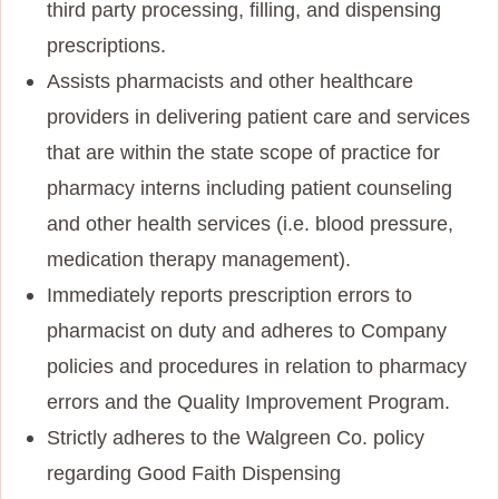
third party processing, filling, and dispensing
prescriptions.
Assists pharmacists and other healthcare
providers in delivering patient care and services
that are within the state scope of practice for
pharmacy interns including patient counseling
and other health services (i.e. blood pressure,
medication therapy management).
Immediately reports prescription errors to
pharmacist on duty and adheres to Company
policies and procedures in relation to pharmacy
errors and the Quality Improvement Program.
Strictly adheres to the Walgreen Co. policy
regarding Good Faith Dispensing