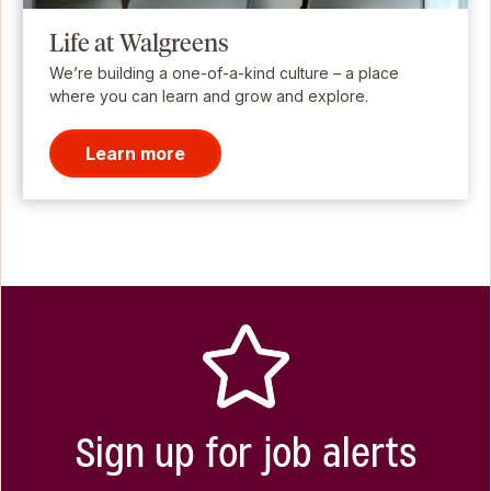
Life at Walgreens
We’re building a one-of-a-kind culture – a place
where you can learn and grow and explore.
Learn more
Sign up for job alerts