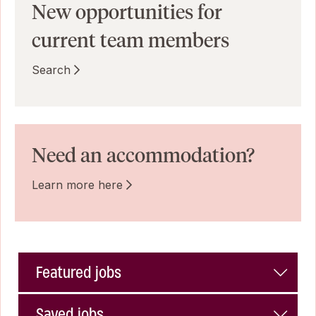
New opportunities for
current team members
Search
Need an accommodation?
Learn more here
Featured jobs
Saved jobs