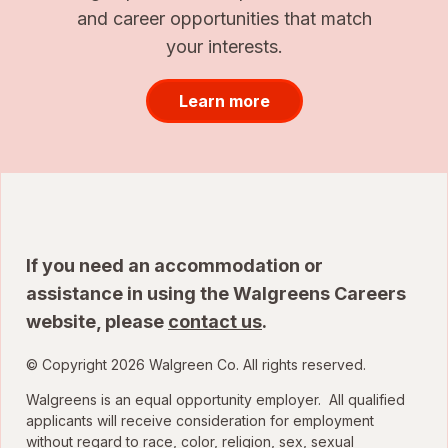
and career opportunities that match
your interests.
Learn more
If you need an accommodation or
assistance in using the Walgreens Careers
website, please
contact us
.
© Copyright 2026 Walgreen Co. All rights reserved.
Walgreens is an equal opportunity employer. All qualified
applicants will receive consideration for employment
without regard to race, color, religion, sex, sexual