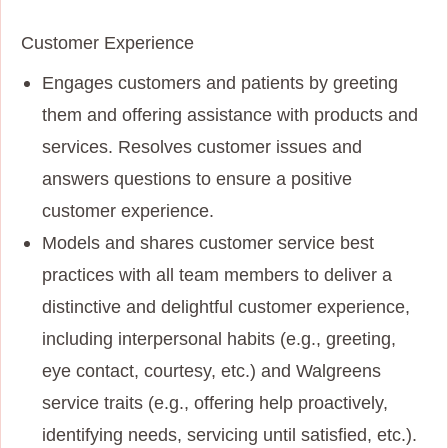
Customer Experience
Engages customers and patients by greeting
them and offering assistance with products and
services. Resolves customer issues and
answers questions to ensure a positive
customer experience.
Models and shares customer service best
practices with all team members to deliver a
distinctive and delightful customer experience,
including interpersonal habits (e.g., greeting,
eye contact, courtesy, etc.) and Walgreens
service traits (e.g., offering help proactively,
identifying needs, servicing until satisfied, etc.).