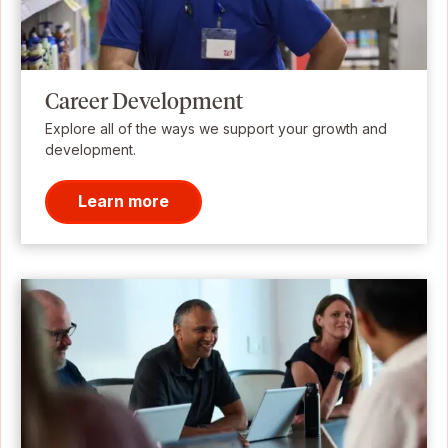
Career Development
Explore all of the ways we support your growth and
development.
Learn more