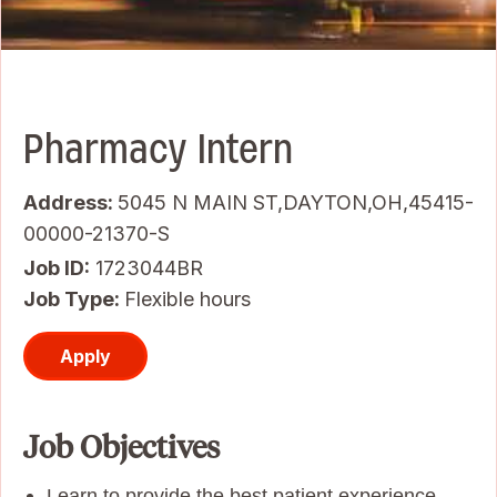
Pharmacy Intern
Address:
5045 N MAIN ST,DAYTON,OH,45415-
00000-21370-S
Job ID
1723044BR
Job Type:
Flexible hours
Apply
Job Objectives
Learn to provide the best patient experience