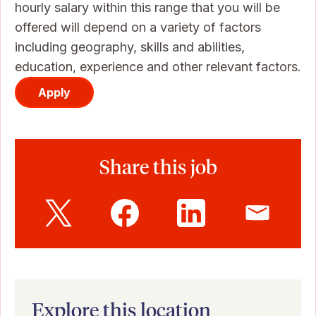
hourly salary within this range that you will be
offered will depend on a variety of factors
including geography, skills and abilities,
education, experience and other relevant factors.
Apply
Share this job
Explore this location