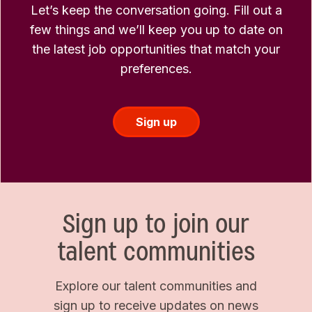
Let’s keep the conversation going. Fill out a
few things and we’ll keep you up to date on
the latest job opportunities that match your
preferences.
Sign up
Sign up to join our
talent communities
Explore our talent communities and
sign up to receive updates on news