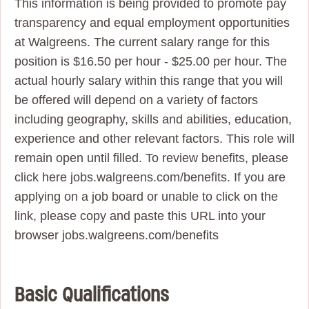
This information is being provided to promote pay
transparency and equal employment opportunities
at Walgreens. The current salary range for this
position is $16.50 per hour - $25.00 per hour. The
actual hourly salary within this range that you will
be offered will depend on a variety of factors
including geography, skills and abilities, education,
experience and other relevant factors. This role will
remain open until filled. To review benefits, please
click here jobs.walgreens.com/benefits. If you are
applying on a job board or unable to click on the
link, please copy and paste this URL into your
browser jobs.walgreens.com/benefits
Basic Qualifications