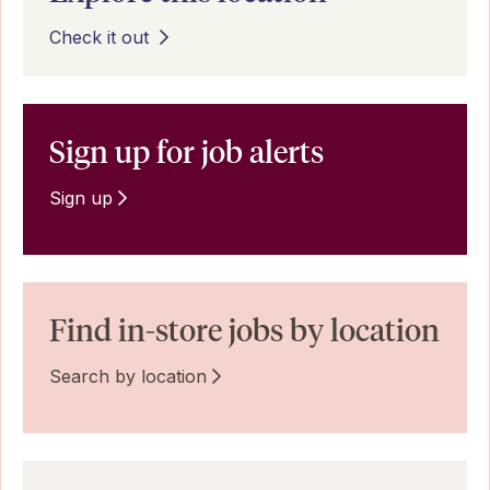
Check it out
Sign up for job alerts
Sign up
Find in-store jobs by location
Search by location