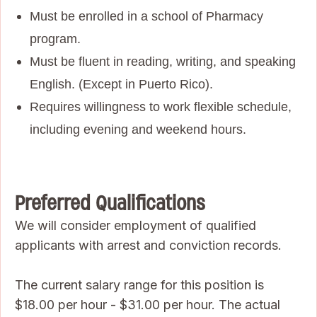
Must be enrolled in a school of Pharmacy
program.
Must be fluent in reading, writing, and speaking
English. (Except in Puerto Rico).
Requires willingness to work flexible schedule,
including evening and weekend hours.
Preferred Qualifications
We will consider employment of qualified
applicants with arrest and conviction records.
The current salary range for this position is
$18.00 per hour - $31.00 per hour. The actual