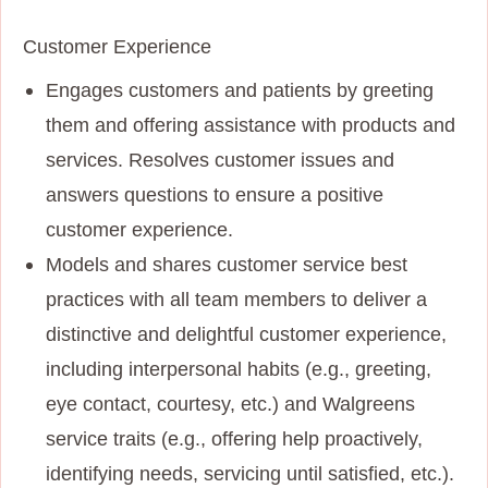
Customer Experience
Engages customers and patients by greeting
them and offering assistance with products and
services. Resolves customer issues and
answers questions to ensure a positive
customer experience.
Models and shares customer service best
practices with all team members to deliver a
distinctive and delightful customer experience,
including interpersonal habits (e.g., greeting,
eye contact, courtesy, etc.) and Walgreens
service traits (e.g., offering help proactively,
identifying needs, servicing until satisfied, etc.).