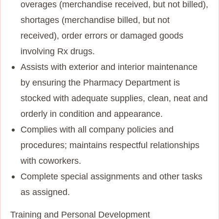
overages (merchandise received, but not billed),
shortages (merchandise billed, but not
received), order errors or damaged goods
involving Rx drugs.
Assists with exterior and interior maintenance
by ensuring the Pharmacy Department is
stocked with adequate supplies, clean, neat and
orderly in condition and appearance.
Complies with all company policies and
procedures; maintains respectful relationships
with coworkers.
Complete special assignments and other tasks
as assigned.
Training and Personal Development