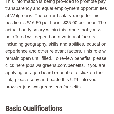
This information is being provided to promote pay
transparency and equal employment opportunities
at Walgreens. The current salary range for this
position is $16.50 per hour - $25.00 per hour. The
actual hourly salary within this range that you will
be offered will depend on a variety of factors
including geography, skills and abilities, education,
experience and other relevant factors. This role will
remain open until filled. To review benefits, please
click here jobs.walgreens.com/benefits. If you are
applying on a job board or unable to click on the
link, please copy and paste this URL into your
browser jobs.walgreens.com/benefits
Basic Qualifications