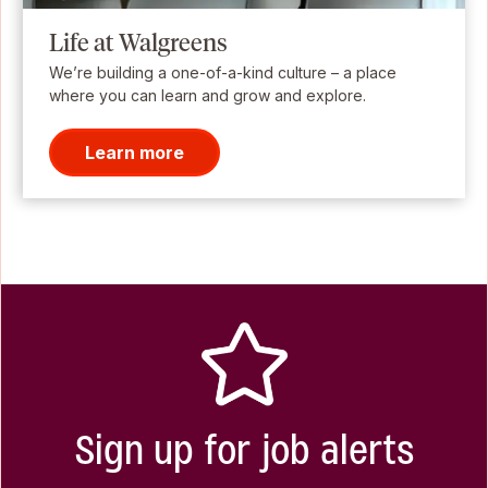
Life at Walgreens
We’re building a one-of-a-kind culture – a place
where you can learn and grow and explore.
Learn more
Sign up for job alerts