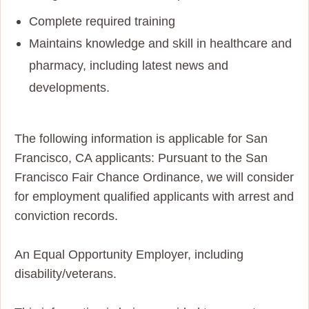
Complete required training
Maintains knowledge and skill in healthcare and
pharmacy, including latest news and
developments.
The following information is applicable for San
Francisco, CA applicants: Pursuant to the San
Francisco Fair Chance Ordinance, we will consider
for employment qualified applicants with arrest and
conviction records.
An Equal Opportunity Employer, including
disability/veterans.