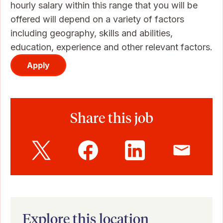
hourly salary within this range that you will be
offered will depend on a variety of factors
including geography, skills and abilities,
education, experience and other relevant factors.
Apply
Share this job
Explore this location