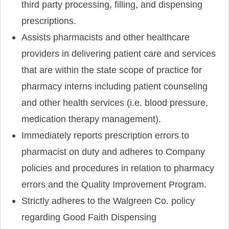
third party processing, filling, and dispensing
prescriptions.
Assists pharmacists and other healthcare
providers in delivering patient care and services
that are within the state scope of practice for
pharmacy interns including patient counseling
and other health services (i.e. blood pressure,
medication therapy management).
Immediately reports prescription errors to
pharmacist on duty and adheres to Company
policies and procedures in relation to pharmacy
errors and the Quality Improvement Program.
Strictly adheres to the Walgreen Co. policy
regarding Good Faith Dispensing