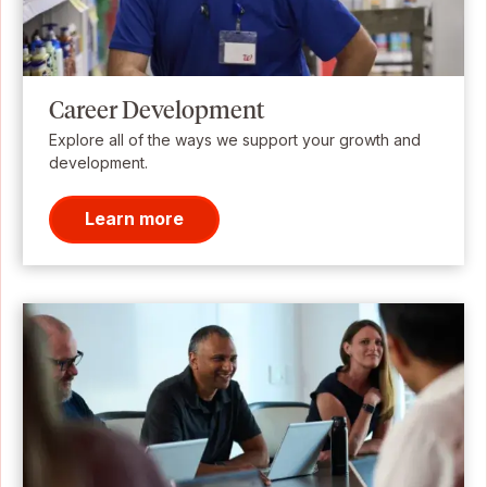
Career Development
Explore all of the ways we support your growth and
development.
Learn more