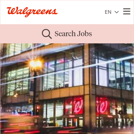
EN
Me
Search Jobs