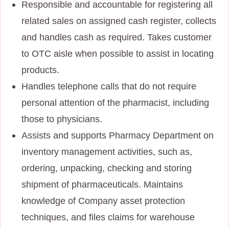
Responsible and accountable for registering all
related sales on assigned cash register, collects
and handles cash as required. Takes customer
to OTC aisle when possible to assist in locating
products.
Handles telephone calls that do not require
personal attention of the pharmacist, including
those to physicians.
Assists and supports Pharmacy Department on
inventory management activities, such as,
ordering, unpacking, checking and storing
shipment of pharmaceuticals. Maintains
knowledge of Company asset protection
techniques, and files claims for warehouse