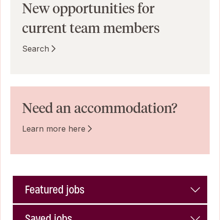
New opportunities for
current team members
Search
Need an accommodation?
Learn more here
Featured jobs
Saved jobs