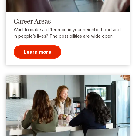
Career Areas
Want to make a difference in your neighborhood and
in people’s lives? The possibilities are wide open.
Learn more