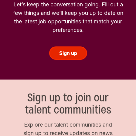
Let’s keep the conversation going. Fill out a
few things and we’ll keep you up to date on
the latest job opportunities that match your
preferences.
Sign up
Sign up to join our
talent communities
Explore our talent communities and
sign up to receive updates on news