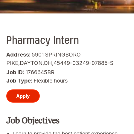
Pharmacy Intern
Address:
5901 SPRINGBORO
PIKE,DAYTON,OH,45449-03249-07885-S
Job ID
1766645BR
Job Type:
Flexible hours
Apply
Job Objectives
Learn to provide the best patient experience