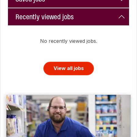
Recently viewed jobs
No recently viewed jobs.
View all jobs