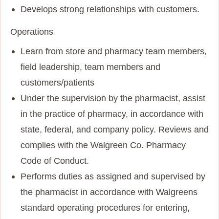
Develops strong relationships with customers.
Operations
Learn from store and pharmacy team members,
field leadership, team members and
customers/patients
Under the supervision by the pharmacist, assist
in the practice of pharmacy, in accordance with
state, federal, and company policy. Reviews and
complies with the Walgreen Co. Pharmacy
Code of Conduct.
Performs duties as assigned and supervised by
the pharmacist in accordance with Walgreens
standard operating procedures for entering,