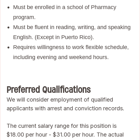
Must be enrolled in a school of Pharmacy
program.
Must be fluent in reading, writing, and speaking
English. (Except in Puerto Rico).
Requires willingness to work flexible schedule,
including evening and weekend hours.
Preferred Qualifications
We will consider employment of qualified
applicants with arrest and conviction records.
The current salary range for this position is
$18.00 per hour - $31.00 per hour. The actual