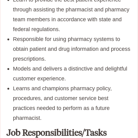
through assisting the pharmacist and pharmacy
team members in accordance with state and
federal regulations.
Responsible for using pharmacy systems to
obtain patient and drug information and process
prescriptions.
Models and delivers a distinctive and delightful
customer experience.
Learns and champions pharmacy policy,
procedures, and customer service best
practices needed to perform as a future
pharmacist.
Job Responsibilities/Tasks