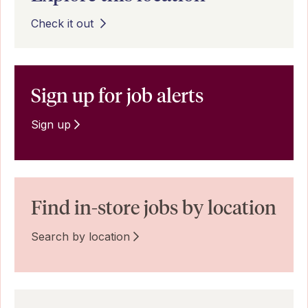
Check it out
Sign up for job alerts
Sign up
Find in-store jobs by location
Search by location