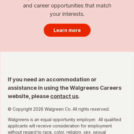
and career opportunities that match
your interests.
Learn more
If you need an accommodation or
assistance in using the Walgreens Careers
website, please
contact us
.
© Copyright 2026 Walgreen Co. All rights reserved.
Walgreens is an equal opportunity employer. All qualified
applicants will receive consideration for employment
without regard to race, color, religion, sex, sexual