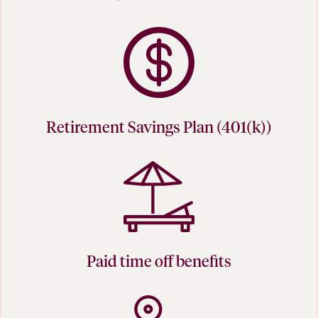
Retirement Savings Plan (401(k))
Paid time off benefits