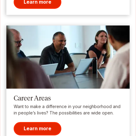
Learn more
Career Areas
Want to make a difference in your neighborhood and
in people’s lives? The possibilities are wide open.
Learn more