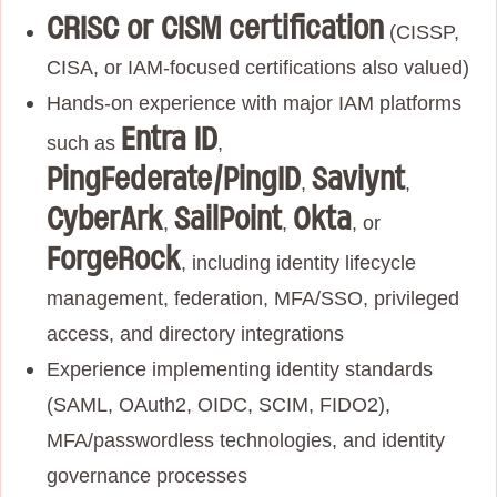
CRISC or CISM certification
(CISSP,
CISA, or IAM‑focused certifications also valued)
Hands‑on experience with major IAM platforms
Entra ID
such as
,
PingFederate/PingID
Saviynt
,
,
CyberArk
SailPoint
Okta
,
,
, or
ForgeRock
, including identity lifecycle
management, federation, MFA/SSO, privileged
access, and directory integrations
Experience implementing identity standards
(SAML, OAuth2, OIDC, SCIM, FIDO2),
MFA/passwordless technologies, and identity
governance processes