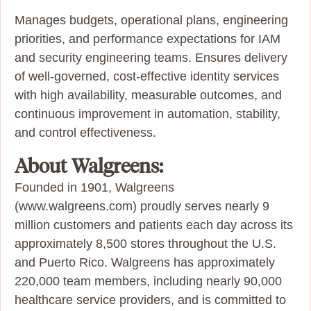
Manages budgets, operational plans, engineering
priorities, and performance expectations for IAM
and security engineering teams. Ensures delivery
of well‑governed, cost‑effective identity services
with high availability, measurable outcomes, and
continuous improvement in automation, stability,
and control effectiveness.
About Walgreens:
Founded in 1901, Walgreens
(www.walgreens.com) proudly serves nearly 9
million customers and patients each day across its
approximately 8,500 stores throughout the U.S.
and Puerto Rico. Walgreens has approximately
220,000 team members, including nearly 90,000
healthcare service providers, and is committed to