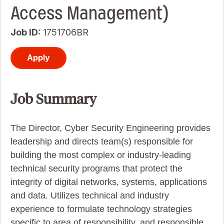
Access Management)
Job ID
1751706BR
Apply
Job Summary
The Director, Cyber Security Engineering provides
leadership and directs team(s) responsible for
building the most complex or industry-leading
technical security programs that protect the
integrity of digital networks, systems, applications
and data. Utilizes technical and industry
experience to formulate technology strategies
specific to area of responsibility, and responsible