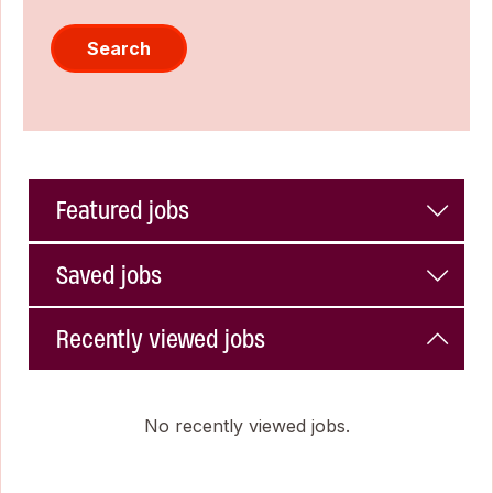
Search
Featured jobs
Saved jobs
Recently viewed jobs
No recently viewed jobs.