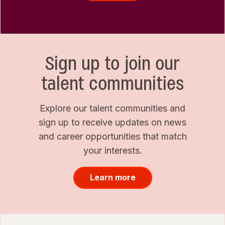
Sign up to join our
talent communities
Explore our talent communities and
sign up to receive updates on news
and career opportunities that match
your interests.
Learn more