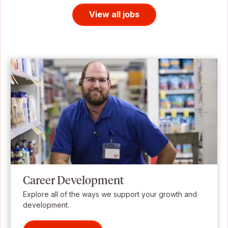
View all jobs
Career Development
Explore all of the ways we support your growth and
development.