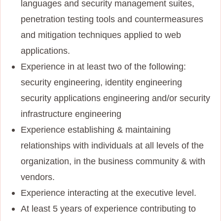
languages and security management suites,
penetration testing tools and countermeasures
and mitigation techniques applied to web
applications.
Experience in at least two of the following:
security engineering, identity engineering
security applications engineering and/or security
infrastructure engineering
Experience establishing & maintaining
relationships with individuals at all levels of the
organization, in the business community & with
vendors.
Experience interacting at the executive level.
At least 5 years of experience contributing to