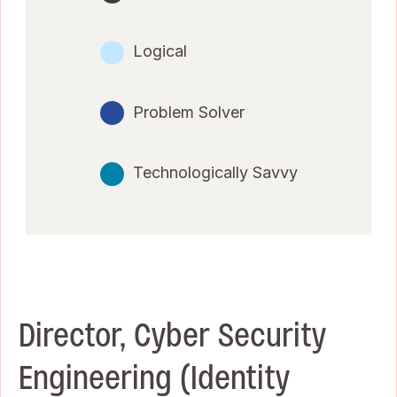
Logical
Problem Solver
Technologically Savvy
Director, Cyber Security
Engineering (Identity