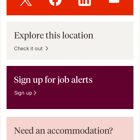
Explore this location
Check it out
Sign up for job alerts
Sign up
Need an accommodation?