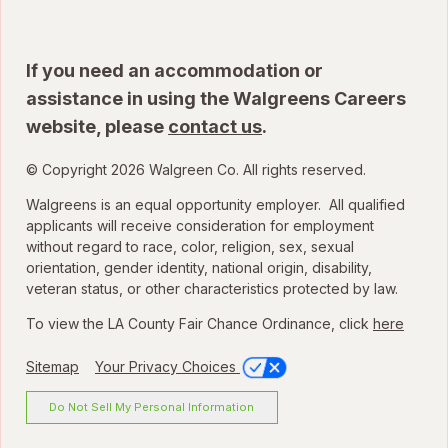
If you need an accommodation or
assistance in using the Walgreens Careers
website, please
contact us
.
© Copyright 2026 Walgreen Co. All rights reserved.
Walgreens is an equal opportunity employer. All qualified
applicants will receive consideration for employment
without regard to race, color, religion, sex, sexual
orientation, gender identity, national origin, disability,
veteran status, or other characteristics protected by law.
To view the LA County Fair Chance Ordinance, click
here
Sitemap
Your Privacy Choices
Do Not Sell My Personal Information