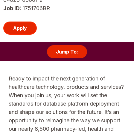
Job ID
1751706BR
Apply
Jump To:
Ready to impact the next generation of
healthcare technology, products and services?
When you join us, your work will set the
standards for database platform deployment
and shape our solutions for the future. It’s an
opportunity to reimagine the way we support
our nearly 8,500 pharmacy-led, health and