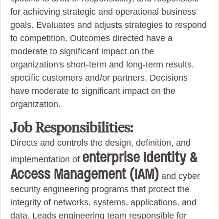
for achieving strategic and operational business
goals. Evaluates and adjusts strategies to respond
to competition. Outcomes directed have a
moderate to significant impact on the
organization's short-term and long-term results,
specific customers and/or partners. Decisions
have moderate to significant impact on the
organization.
Job Responsibilities:
Directs and controls the design, definition, and
enterprise Identity &
implementation of
Access Management (IAM)
and cyber
security engineering programs that protect the
integrity of networks, systems, applications, and
data. Leads engineering team responsible for