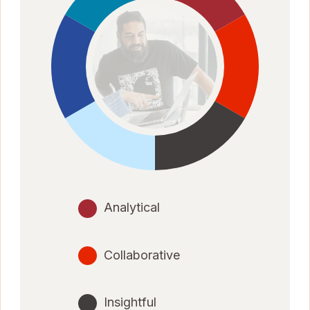
Analytical
Collaborative
Insightful