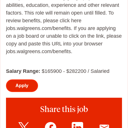
abilities, education, experience and other relevant
factors. This role will remain open until filled. To
review benefits, please click here
jobs.walgreens.com/benefits. If you are applying
on a job board or unable to click on the link, please
copy and paste this URL into your browser
jobs.walgreens.com/benefits.
Salary Range:
$165900 - $282200 / Salaried
Apply
Share this job