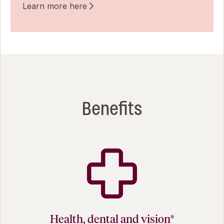
Learn more here
Benefits
Health, dental and vision*