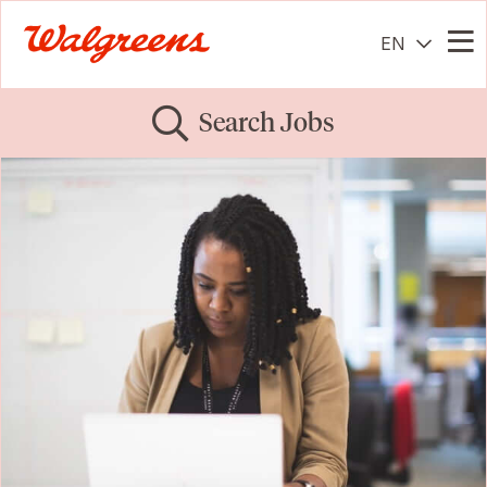
EN
Me
Search Jobs