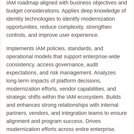
IAM roadmap aligned with business objectives and
budget considerations. Applies deep knowledge of
identity technologies to identify modernization
opportunities, reduce complexity, strengthen
controls, and improve user experience.
Implements IAM policies, standards, and
operational models that support enterprise‑wide
consistency, access governance, audit
expectations, and risk management. Analyzes
long‑term impacts of platform decisions,
modernization efforts, vendor capabilities, and
strategic shifts within the IAM ecosystem. Builds
and enhances strong relationships with internal
partners, vendors, and integration teams to ensure
alignment and program success. Drives
modernization efforts across entire enterprise.