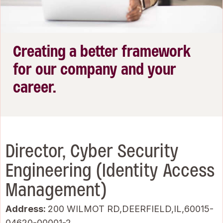
Creating a better framework
for our company and your
career.
Director, Cyber Security
Engineering (Identity Access
Management)
Address:
200 WILMOT RD,DEERFIELD,IL,60015-
04620-00001-2