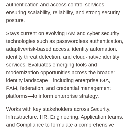
authentication and access control services,
ensuring scalability, reliability, and strong security
posture.
Stays current on evolving IAM and cyber security
technologies such as passwordless authentication,
adaptive/risk‑based access, identity automation,
identity threat detection, and cloud‑native identity
services. Evaluates emerging tools and
modernization opportunities across the broader
identity landscape—including enterprise IGA,
PAM, federation, and credential management
platforms—to inform enterprise strategy.
Works with key stakeholders across Security,
Infrastructure, HR, Engineering, Application teams,
and Compliance to formulate a comprehensive