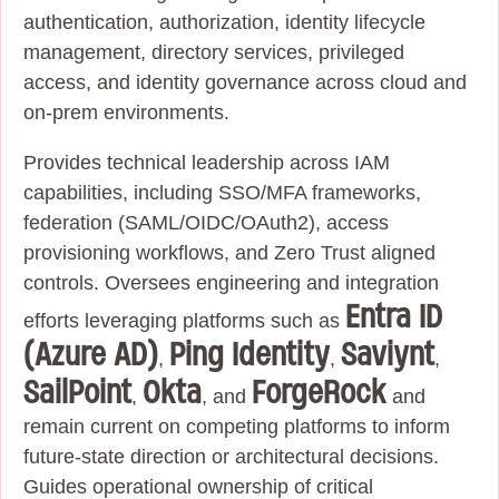
authentication, authorization, identity lifecycle
management, directory services, privileged
access, and identity governance across cloud and
on‑prem environments.
Provides technical leadership across IAM
capabilities, including SSO/MFA frameworks,
federation (SAML/OIDC/OAuth2), access
provisioning workflows, and Zero Trust aligned
controls. Oversees engineering and integration
Entra ID
efforts leveraging platforms such as
(Azure AD)
Ping Identity
Saviynt
,
,
,
SailPoint
Okta
ForgeRock
,
, and
and
remain current on competing platforms to inform
future-state direction or architectural decisions.
Guides operational ownership of critical