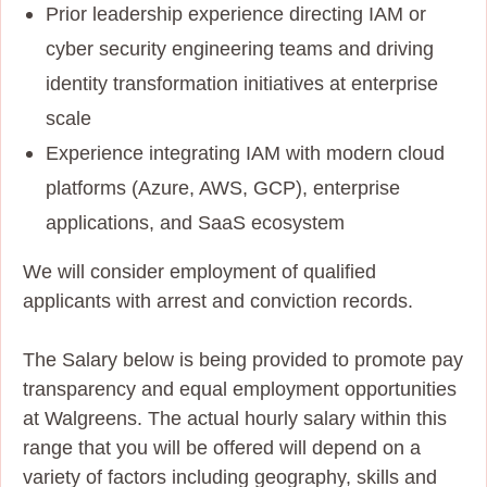
Prior leadership experience directing IAM or
cyber security engineering teams and driving
identity transformation initiatives at enterprise
scale
Experience integrating IAM with modern cloud
platforms (Azure, AWS, GCP), enterprise
applications, and SaaS ecosystem
We will consider employment of qualified
applicants with arrest and conviction records.
The Salary below is being provided to promote pay
transparency and equal employment opportunities
at Walgreens. The actual hourly salary within this
range that you will be offered will depend on a
variety of factors including geography, skills and