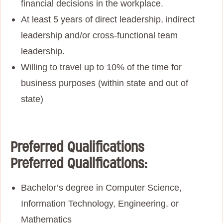
financial decisions in the workplace.
At least 5 years of direct leadership, indirect
leadership and/or cross-functional team
leadership.
Willing to travel up to 10% of the time for
business purposes (within state and out of
state)
Preferred Qualifications
Preferred Qualifications:
Bachelor’s degree in Computer Science,
Information Technology, Engineering, or
Mathematics