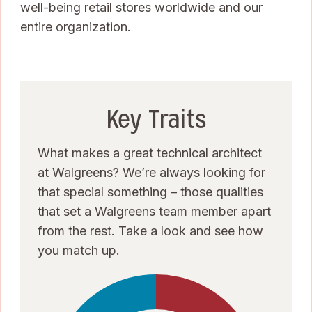
well-being retail stores worldwide and our
entire organization.
Key Traits
What makes a great technical architect
at Walgreens? We’re always looking for
that special something – those qualities
that set a Walgreens team member apart
from the rest. Take a look and see how
you match up.