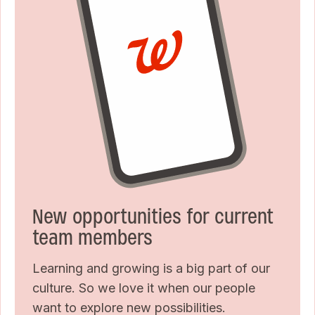
New opportunities for current
team members
Learning and growing is a big part of our
culture. So we love it when our people
want to explore new possibilities.