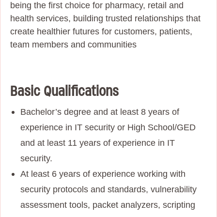
being the first choice for pharmacy, retail and
health services, building trusted relationships that
create healthier futures for customers, patients,
team members and communities
Basic Qualifications
Bachelor’s degree and at least 8 years of
experience in IT security or High School/GED
and at least 11 years of experience in IT
security.
At least 6 years of experience working with
security protocols and standards, vulnerability
assessment tools, packet analyzers, scripting