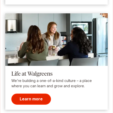
Life at Walgreens
We’re building a one-of-a-kind culture – a place
where you can learn and grow and explore.
Learn more