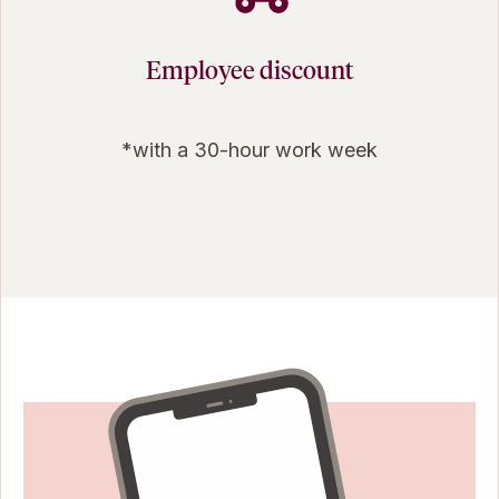
Employee discount
*with a 30-hour work week