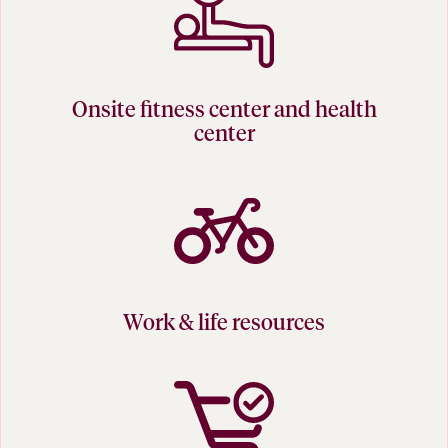
Onsite fitness center and health
center
Work & life resources