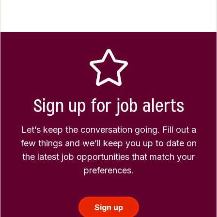
Sign up for job alerts
Let’s keep the conversation going. Fill out a
few things and we’ll keep you up to date on
the latest job opportunities that match your
preferences.
Sign up