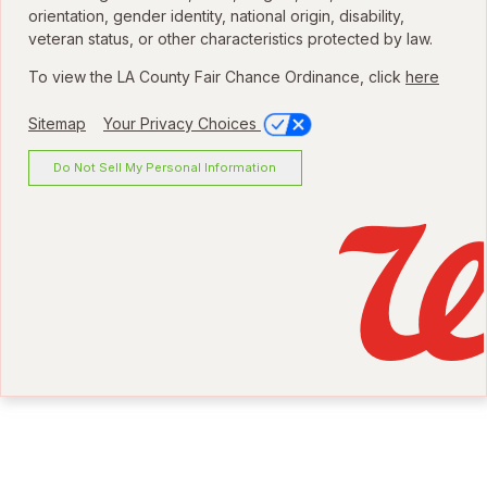
orientation, gender identity, national origin, disability,
veteran status, or other characteristics protected by law.
To view the LA County Fair Chance Ordinance, click
here
Sitemap
Your Privacy Choices
Do Not Sell My Personal Information