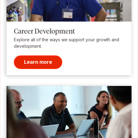
Career Development
Explore all of the ways we support your growth and
development.
Learn more