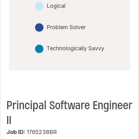
Logical
Problem Solver
Technologically Savvy
Principal Software Engineer
II
Job ID
1765238BR