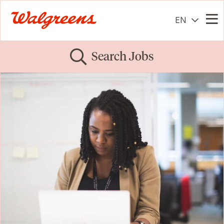
EN
Me
Search Jobs