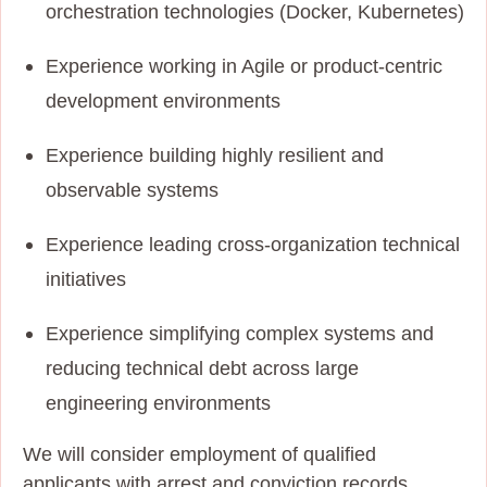
orchestration technologies (Docker, Kubernetes)
Experience working in Agile or product-centric
development environments
Experience building highly resilient and
observable systems
Experience leading cross-organization technical
initiatives
Experience simplifying complex systems and
reducing technical debt across large
engineering environments
We will consider employment of qualified
applicants with arrest and conviction records.