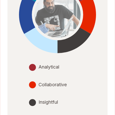
Analytical
Collaborative
Insightful