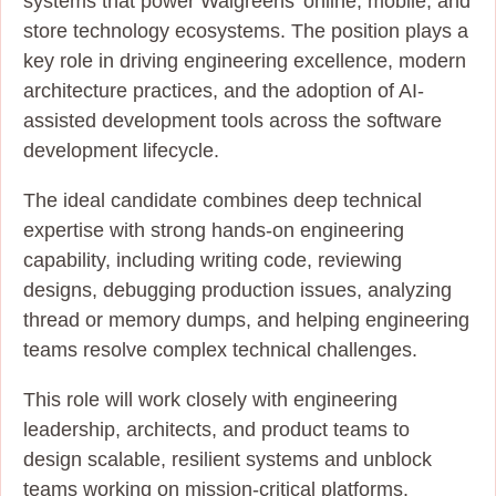
systems that power Walgreens’ online, mobile, and
store technology ecosystems. The position plays a
key role in driving engineering excellence, modern
architecture practices, and the adoption of AI-
assisted development tools across the software
development lifecycle.
The ideal candidate combines deep technical
expertise with strong hands-on engineering
capability, including writing code, reviewing
designs, debugging production issues, analyzing
thread or memory dumps, and helping engineering
teams resolve complex technical challenges.
This role will work closely with engineering
leadership, architects, and product teams to
design scalable, resilient systems and unblock
teams working on mission-critical platforms.