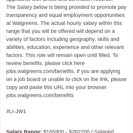
The Salary below is being provided to promote pay
transparency and equal employment opportunities
at Walgreens. The actual hourly salary within this
range that you will be offered will depend on a
variety of factors including geography, skills and
abilities, education, experience and other relevant
factors. This role will remain open until filled. To
review benefits, please click here
jobs.walgreens.com/benefits. If you are applying
on a job board or unable to click on the link, please
copy and paste this URL into your browser
jobs.walgreens.com/benefits
#LI-JW1
Salary Range:
$165900 - $282200 / Salaried