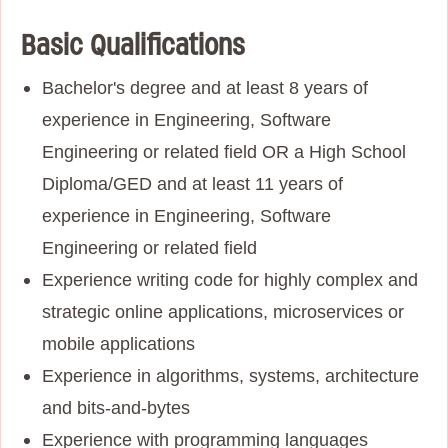
Basic Qualifications
Bachelor's degree and at least 8 years of
experience in Engineering, Software
Engineering or related field OR a High School
Diploma/GED and at least 11 years of
experience in Engineering, Software
Engineering or related field
Experience writing code for highly complex and
strategic online applications, microservices or
mobile applications
Experience in algorithms, systems, architecture
and bits-and-bytes
Experience with programming languages