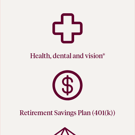
Health, dental and vision*
Retirement Savings Plan (401(k))