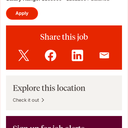
Apply
Share this job
Explore this location
Check it out