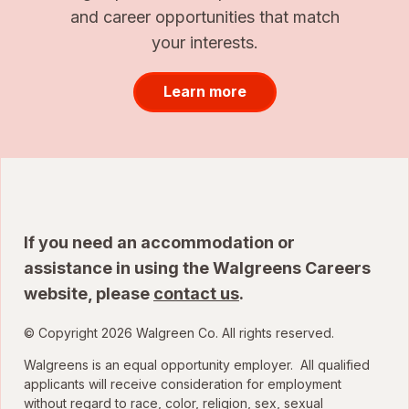
and career opportunities that match
your interests.
Learn more
If you need an accommodation or
assistance in using the Walgreens Careers
website, please
contact us
.
© Copyright 2026 Walgreen Co. All rights reserved.
Walgreens is an equal opportunity employer. All qualified
applicants will receive consideration for employment
without regard to race, color, religion, sex, sexual