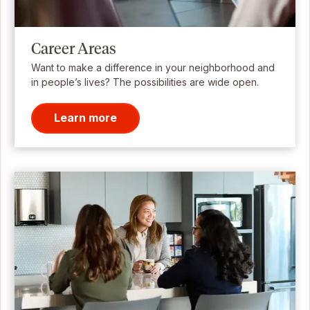
Career Areas
Want to make a difference in your neighborhood and
in people’s lives? The possibilities are wide open.
Learn more