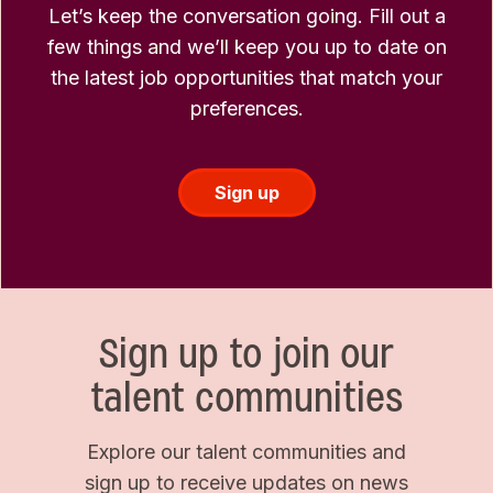
Let’s keep the conversation going. Fill out a
few things and we’ll keep you up to date on
the latest job opportunities that match your
preferences.
Sign up
Sign up to join our
talent communities
Explore our talent communities and
sign up to receive updates on news