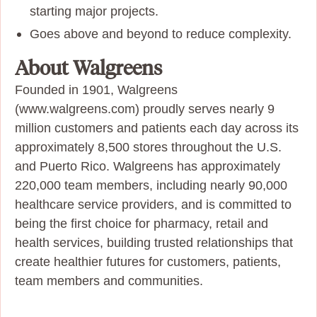
starting major projects.
Goes above and beyond to reduce complexity.
About Walgreens
Founded in 1901, Walgreens
(www.walgreens.com) proudly serves nearly 9
million customers and patients each day across its
approximately 8,500 stores throughout the U.S.
and Puerto Rico. Walgreens has approximately
220,000 team members, including nearly 90,000
healthcare service providers, and is committed to
being the first choice for pharmacy, retail and
health services, building trusted relationships that
create healthier futures for customers, patients,
team members and communities.