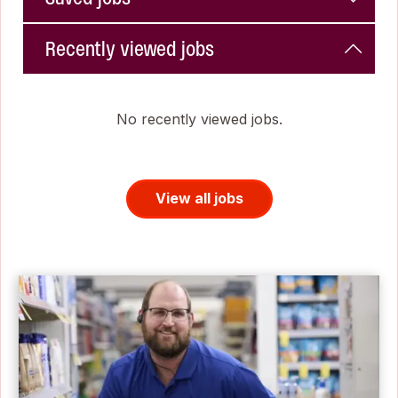
Recently viewed jobs
No recently viewed jobs.
View all jobs