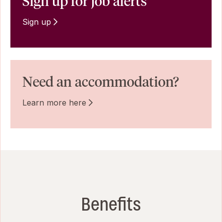
Sign up for job alerts
Sign up
Need an accommodation?
Learn more here
Benefits