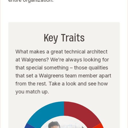
Key Traits
What makes a great technical architect
at Walgreens? We’re always looking for
that special something – those qualities
that set a Walgreens team member apart
from the rest. Take a look and see how
you match up.