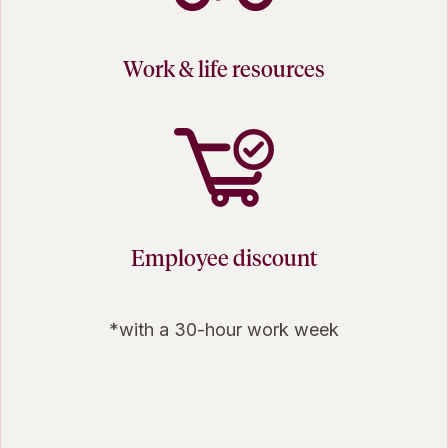
Work & life resources
Employee discount
*with a 30-hour work week