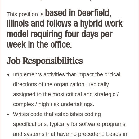
based in Deerfield,
This position is
Illinois and follows a hybrid work
model requiring four days per
week in the office.
Job Responsibilities
Implements activities that impact the critical
directions of the organization. Typically
assigned to the most critical and strategic /
complex / high risk undertakings.
Writes code that establishes coding
specifications, typically for software programs
and systems that have no precedent. Leads in