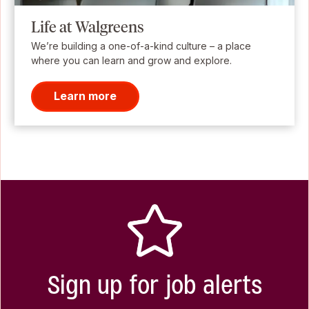
Life at Walgreens
We’re building a one-of-a-kind culture – a place
where you can learn and grow and explore.
Learn more
Sign up for job alerts