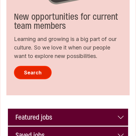
New opportunities for current
team members
Learning and growing is a big part of our
culture. So we love it when our people
want to explore new possibilities.
Search
Featured jobs
Saved jobs