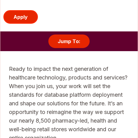
Apply
Jump To:
Ready to impact the next generation of
healthcare technology, products and services?
When you join us, your work will set the
standards for database platform deployment
and shape our solutions for the future. It’s an
opportunity to reimagine the way we support
our nearly 8,500 pharmacy-led, health and
well-being retail stores worldwide and our
entire organization.