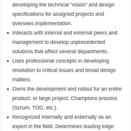
developing the technical "vision" and design
specifications for assigned projects and
oversees implementation.
Interacts with internal and external peers and
management to develop unprecedented
solutions that affect several departments.
Uses professional concepts in developing
resolution to critical issues and broad design
matters.
Owns the development and rollout for an entire
product, or large project. Champions process
(Scrum, TDD, etc.).
Recognized internally and externally as an
expert in the field. Determines leading edge