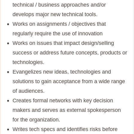
technical / business approaches and/or
develops major new technical tools.
Works on assignments / objectives that
regularly require the use of innovation
Works on issues that impact design/selling
success or address future concepts, products or
technologies.
Evangelizes new ideas, technologies and
solutions to gain acceptance from a wide range
of audiences.
Creates formal networks with key decision
makers and serves as external spokesperson
for the organization.
Writes tech specs and identifies risks before