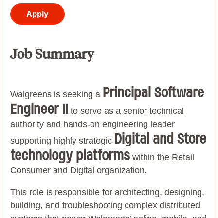
Apply
Job Summary
Principal Software
Walgreens is seeking a
Engineer II
to serve as a senior technical
authority and hands-on engineering leader
Digital and Store
supporting highly strategic
technology platforms
within the Retail
Consumer and Digital organization.
This role is responsible for architecting, designing,
building, and troubleshooting complex distributed