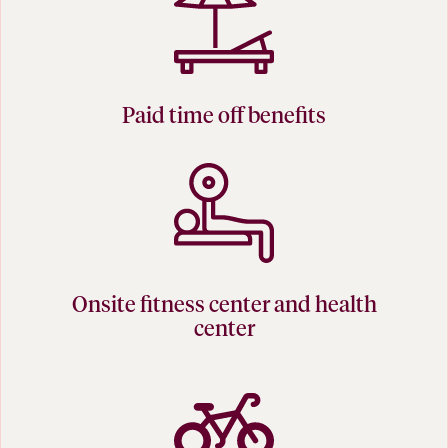
Paid time off benefits
Onsite fitness center and health
center