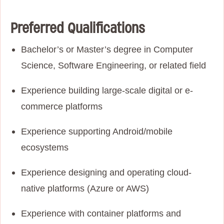
Preferred Qualifications
Bachelor’s or Master’s degree in Computer
Science, Software Engineering, or related field
Experience building large-scale digital or e-
commerce platforms
Experience supporting Android/mobile
ecosystems
Experience designing and operating cloud-
native platforms (Azure or AWS)
Experience with container platforms and