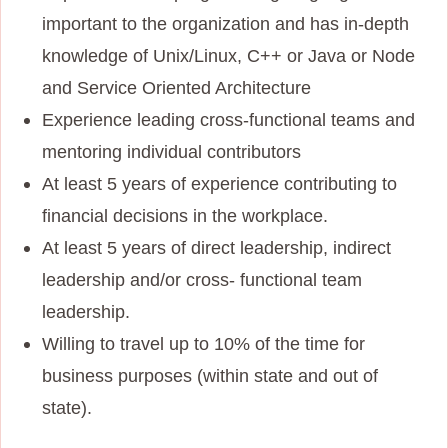
important to the organization and has in-depth
knowledge of Unix/Linux, C++ or Java or Node
and Service Oriented Architecture
Experience leading cross-functional teams and
mentoring individual contributors
At least 5 years of experience contributing to
financial decisions in the workplace.
At least 5 years of direct leadership, indirect
leadership and/or cross- functional team
leadership.
Willing to travel up to 10% of the time for
business purposes (within state and out of
state).