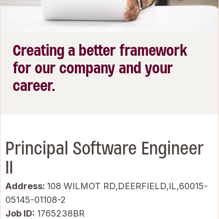
Creating a better framework
for our company and your
career.
Principal Software Engineer
II
Address:
108 WILMOT RD,DEERFIELD,IL,60015-
05145-01108-2
Job ID
1765238BR