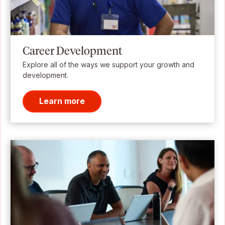
Career Development
Explore all of the ways we support your growth and
development.
Learn more