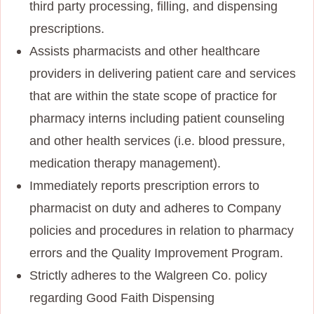
third party processing, filling, and dispensing
prescriptions.
Assists pharmacists and other healthcare
providers in delivering patient care and services
that are within the state scope of practice for
pharmacy interns including patient counseling
and other health services (i.e. blood pressure,
medication therapy management).
Immediately reports prescription errors to
pharmacist on duty and adheres to Company
policies and procedures in relation to pharmacy
errors and the Quality Improvement Program.
Strictly adheres to the Walgreen Co. policy
regarding Good Faith Dispensing