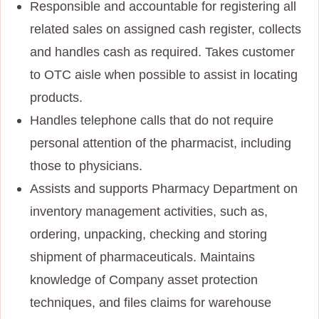
Responsible and accountable for registering all
related sales on assigned cash register, collects
and handles cash as required. Takes customer
to OTC aisle when possible to assist in locating
products.
Handles telephone calls that do not require
personal attention of the pharmacist, including
those to physicians.
Assists and supports Pharmacy Department on
inventory management activities, such as,
ordering, unpacking, checking and storing
shipment of pharmaceuticals. Maintains
knowledge of Company asset protection
techniques, and files claims for warehouse