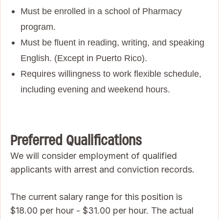
Must be enrolled in a school of Pharmacy
program.
Must be fluent in reading, writing, and speaking
English. (Except in Puerto Rico).
Requires willingness to work flexible schedule,
including evening and weekend hours.
Preferred Qualifications
We will consider employment of qualified
applicants with arrest and conviction records.
The current salary range for this position is
$18.00 per hour - $31.00 per hour. The actual