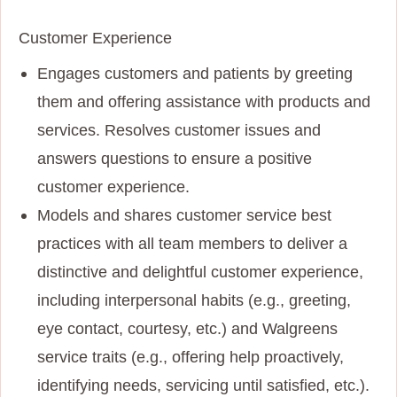
Customer Experience
Engages customers and patients by greeting
them and offering assistance with products and
services. Resolves customer issues and
answers questions to ensure a positive
customer experience.
Models and shares customer service best
practices with all team members to deliver a
distinctive and delightful customer experience,
including interpersonal habits (e.g., greeting,
eye contact, courtesy, etc.) and Walgreens
service traits (e.g., offering help proactively,
identifying needs, servicing until satisfied, etc.).