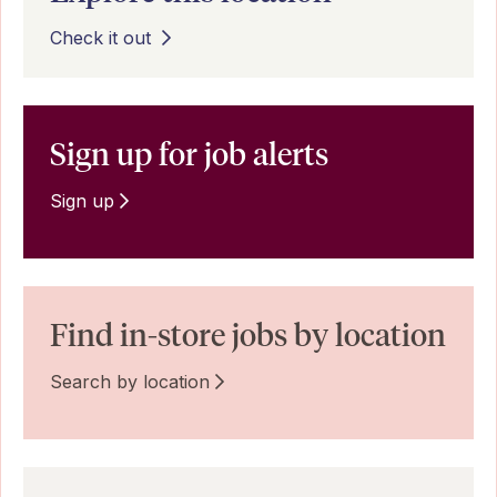
Check it out
Sign up for job alerts
Sign up
Find in-store jobs by location
Search by location