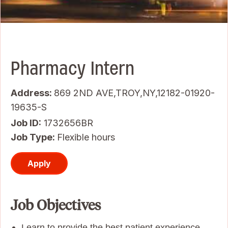
Pharmacy Intern
Address:
869 2ND AVE,TROY,NY,12182-01920-
19635-S
Job ID
1732656BR
Job Type:
Flexible hours
Apply
Job Objectives
Learn to provide the best patient experience