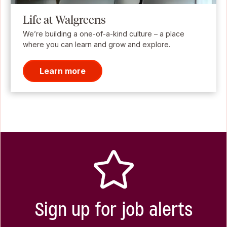
Life at Walgreens
We’re building a one-of-a-kind culture – a place
where you can learn and grow and explore.
Learn more
Sign up for job alerts