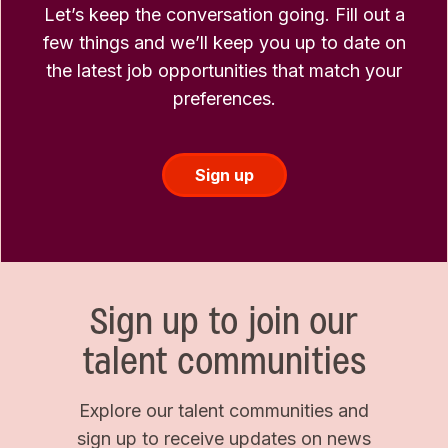
Let’s keep the conversation going. Fill out a
few things and we’ll keep you up to date on
the latest job opportunities that match your
preferences.
Sign up
Sign up to join our
talent communities
Explore our talent communities and
sign up to receive updates on news