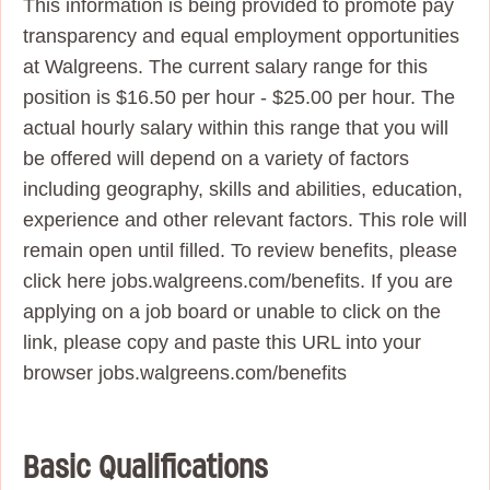
This information is being provided to promote pay
transparency and equal employment opportunities
at Walgreens. The current salary range for this
position is $16.50 per hour - $25.00 per hour. The
actual hourly salary within this range that you will
be offered will depend on a variety of factors
including geography, skills and abilities, education,
experience and other relevant factors. This role will
remain open until filled. To review benefits, please
click here jobs.walgreens.com/benefits. If you are
applying on a job board or unable to click on the
link, please copy and paste this URL into your
browser jobs.walgreens.com/benefits
Basic Qualifications