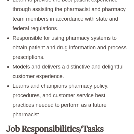
through assisting the pharmacist and pharmacy
team members in accordance with state and
federal regulations.
Responsible for using pharmacy systems to
obtain patient and drug information and process
prescriptions.
Models and delivers a distinctive and delightful
customer experience.
Learns and champions pharmacy policy,
procedures, and customer service best
practices needed to perform as a future
pharmacist.
Job Responsibilities/Tasks