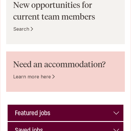
New opportunities for
current team members
Search
Need an accommodation?
Learn more here
Featured jobs
Saved jobs