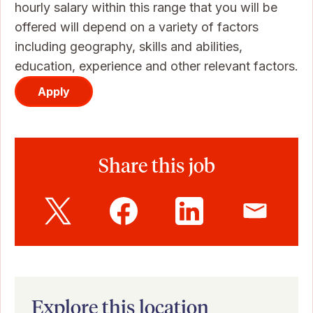
hourly salary within this range that you will be
offered will depend on a variety of factors
including geography, skills and abilities,
education, experience and other relevant factors.
Apply
Share this job
Explore this location