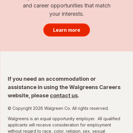
and career opportunities that match
your interests.
Learn more
If you need an accommodation or
assistance in using the Walgreens Careers
website, please
contact us
.
© Copyright 2026 Walgreen Co. All rights reserved.
Walgreens is an equal opportunity employer. All qualified
applicants will receive consideration for employment
without regard to race, color, religion, sex, sexual