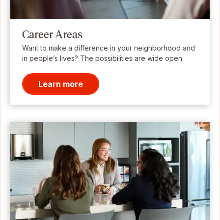
Career Areas
Want to make a difference in your neighborhood and
in people’s lives? The possibilities are wide open.
Learn more