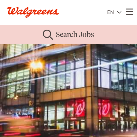
EN
Me
Search Jobs