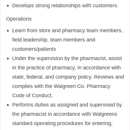
Develops strong relationships with customers.
Operations
Learn from store and pharmacy team members,
field leadership, team members and
customers/patients
Under the supervision by the pharmacist, assist
in the practice of pharmacy, in accordance with
state, federal, and company policy. Reviews and
complies with the Walgreen Co. Pharmacy
Code of Conduct.
Performs duties as assigned and supervised by
the pharmacist in accordance with Walgreens
standard operating procedures for entering,