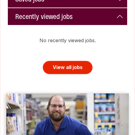
Recently viewed jobs
No recently viewed jobs.
View all jobs