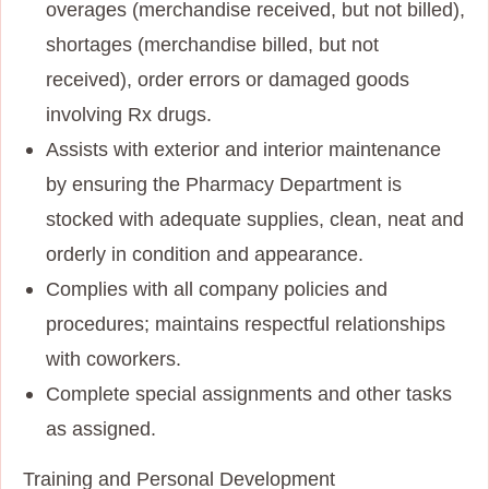
overages (merchandise received, but not billed),
shortages (merchandise billed, but not
received), order errors or damaged goods
involving Rx drugs.
Assists with exterior and interior maintenance
by ensuring the Pharmacy Department is
stocked with adequate supplies, clean, neat and
orderly in condition and appearance.
Complies with all company policies and
procedures; maintains respectful relationships
with coworkers.
Complete special assignments and other tasks
as assigned.
Training and Personal Development