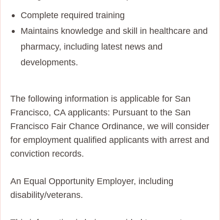
Complete required training
Maintains knowledge and skill in healthcare and
pharmacy, including latest news and
developments.
The following information is applicable for San
Francisco, CA applicants: Pursuant to the San
Francisco Fair Chance Ordinance, we will consider
for employment qualified applicants with arrest and
conviction records.
An Equal Opportunity Employer, including
disability/veterans.