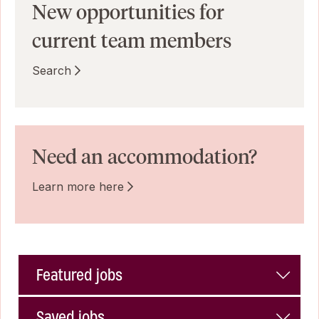
New opportunities for
current team members
Search
Need an accommodation?
Learn more here
Featured jobs
Saved jobs