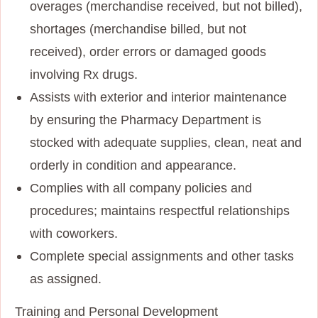
overages (merchandise received, but not billed),
shortages (merchandise billed, but not
received), order errors or damaged goods
involving Rx drugs.
Assists with exterior and interior maintenance
by ensuring the Pharmacy Department is
stocked with adequate supplies, clean, neat and
orderly in condition and appearance.
Complies with all company policies and
procedures; maintains respectful relationships
with coworkers.
Complete special assignments and other tasks
as assigned.
Training and Personal Development