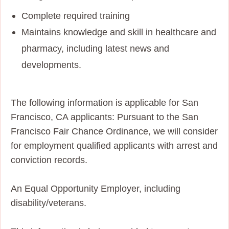
Complete required training
Maintains knowledge and skill in healthcare and
pharmacy, including latest news and
developments.
The following information is applicable for San
Francisco, CA applicants: Pursuant to the San
Francisco Fair Chance Ordinance, we will consider
for employment qualified applicants with arrest and
conviction records.
An Equal Opportunity Employer, including
disability/veterans.