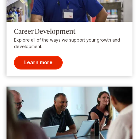
Career Development
Explore all of the ways we support your growth and
development.
Learn more