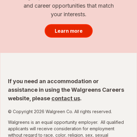
and career opportunities that match
your interests.
Learn more
If you need an accommodation or
assistance in using the Walgreens Careers
website, please
contact us
.
© Copyright 2026 Walgreen Co. All rights reserved.
Walgreens is an equal opportunity employer. All qualified
applicants will receive consideration for employment
without regard to race, color, religion, sex, sexual