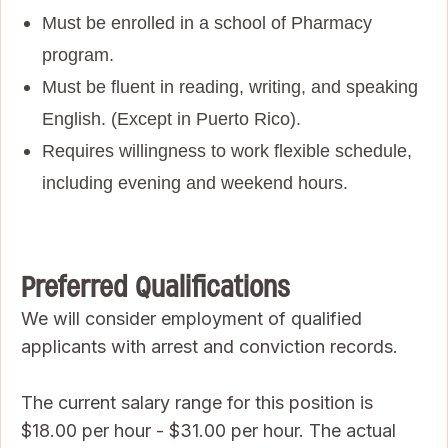
Must be enrolled in a school of Pharmacy
program.
Must be fluent in reading, writing, and speaking
English. (Except in Puerto Rico).
Requires willingness to work flexible schedule,
including evening and weekend hours.
Preferred Qualifications
We will consider employment of qualified
applicants with arrest and conviction records.
The current salary range for this position is
$18.00 per hour - $31.00 per hour. The actual