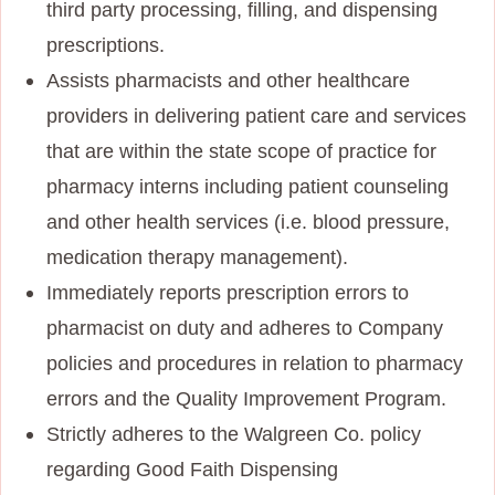
third party processing, filling, and dispensing
prescriptions.
Assists pharmacists and other healthcare
providers in delivering patient care and services
that are within the state scope of practice for
pharmacy interns including patient counseling
and other health services (i.e. blood pressure,
medication therapy management).
Immediately reports prescription errors to
pharmacist on duty and adheres to Company
policies and procedures in relation to pharmacy
errors and the Quality Improvement Program.
Strictly adheres to the Walgreen Co. policy
regarding Good Faith Dispensing