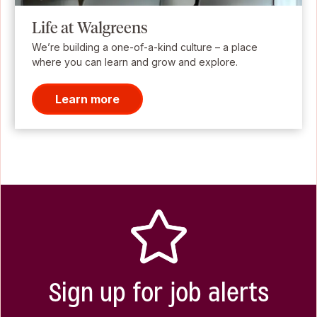
Life at Walgreens
We’re building a one-of-a-kind culture – a place
where you can learn and grow and explore.
Learn more
Sign up for job alerts