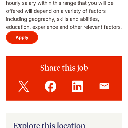
hourly salary within this range that you will be
offered will depend on a variety of factors
including geography, skills and abilities,
education, experience and other relevant factors.
Apply
Share this job
Explore this location