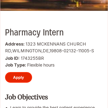
Pharmacy Intern
Address:
1323 MCKENNANS CHURCH
RD,WILMINGTON,DE,19808-02132-11005-S
Job ID
1743255BR
Job Type:
Flexible hours
Apply
Job Objectives
Learn to provide the best patient experience