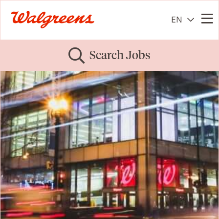
EN
Me
Search Jobs