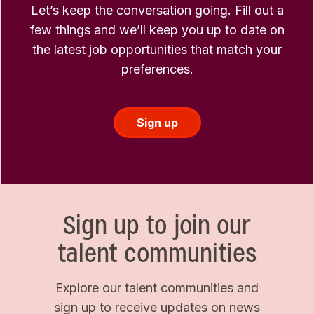
Let’s keep the conversation going. Fill out a
few things and we’ll keep you up to date on
the latest job opportunities that match your
preferences.
Sign up
Sign up to join our
talent communities
Explore our talent communities and
sign up to receive updates on news