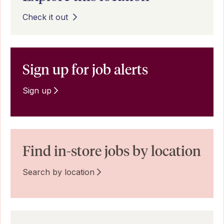
Check it out
Sign up for job alerts
Sign up
Find in-store jobs by location
Search by location