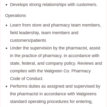
Develops strong relationships with customers.
Operations
Learn from store and pharmacy team members,
field leadership, team members and
customers/patients
Under the supervision by the pharmacist, assist
in the practice of pharmacy, in accordance with
state, federal, and company policy. Reviews and
complies with the Walgreen Co. Pharmacy
Code of Conduct.
Performs duties as assigned and supervised by
the pharmacist in accordance with Walgreens
standard operating procedures for entering,