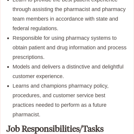
through assisting the pharmacist and pharmacy
team members in accordance with state and
federal regulations.
Responsible for using pharmacy systems to
obtain patient and drug information and process
prescriptions.
Models and delivers a distinctive and delightful
customer experience.
Learns and champions pharmacy policy,
procedures, and customer service best
practices needed to perform as a future
pharmacist.
Job Responsibilities/Tasks