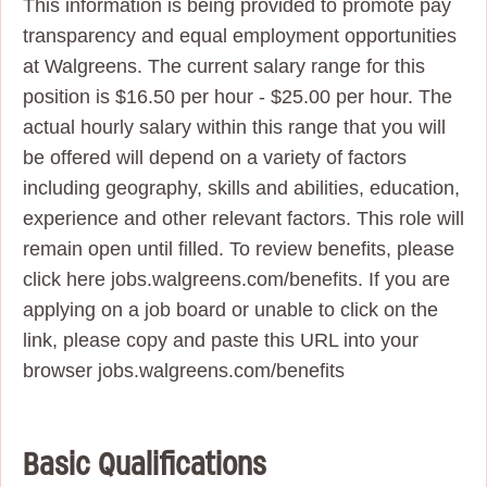
This information is being provided to promote pay
transparency and equal employment opportunities
at Walgreens. The current salary range for this
position is $16.50 per hour - $25.00 per hour. The
actual hourly salary within this range that you will
be offered will depend on a variety of factors
including geography, skills and abilities, education,
experience and other relevant factors. This role will
remain open until filled. To review benefits, please
click here jobs.walgreens.com/benefits. If you are
applying on a job board or unable to click on the
link, please copy and paste this URL into your
browser jobs.walgreens.com/benefits
Basic Qualifications