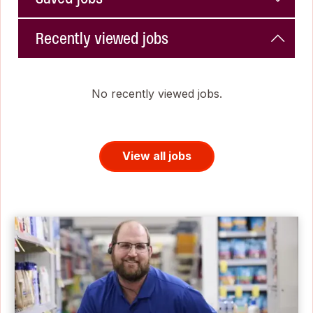
Recently viewed jobs
No recently viewed jobs.
View all jobs