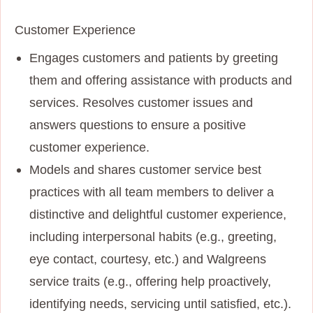
Customer Experience
Engages customers and patients by greeting
them and offering assistance with products and
services. Resolves customer issues and
answers questions to ensure a positive
customer experience.
Models and shares customer service best
practices with all team members to deliver a
distinctive and delightful customer experience,
including interpersonal habits (e.g., greeting,
eye contact, courtesy, etc.) and Walgreens
service traits (e.g., offering help proactively,
identifying needs, servicing until satisfied, etc.).