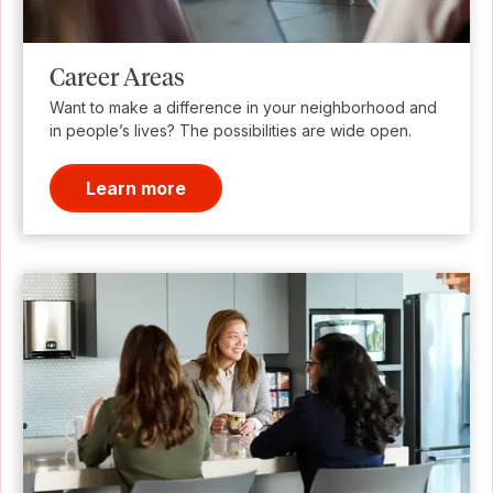
Career Areas
Want to make a difference in your neighborhood and
in people’s lives? The possibilities are wide open.
Learn more