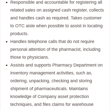
Responsible and accountable for registering all
related sales on assigned cash register, collects
and handles cash as required. Takes customer
to OTC aisle when possible to assist in locating
products.
Handles telephone calls that do not require
personal attention of the pharmacist, including
those to physicians.
Assists and supports Pharmacy Department on
inventory management activities, such as,
ordering, unpacking, checking and storing
shipment of pharmaceuticals. Maintains
knowledge of Company asset protection
techniques, and files claims for warehouse