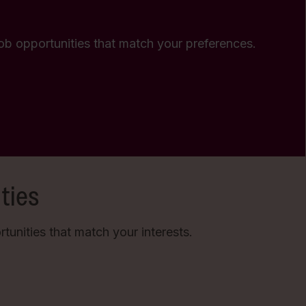
 job opportunities that match your preferences.
ties
unities that match your interests.