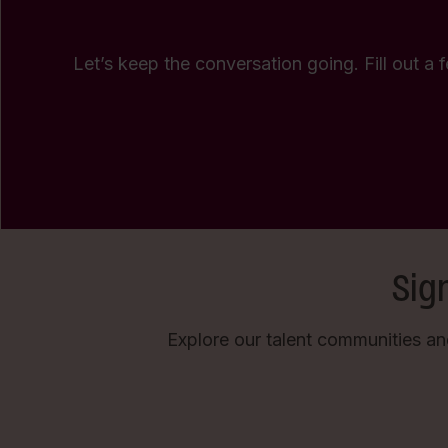
Let’s keep the conversation going. Fill out a 
Sig
Explore our talent communities an