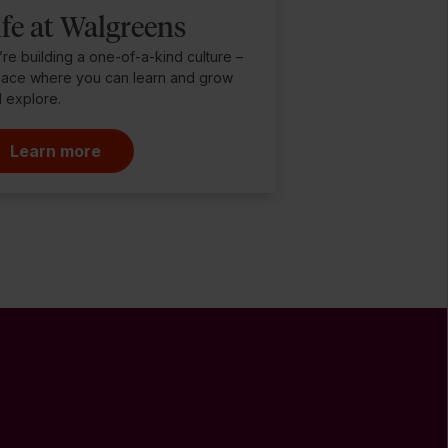
ife at Walgreens
re building a one-of-a-kind culture –
lace where you can learn and grow
 explore.
Learn more