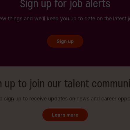
Sign up for job alerts
few things and we’ll keep you up to date on the latest
Sign up
n up to join our talent communi
d sign up to receive updates on news and career opport
Learn more