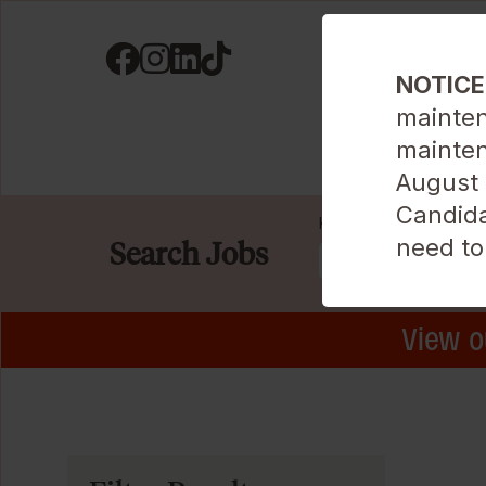
Visit us on Facebook
Visit us on Instagram
Visit us on LinkedIN
Visit us on TikTok
NOTICE
mainten
mainten
Career Areas
August 9
Candida
Keyword
need to
Search Jobs
View o