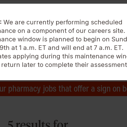
:
We are currently performing scheduled
ance on a component of our careers site.
ance window is planned to begin on Sund
About Us
Life at Walgreens
th at 1 a.m. ET and will end at 7 a.m. ET.
tes applying during this maintenance win
Location
 return later to complete their assessment
ur pharmacy jobs that offer a sign on 
5 results for ,