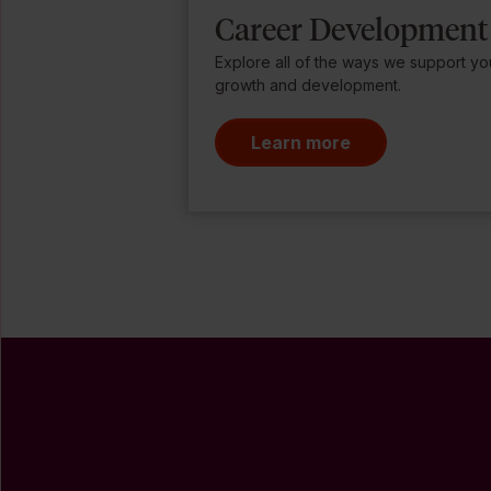
Career Development
Explore all of the ways we support yo
growth and development.
Learn more