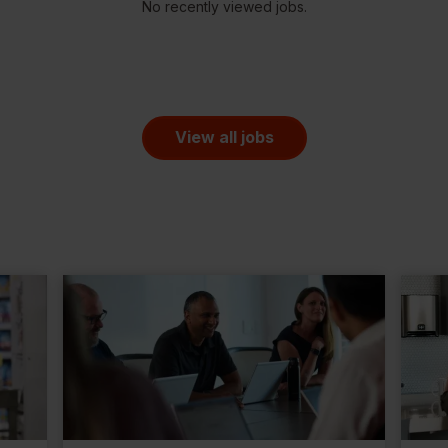
No recently viewed jobs.
View all jobs