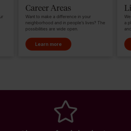
Career Areas
L
ur
Want to make a difference in your
We’
neighborhood and in people’s lives? The
a p
possibilities are wide open.
and
Learn more