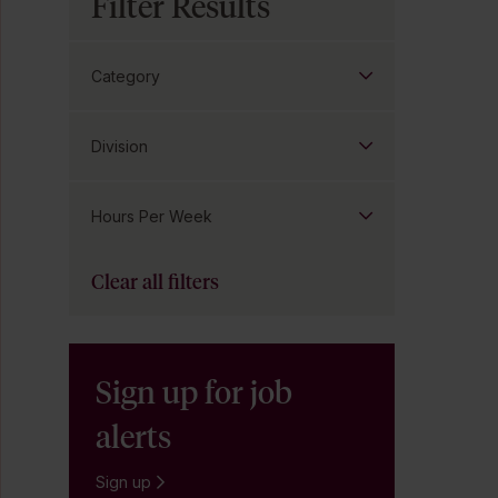
Filter Results
Category
Division
Hours Per Week
Clear all filters
Sign up for job
alerts
Sign up