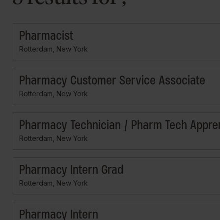
Pharmacist
Rotterdam, New York
Pharmacy Customer Service Associate
Rotterdam, New York
Pharmacy Technician / Pharm Tech Appre
Rotterdam, New York
Pharmacy Intern Grad
Rotterdam, New York
Pharmacy Intern