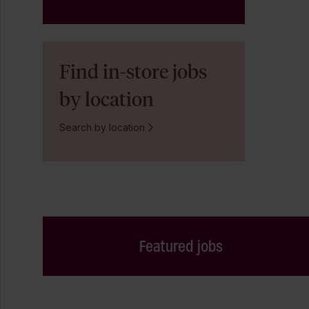
Find in-store jobs
by location
Search by location
Featured jobs