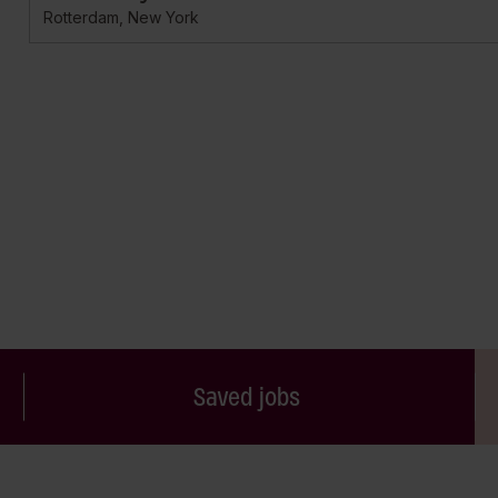
Rotterdam, New York
Saved jobs