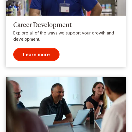
Career Development
Explore all of the ways we support your growth and
development.
Learn more