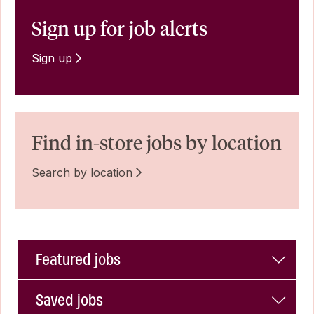
Sign up for job alerts
Sign up
Find in-store jobs by location
Search by location
Featured jobs
Saved jobs