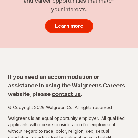
and career opportunities that match
your interests.
Learn more
If you need an accommodation or
assistance in using the Walgreens Careers
website, please
contact us
.
© Copyright 2026 Walgreen Co. All rights reserved.
Walgreens is an equal opportunity employer. All qualified
applicants will receive consideration for employment
without regard to race, color, religion, sex, sexual
orientation, gender identity, national origin, disability,