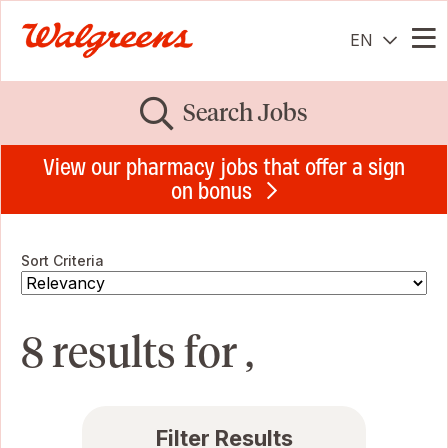
EN
Me
Search Jobs
View our pharmacy jobs that offer a sign
on bonus
Sort Criteria
8 results for ,
Filter Results