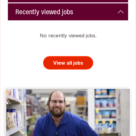
Recently viewed jobs
No recently viewed jobs.
View all jobs