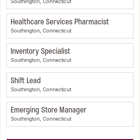
Southington, Connecticut
Healthcare Services Pharmacist
Southington, Connecticut
Inventory Specialist
Southington, Connecticut
Shift Lead
Southington, Connecticut
Emerging Store Manager
Southington, Connecticut