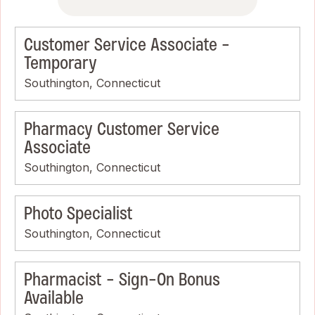
Customer Service Associate -
Temporary
Southington, Connecticut
Pharmacy Customer Service
Associate
Southington, Connecticut
Photo Specialist
Southington, Connecticut
Pharmacist - Sign-On Bonus
Available