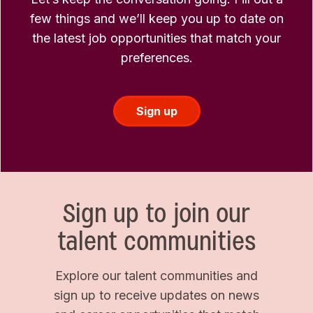
few things and we’ll keep you up to date on
the latest job opportunities that match your
preferences.
Sign up
Sign up to join our
talent communities
Explore our talent communities and
sign up to receive updates on news