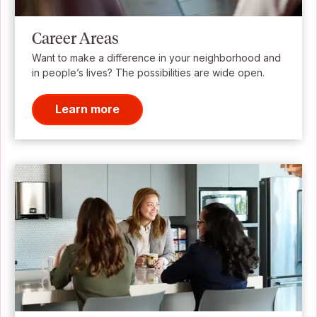
Career Areas
Want to make a difference in your neighborhood and
in people’s lives? The possibilities are wide open.
Learn more