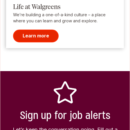
Life at Walgreens
We’re building a one-of-a-kind culture – a place
where you can learn and grow and explore.
Learn more
Sign up for job alerts
Let’s keep the conversation going. Fill out a