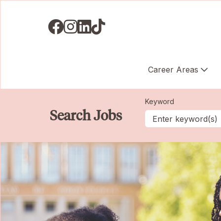
Visit us on Facebook
Visit us on Instagram
Visit us on LinkedIN
Visit us on TikTok
Career Areas
Keyword
Search Jobs