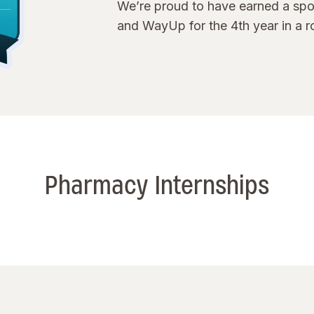
We’re proud to have earned a spot
and WayUp for the 4th year in a r
Pharmacy Internships