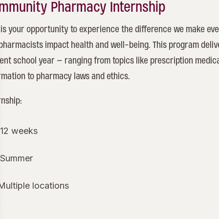
mmunity Pharmacy Internship
 is your opportunity to experience the difference we make eve
pharmacists impact health and well-being. This program deli
ent school year – ranging from topics like prescription medic
rmation to pharmacy laws and ethics.
rnship:
12 weeks
Summer
Multiple locations