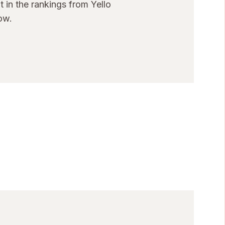
 in the rankings from Yello
ow.