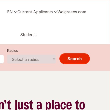
EN
Current Applicants
Walgreens.com
Students
Radius
Search
n’t just a place to