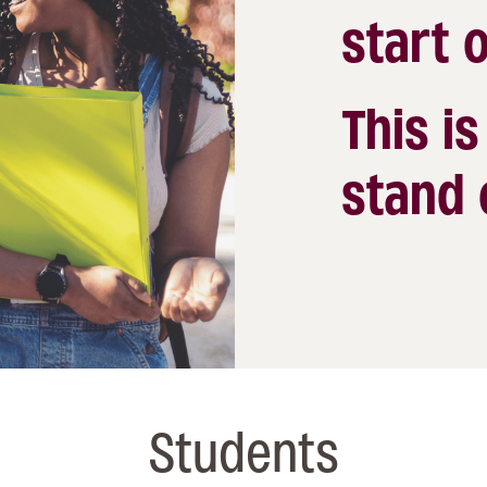
start o
This i
stand 
Students