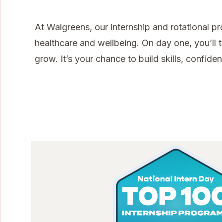
At Walgreens, our internship and rotational p
healthcare and wellbeing. On day one, you’ll t
grow. It’s your chance to build skills, confi