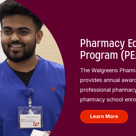
Pharmacy Ed
Program (PE
The Walgreens Pharma
provides annual award
professional pharmacy
pharmacy school enrol
Learn More