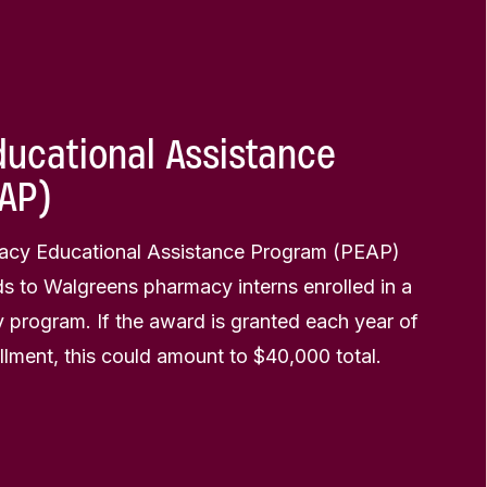
ucational Assistance
AP)
cy Educational Assistance Program (PEAP)
s to Walgreens pharmacy interns enrolled in a
 program. If the award is granted each year of
lment, this could amount to $40,000 total.