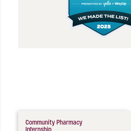
Community Pharmacy
Internship