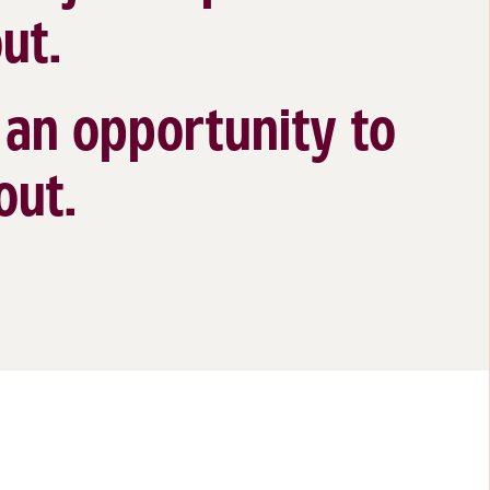
ut.
s an opportunity to
out.