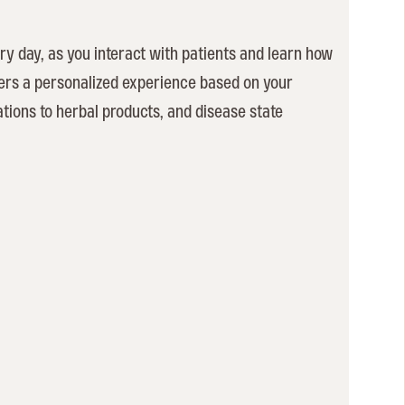
ry day, as you interact with patients and learn how
vers a personalized experience based on your
ations to herbal products, and disease state