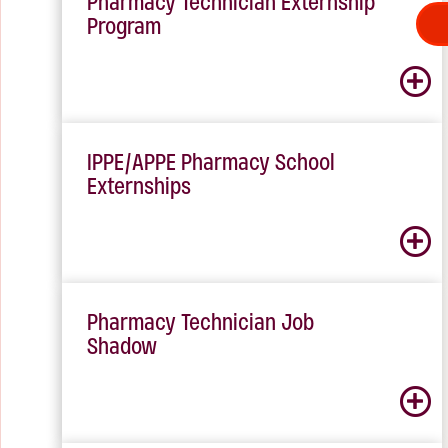
Pharmacy Technician Externship
Program
IPPE/APPE Pharmacy School
Externships
Pharmacy Technician Job
Shadow