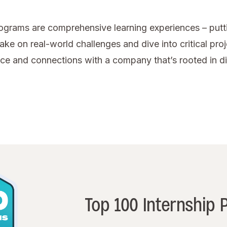
rograms are comprehensive learning experiences – puttin
ake on real-world challenges and dive into critical pro
dence and connections with a company that’s rooted in 
Top 100 Internship