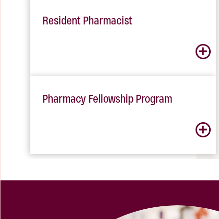
Resident Pharmacist
Pharmacy Fellowship Program