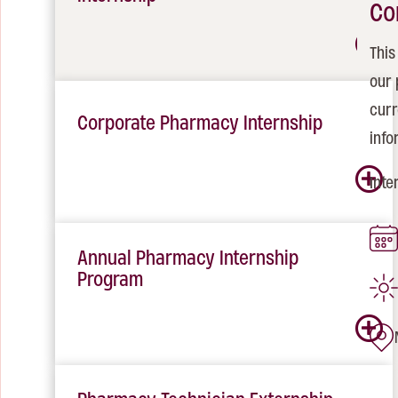
Co
This
our 
curr
Corporate Pharmacy Internship
info
Inte
Annual Pharmacy Internship
Program