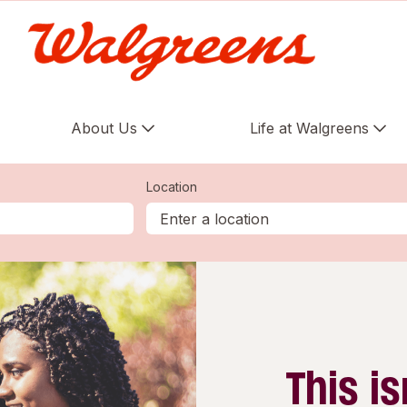
About Us
Life at Walgreens
Location
This is