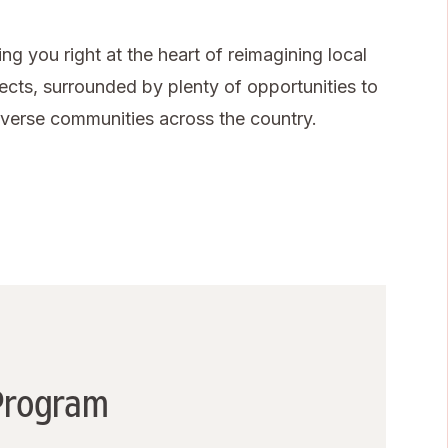
g you right at the heart of reimagining local
jects, surrounded by plenty of opportunities to
diverse communities across the country.
 Program