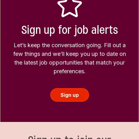
Sign up for job alerts
Let’s keep the conversation going. Fill out a
few things and we’ll keep you up to date on
the latest job opportunities that match your
preferences.
Sign up