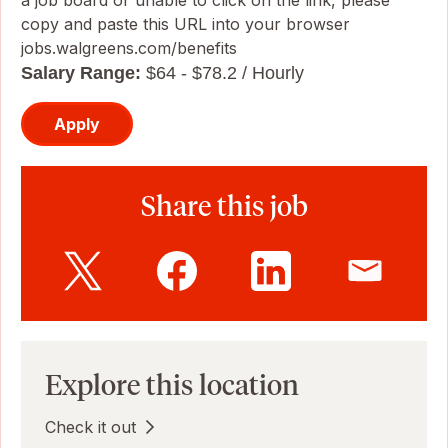
a job board or unable to click on the link, please
copy and paste this URL into your browser
jobs.walgreens.com/benefits
Salary Range:
$64 - $78.2 / Hourly
Apply
Share this job
Explore this location
Check it out