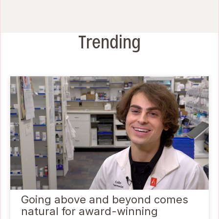
Trending
Going above and beyond comes
natural for award-winning