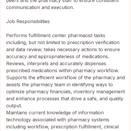
peers and the pharmacy staff to ensure consistent
communication and execution.
Job Responsibilities
Performs fulfillment center pharmacist tasks
including, but not limited to prescription verification
and data review; takes necessary actions to ensure
accuracy and appropriateness of medications.
Reviews, interprets and accurately dispenses
prescribed medications within pharmacy workflow.
Supports the efficient workflow of the pharmacy and
assists the pharmacy team in identifying ways to
optimize pharmacy financials, inventory management
and enhance processes that drive a safe, and quality
output.
Maintains current knowledge of information
technology associated with pharmacy systems
including workflow, prescription fulfillment, clinical