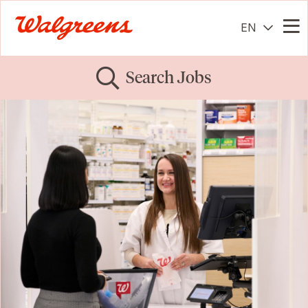
EN
Me
Search Jobs