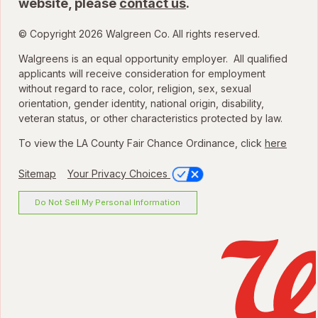
website, please
contact us
.
© Copyright 2026 Walgreen Co. All rights reserved.
Walgreens is an equal opportunity employer. All qualified
applicants will receive consideration for employment
without regard to race, color, religion, sex, sexual
orientation, gender identity, national origin, disability,
veteran status, or other characteristics protected by law.
To view the LA County Fair Chance Ordinance, click
here
Sitemap
Your Privacy Choices
Do Not Sell My Personal Information