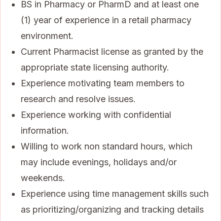
BS in Pharmacy or PharmD and at least one
(1) year of experience in a retail pharmacy
environment.
Current Pharmacist license as granted by the
appropriate state licensing authority.
Experience motivating team members to
research and resolve issues.
Experience working with confidential
information.
Willing to work non standard hours, which
may include evenings, holidays and/or
weekends.
Experience using time management skills such
as prioritizing/organizing and tracking details