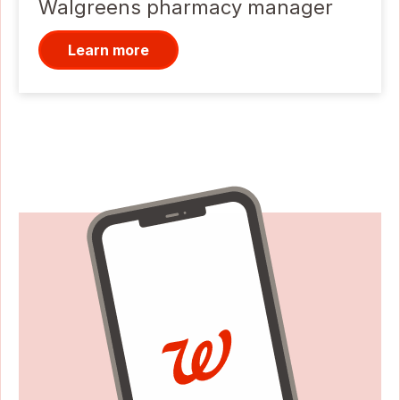
Walgreens pharmacy manager
Learn more