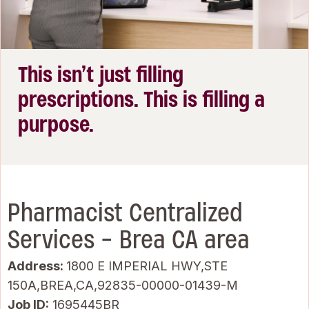
This isn’t just filling
prescriptions. This is filling a
purpose.
Pharmacist Centralized
Services - Brea CA area
Address:
1800 E IMPERIAL HWY,STE
150A,BREA,CA,92835-00000-01439-M
Job ID
1695445BR