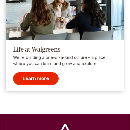
Life at Walgreens
We’re building a one-of-a-kind culture – a place
where you can learn and grow and explore.
Learn more