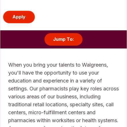
Apply
Jump To:
When you bring your talents to Walgreens,
you'll have the opportunity to use your
education and experience in a variety of
settings. Our pharmacists play key roles across
various areas of our business, including
traditional retail locations, specialty sites, call
centers, micro-fulfillment centers and
pharmacies within worksites or health systems.