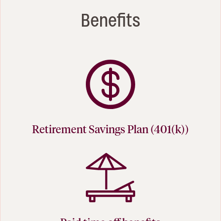
Benefits
Retirement Savings Plan (401(k))