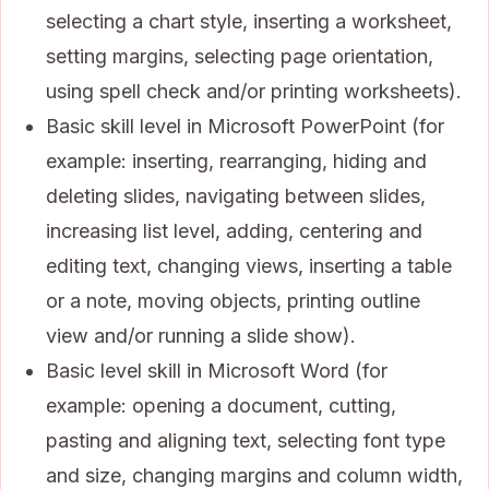
selecting a chart style, inserting a worksheet,
setting margins, selecting page orientation,
using spell check and/or printing worksheets).
Basic skill level in Microsoft PowerPoint (for
example: inserting, rearranging, hiding and
deleting slides, navigating between slides,
increasing list level, adding, centering and
editing text, changing views, inserting a table
or a note, moving objects, printing outline
view and/or running a slide show).
Basic level skill in Microsoft Word (for
example: opening a document, cutting,
pasting and aligning text, selecting font type
and size, changing margins and column width,