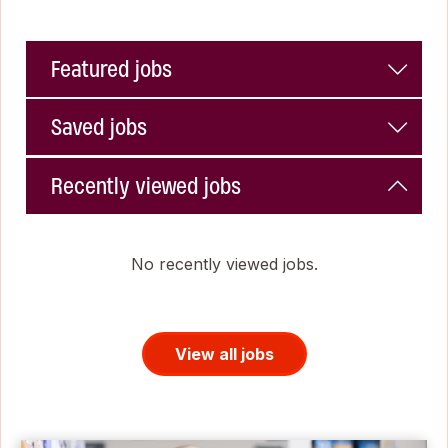
Featured jobs
Saved jobs
Recently viewed jobs
No recently viewed jobs.
View all jobs