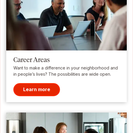
Career Areas
Want to make a difference in your neighborhood and
in people’s lives? The possibilities are wide open.
Learn more