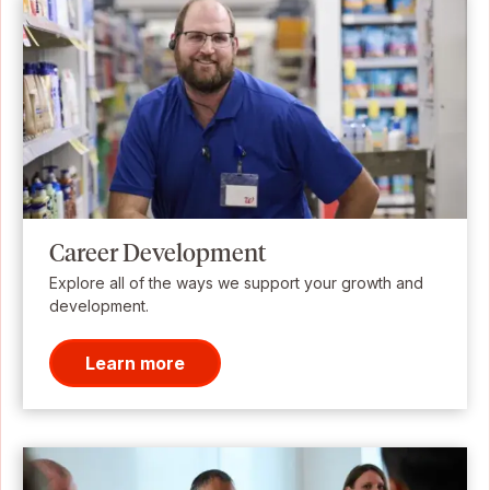
Career Development
Explore all of the ways we support your growth and
development.
Learn more