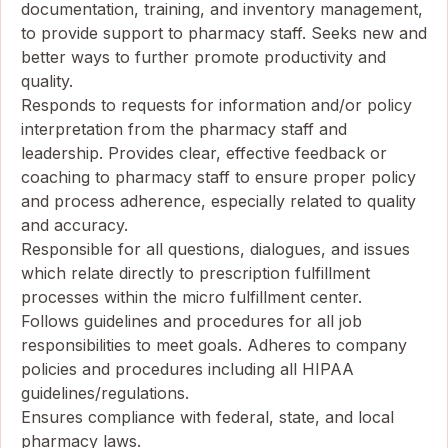
documentation, training, and inventory management,
to provide support to pharmacy staff. Seeks new and
better ways to further promote productivity and
quality.
Responds to requests for information and/or policy
interpretation from the pharmacy staff and
leadership. Provides clear, effective feedback or
coaching to pharmacy staff to ensure proper policy
and process adherence, especially related to quality
and accuracy.
Responsible for all questions, dialogues, and issues
which relate directly to prescription fulfillment
processes within the micro fulfillment center.
Follows guidelines and procedures for all job
responsibilities to meet goals. Adheres to company
policies and procedures including all HIPAA
guidelines/regulations.
Ensures compliance with federal, state, and local
pharmacy laws.