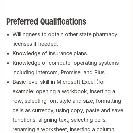
Preferred Qualifications
Willingness to obtain other state pharmacy
licenses if needed.
Knowledge of insurance plans.
Knowledge of computer operating systems
including Intercom, Promise, and Plus
Basic level skill in Microsoft Excel (for
example: opening a workbook, inserting a
row, selecting font style and size, formatting
cells as currency, using copy, paste and save
functions, aligning text, selecting cells,
renaming a worksheet, inserting a column,