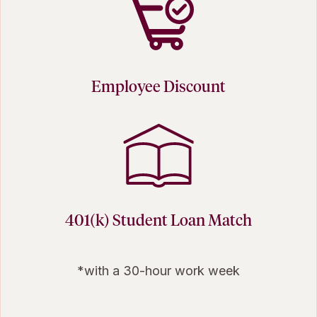
Employee Discount
401(k) Student Loan Match
*with a 30-hour work week