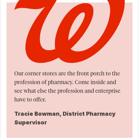
Our corner stores are the front porch to the
profession of pharmacy. Come inside and
see what else the profession and enterprise
have to offer.
Tracie Bowman, District Pharmacy
Supervisor