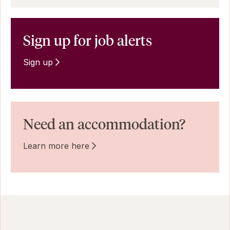
Sign up for job alerts
Sign up
Need an accommodation?
Learn more here