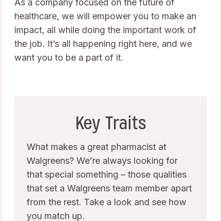
As a company focused on the future of
healthcare, we will empower you to make an
impact, all while doing the important work of
the job. It’s all happening right here, and we
want you to be a part of it.
Key Traits
What makes a great pharmacist at
Walgreens? We’re always looking for
that special something – those qualities
that set a Walgreens team member apart
from the rest. Take a look and see how
you match up.