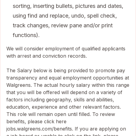
sorting, inserting bullets, pictures and dates,
using find and replace, undo, spell check,
track changes, review pane and/or print
functions).
We will consider employment of qualified applicants
with arrest and conviction records.
The Salary below is being provided to promote pay
transparency and equal employment opportunities at
Walgreens. The actual hourly salary within this range
that you will be offered will depend on a variety of
factors including geography, skills and abilities,
education, experience and other relevant factors.
This role will remain open until filled. To review
benefits, please click here
jobs.walgreens.com/benefits. If you are applying on