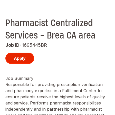
Pharmacist Centralized
Services - Brea CA area
Job ID
1695445BR
Apply
Job Summary
Responsible for providing prescription verification
and pharmacy expertise in a Fulfillment Center to
ensure patients receive the highest levels of quality
and service. Performs pharmacist responsibilities
independently and in partnership with pharmacist