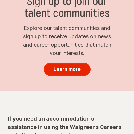
Sign up to join our
talent communities
Explore our talent communities and
sign up to receive updates on news
and career opportunities that match
your interests.
Learn more
If you need an accommodation or
assistance in using the Walgreens Careers