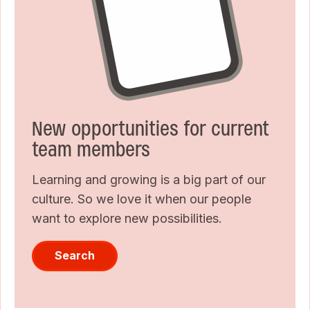
New opportunities for current
team members
Learning and growing is a big part of our
culture. So we love it when our people
want to explore new possibilities.
Search