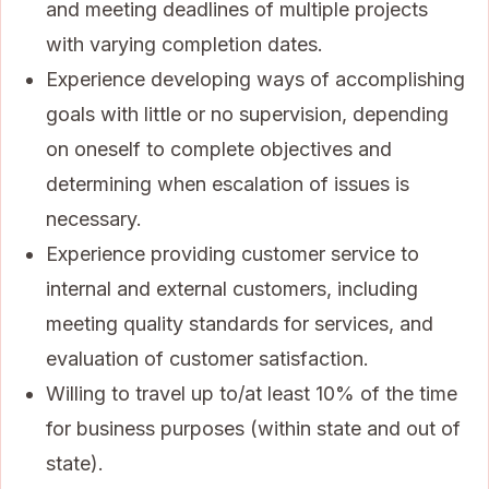
and meeting deadlines of multiple projects
with varying completion dates.
Experience developing ways of accomplishing
goals with little or no supervision, depending
on oneself to complete objectives and
determining when escalation of issues is
necessary.
Experience providing customer service to
internal and external customers, including
meeting quality standards for services, and
evaluation of customer satisfaction.
Willing to travel up to/at least 10% of the time
for business purposes (within state and out of
state).