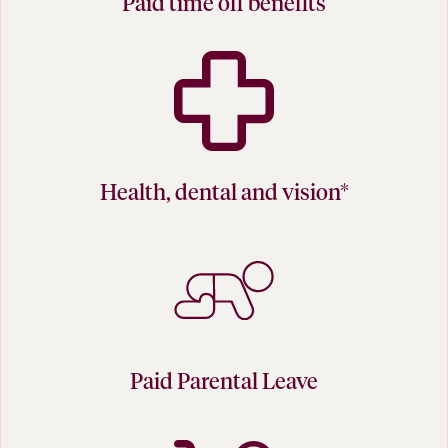
Paid time off benefits
Health, dental and vision*
Paid Parental Leave