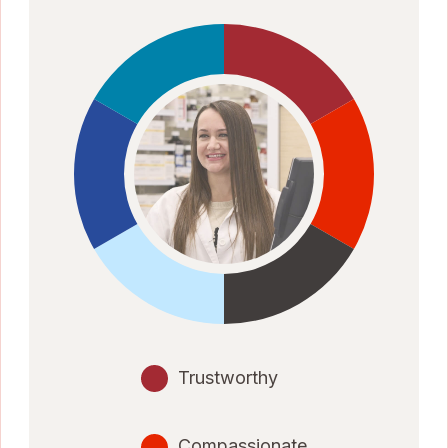
Trustworthy
Compassionate