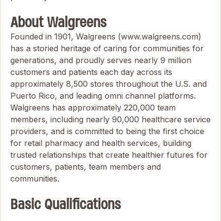
About Walgreens
Founded in 1901, Walgreens (www.walgreens.com)
has a storied heritage of caring for communities for
generations, and proudly serves nearly 9 million
customers and patients each day across its
approximately 8,500 stores throughout the U.S. and
Puerto Rico, and leading omni channel platforms.
Walgreens has approximately 220,000 team
members, including nearly 90,000 healthcare service
providers, and is committed to being the first choice
for retail pharmacy and health services, building
trusted relationships that create healthier futures for
customers, patients, team members and
communities.
Basic Qualifications