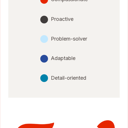
Proactive
Problem-solver
Adaptable
Detail-oriented